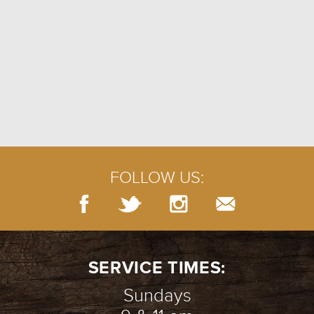
FOLLOW US:
SERVICE TIMES:
Sundays