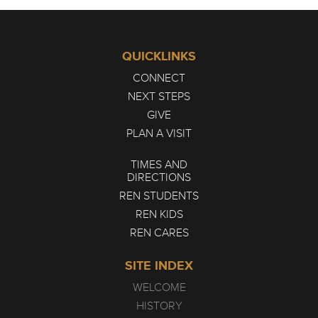
QUICKLINKS
CONNECT
NEXT STEPS
GIVE
PLAN A VISIT
TIMES AND
DIRECTIONS
REN STUDENTS
REN KIDS
REN CARES
SITE INDEX
WELCOME
HISTORY