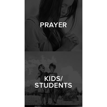
PRAYER
KIDS/
STUDENTS