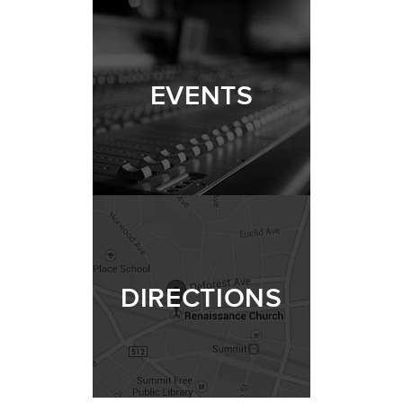
EVENTS
DIRECTIONS