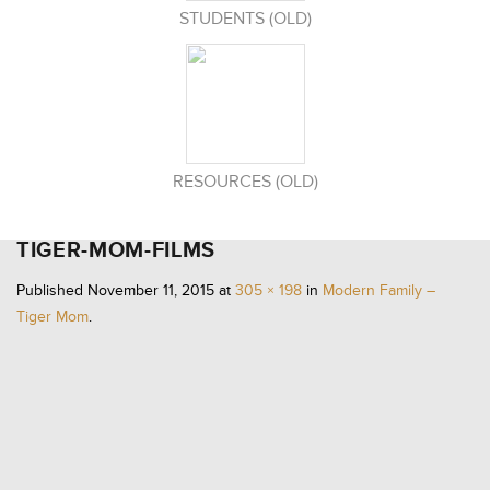
STUDENTS (OLD)
RESOURCES (OLD)
TIGER-MOM-FILMS
Published
November 11, 2015
at
305 × 198
in
Modern Family –
Tiger Mom
.