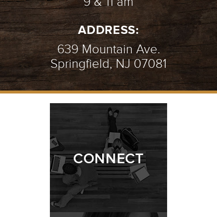
9 & 11 am
ADDRESS:
639 Mountain Ave.
Springfield, NJ 07081
CONNECT