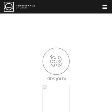
PARENT BLOG
KIDS (OLD)