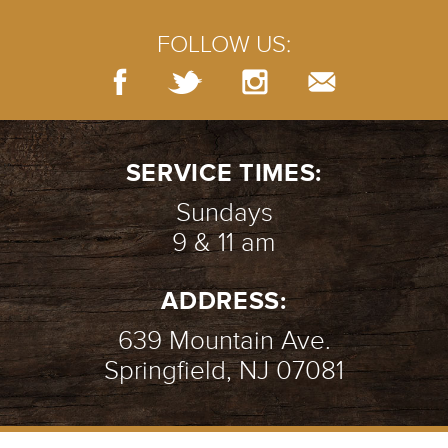
FOLLOW US:
SERVICE TIMES:
Sundays
9 & 11 am
ADDRESS:
639 Mountain Ave.
Springfield, NJ 07081