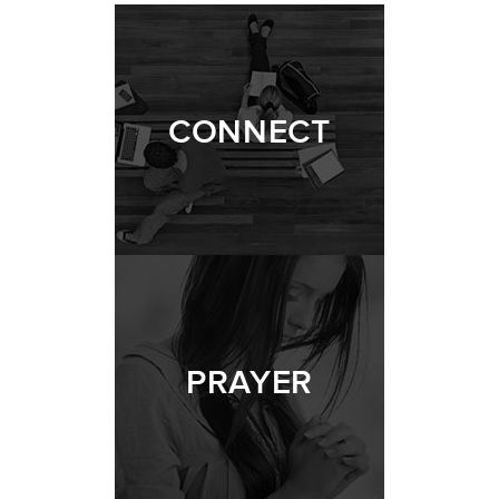
CONNECT
PRAYER