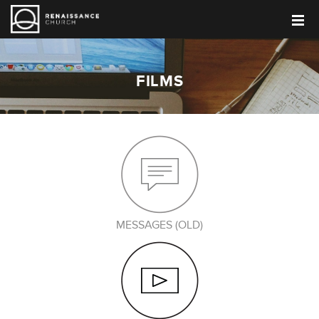
FILMS
MESSAGES (OLD)