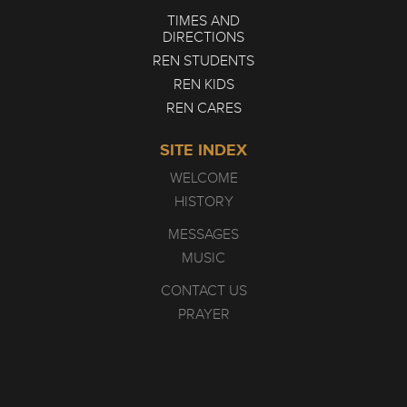
TIMES AND
DIRECTIONS
REN STUDENTS
REN KIDS
REN CARES
SITE INDEX
WELCOME
HISTORY
MESSAGES
MUSIC
CONTACT US
PRAYER