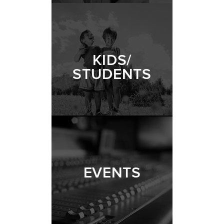
KIDS/
STUDENTS
EVENTS