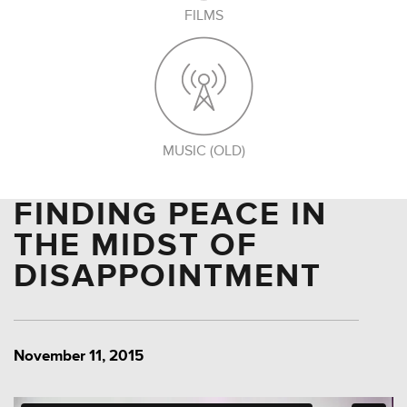
FILMS
MUSIC (OLD)
FINDING PEACE IN
THE MIDST OF
DISAPPOINTMENT
November 11, 2015