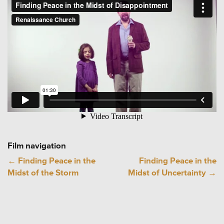
Film navigation
←
Finding Peace in the
Finding Peace in the
Midst of the Storm
Midst of Uncertainty
→