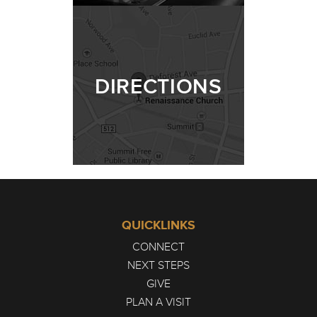
DIRECTIONS
QUICKLINKS
CONNECT
NEXT STEPS
GIVE
PLAN A VISIT