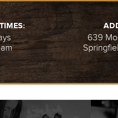
TIMES:
AD
ays
639 Mou
1 am
Springfie