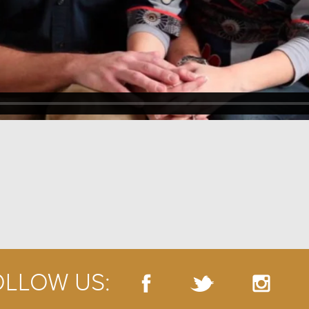
OLLOW US: