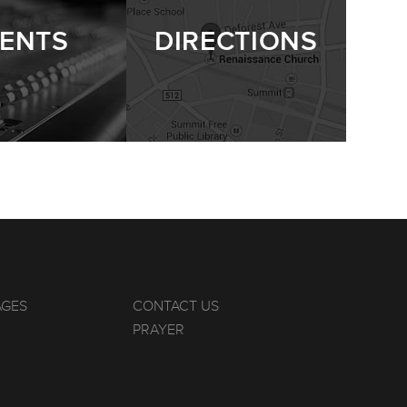
ENTS
DIRECTIONS
AGES
CONTACT US
PRAYER