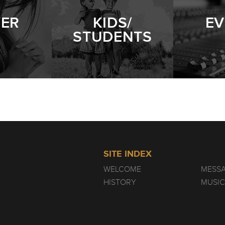
YER
KIDS/
EV
STUDENTS
SITE INDEX
WELCOME
MESS
HISTORY
MUSIC