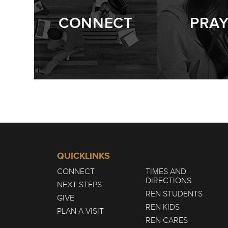
CONNECT
PRA
QUICKLINKS
CONNECT
TIMES AND
DIRECTIONS
NEXT STEPS
REN STUDENTS
GIVE
REN KIDS
PLAN A VISIT
REN CARES