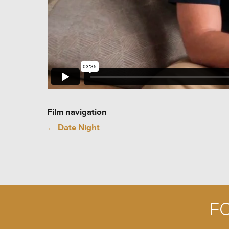
Film navigation
←
Date Night
F