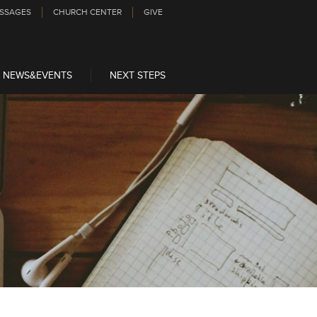
SSAGES
CHURCH CENTER
GIVE
NEWS&EVENTS
NEXT STEPS