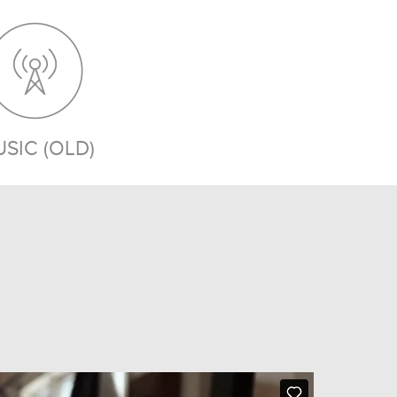
SIC (OLD)