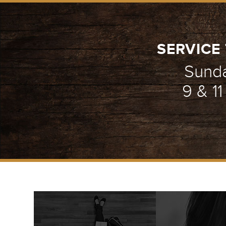
SERVICE 
Sund
9 & 1