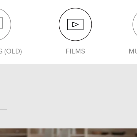
 (OLD)
FILMS
MU
FILMS