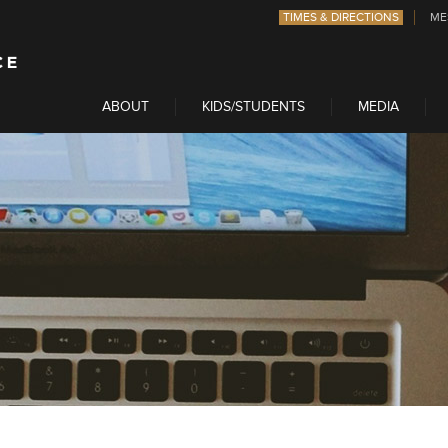
TIMES & DIRECTIONS
ME
ABOUT
KIDS/STUDENTS
MEDIA