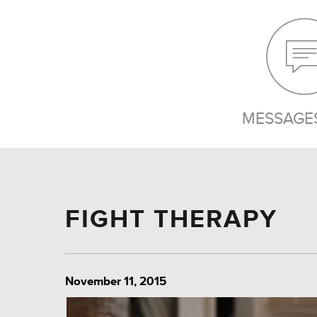
MESSAGES
FIGHT THERAPY
November 11, 2015