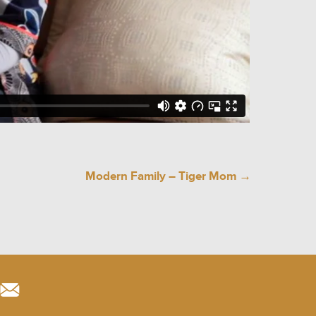
Modern Family – Tiger Mom
→