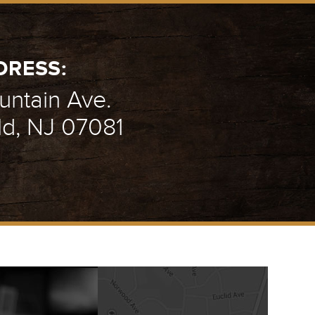
DRESS:
ntain Ave.
ld, NJ 07081