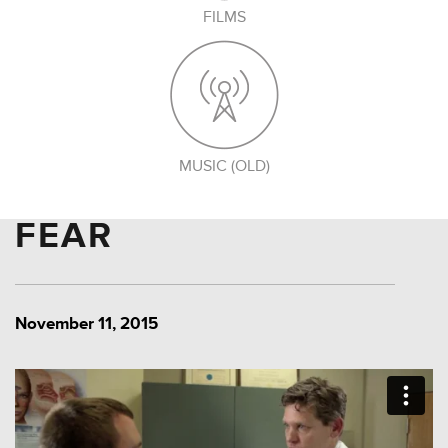
FILMS
MUSIC (OLD)
FEAR
November 11, 2015