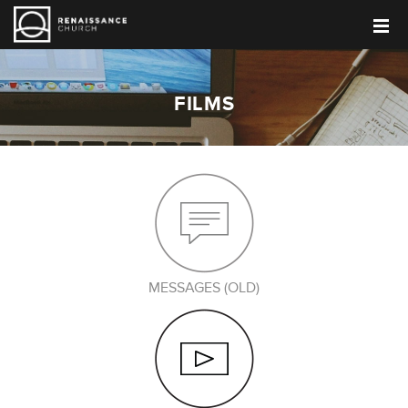
FILMS
MESSAGES (OLD)