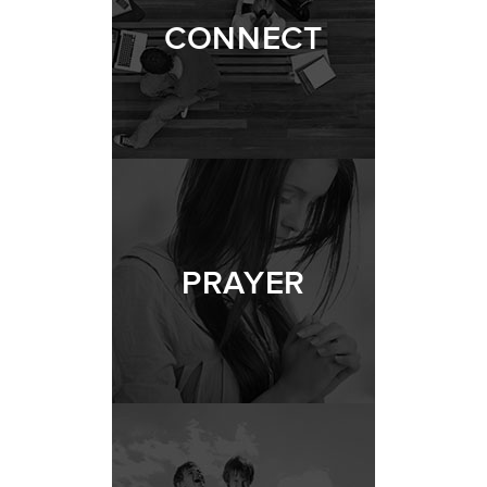
CONNECT
PRAYER