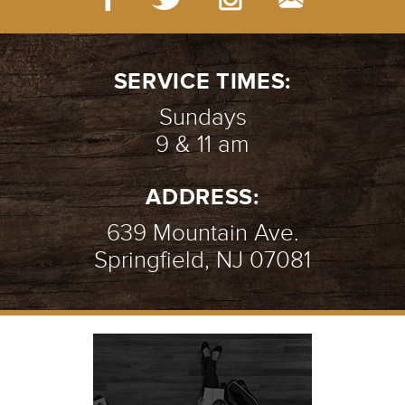
SERVICE TIMES:
Sundays
9 & 11 am
ADDRESS:
639 Mountain Ave.
Springfield, NJ 07081