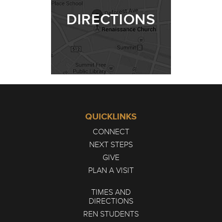
DIRECTIONS
QUICKLINKS
CONNECT
NEXT STEPS
GIVE
PLAN A VISIT
TIMES AND
DIRECTIONS
REN STUDENTS