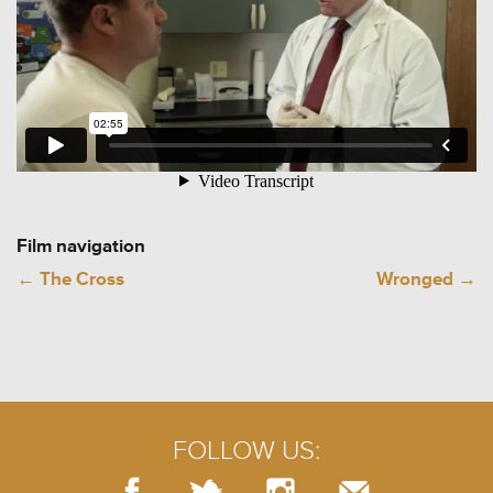
Film navigation
←
The Cross
Wronged
→
FOLLOW US: