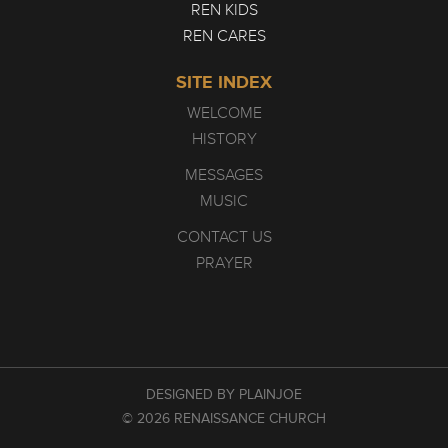
REN KIDS
REN CARES
SITE INDEX
WELCOME
HISTORY
MESSAGES
MUSIC
CONTACT US
PRAYER
DESIGNED BY PLAINJOE
© 2026 RENAISSANCE CHURCH