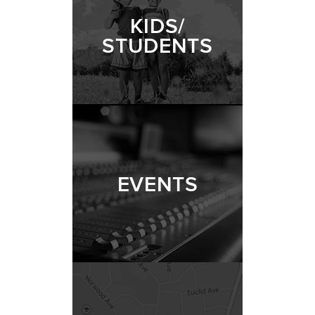
KIDS/
STUDENTS
EVENTS