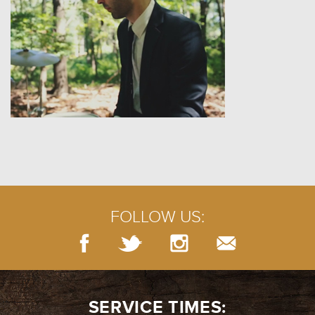
FOLLOW US:
SERVICE TIMES: