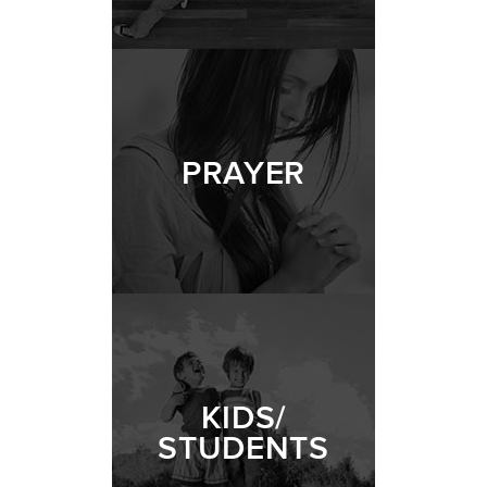
PRAYER
KIDS/
STUDENTS