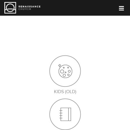
PARENT BLOG
KIDS (OLD)