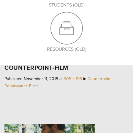
STUDENTS (OLD)
RESOURCES (OLD)
COUNTERPOINT-FILM
Published
November 11, 2015
at
305 × 198
in
Counterpoint –
Renaissance Films
.