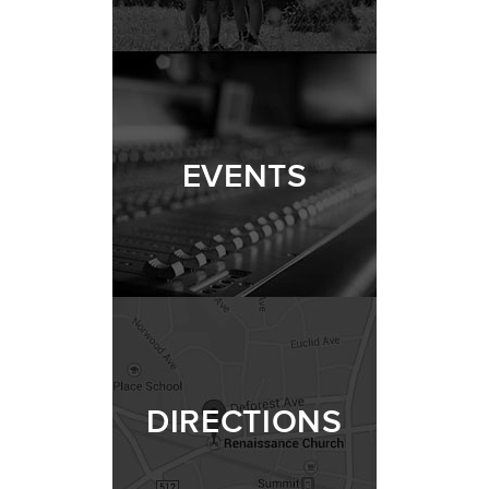
EVENTS
DIRECTIONS