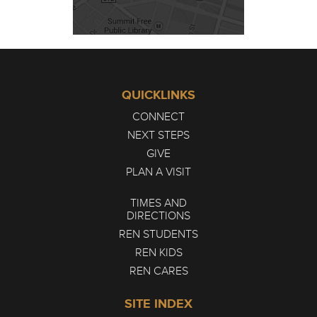
QUICKLINKS
CONNECT
NEXT STEPS
GIVE
PLAN A VISIT
TIMES AND
DIRECTIONS
REN STUDENTS
REN KIDS
REN CARES
SITE INDEX