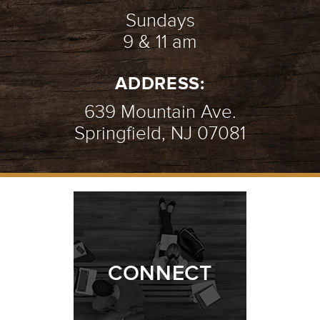
Sundays
9 & 11 am
ADDRESS:
639 Mountain Ave.
Springfield, NJ 07081
CONNECT