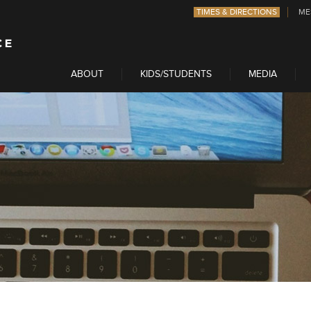
TIMES & DIRECTIONS
ME
ABOUT
KIDS/STUDENTS
MEDIA