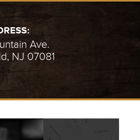
DRESS:
ntain Ave.
ld, NJ 07081