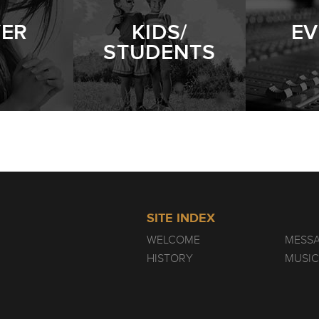
YER
KIDS/
EV
STUDENTS
SITE INDEX
WELCOME
MESS
HISTORY
MUSIC