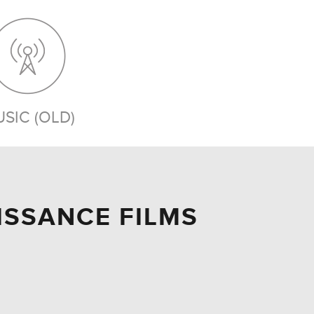
SIC (OLD)
AISSANCE FILMS