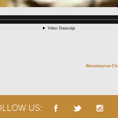
Renaissance Chu
OLLOW US: