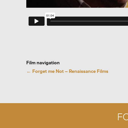
Film navigation
←
Forget me Not – Renaissance Films
F