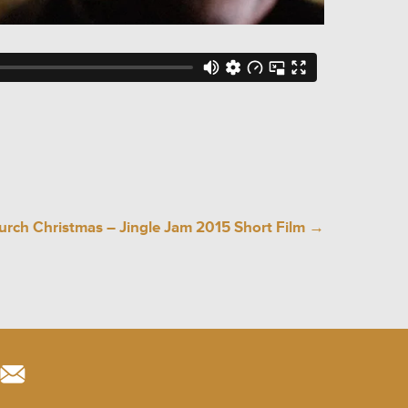
rch Christmas – Jingle Jam 2015 Short Film
→