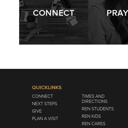
CONNECT
PRA
QUICKLINKS
CONNECT
TIMES AND
DIRECTIONS
NEXT STEPS
REN STUDENTS
GIVE
REN KIDS
PLAN A VISIT
REN CARES