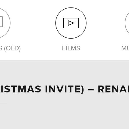
 (OLD)
FILMS
MU
FILMS
ISTMAS INVITE) – REN