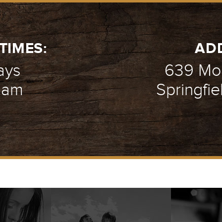
TIMES:
AD
ays
639 Mou
1 am
Springfie