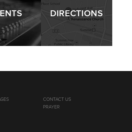
ENTS
DIRECTIONS
AGES
CONTACT US
PRAYER