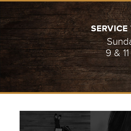
SERVICE 
Sund
9 & 1