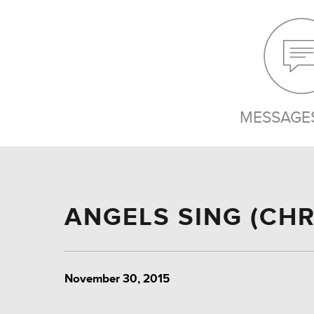
MESSAGES
ANGELS SING (CHR
November 30, 2015