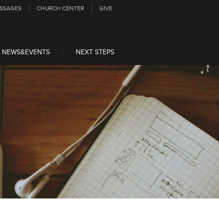
SSAGES
CHURCH CENTER
GIVE
NEWS&EVENTS
NEXT STEPS