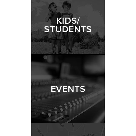
KIDS/
STUDENTS
EVENTS