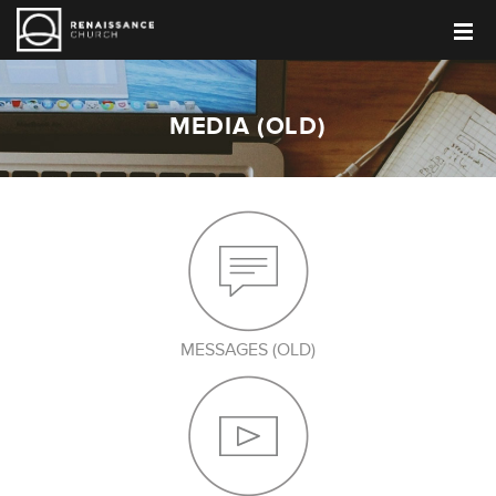
MEDIA (OLD)
MESSAGES (OLD)