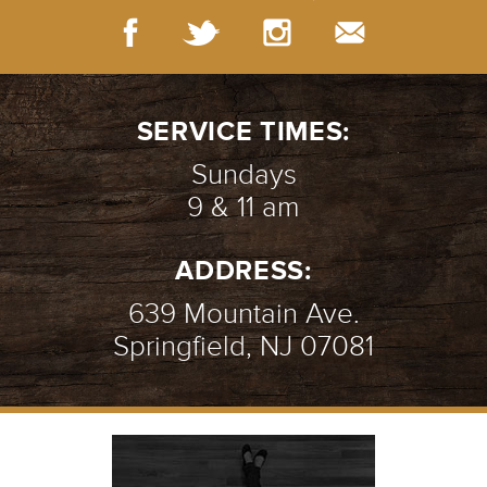
SERVICE TIMES:
Sundays
9 & 11 am
ADDRESS:
639 Mountain Ave.
Springfield, NJ 07081