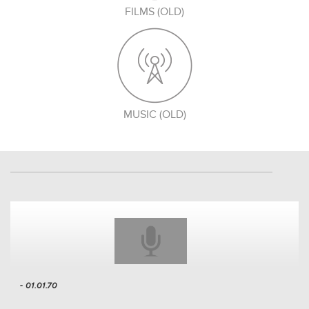
FILMS (OLD)
MUSIC (OLD)
- 01.01.70