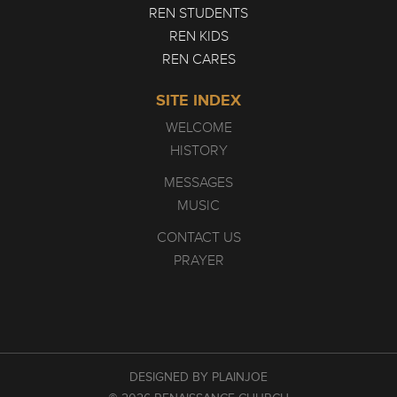
REN STUDENTS
REN KIDS
REN CARES
SITE INDEX
WELCOME
HISTORY
MESSAGES
MUSIC
CONTACT US
PRAYER
DESIGNED BY PLAINJOE