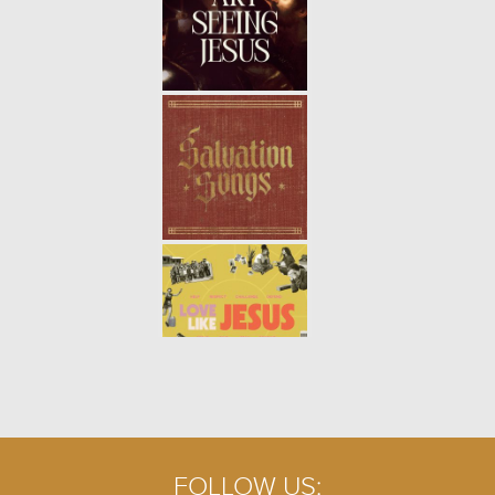
FOLLOW US: