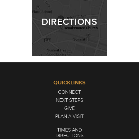
DIRECTIONS
QUICKLINKS
CONNECT
NEXT STEPS
GIVE
PLAN A VISIT
TIMES AND
DIRECTIONS