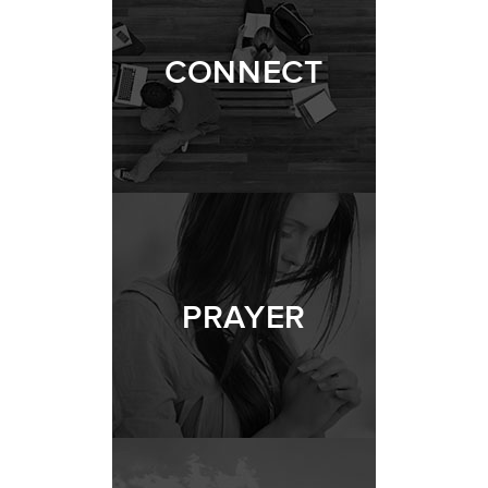
CONNECT
PRAYER