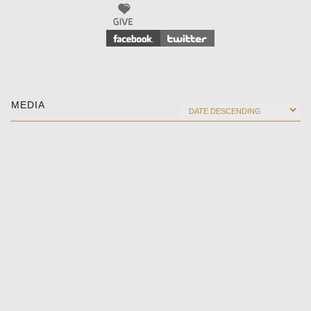
MEDIA