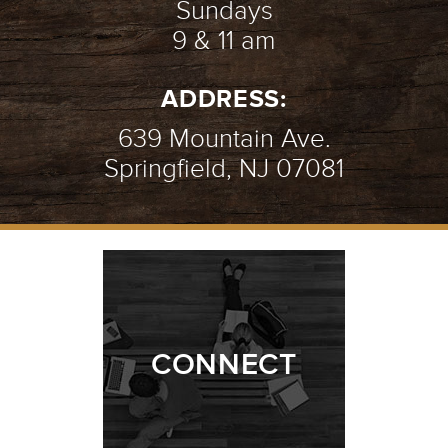
Sundays
9 & 11 am
ADDRESS:
639 Mountain Ave.
Springfield, NJ 07081
CONNECT