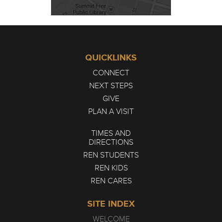
QUICKLINKS
CONNECT
NEXT STEPS
GIVE
PLAN A VISIT
TIMES AND
DIRECTIONS
REN STUDENTS
REN KIDS
REN CARES
SITE INDEX
WELCOME