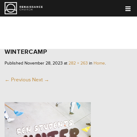
HOME
WINTERCAMP
Published
November 28, 2023
at
282 × 263
in
Home
.
← Previous
Next →