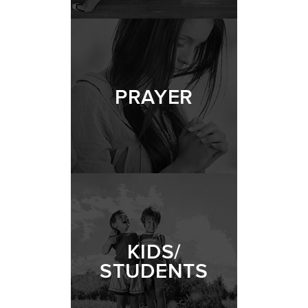
PRAYER
KIDS/
STUDENTS