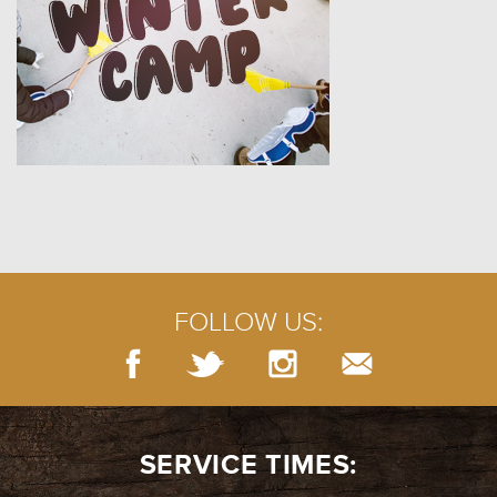
FOLLOW US:
SERVICE TIMES: