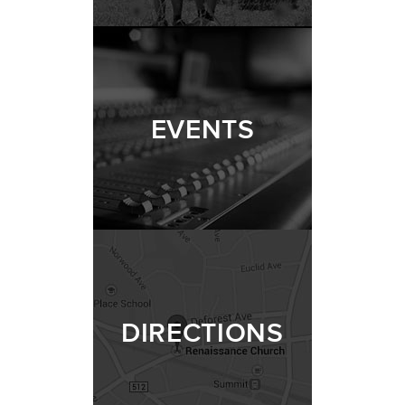
EVENTS
DIRECTIONS