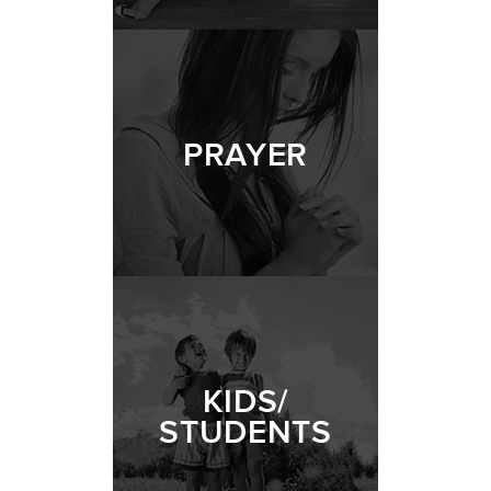
PRAYER
KIDS/
STUDENTS