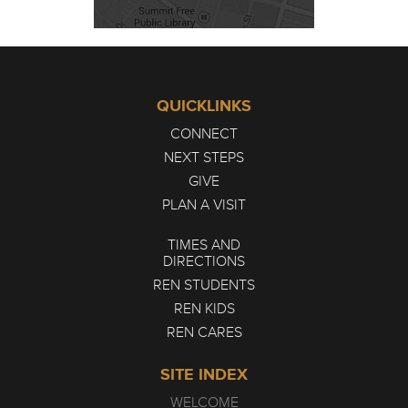
QUICKLINKS
CONNECT
NEXT STEPS
GIVE
PLAN A VISIT
TIMES AND
DIRECTIONS
REN STUDENTS
REN KIDS
REN CARES
SITE INDEX
WELCOME