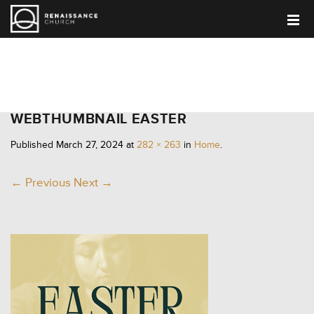
HOME
WEBTHUMBNAIL EASTER
Published
March 27, 2024
at
282 × 263
in
Home
.
← Previous
Next →