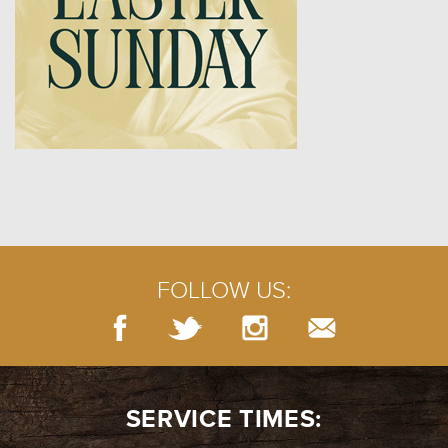
FOLLOW US:
SERVICE TIMES: