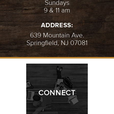
Sundays
9 & 11 am
ADDRESS:
639 Mountain Ave.
Springfield, NJ 07081
CONNECT