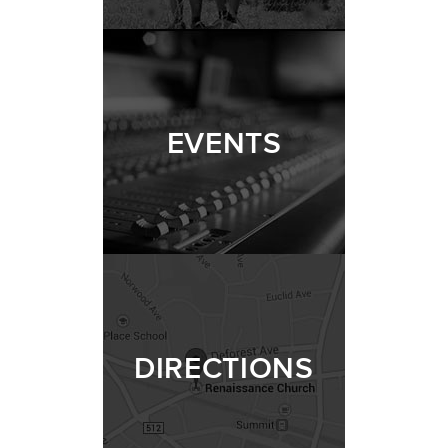
EVENTS
DIRECTIONS