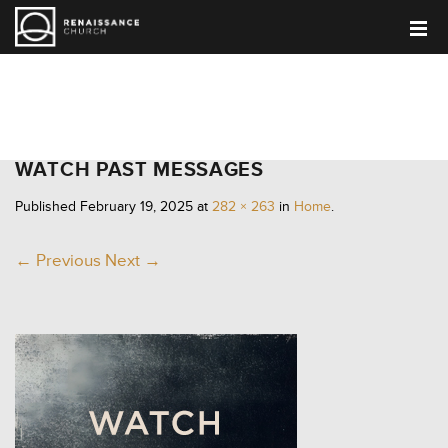
HOME
WATCH PAST MESSAGES
Published
February 19, 2025
at
282 × 263
in
Home
.
← Previous
Next →