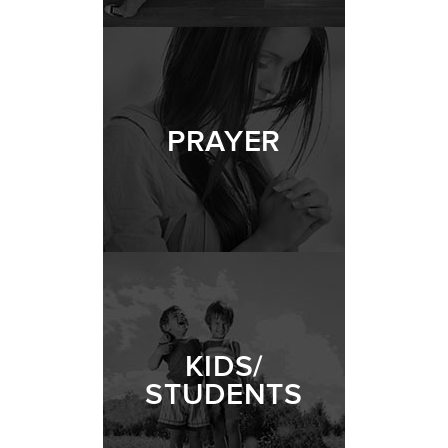
PRAYER
KIDS/
STUDENTS