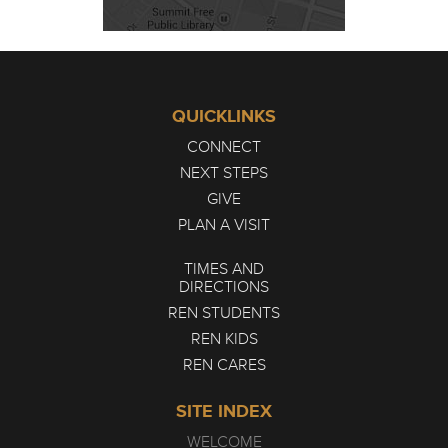
QUICKLINKS
CONNECT
NEXT STEPS
GIVE
PLAN A VISIT
TIMES AND
DIRECTIONS
REN STUDENTS
REN KIDS
REN CARES
SITE INDEX
WELCOME