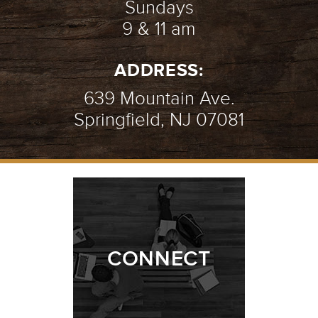
Sundays
9 & 11 am
ADDRESS:
639 Mountain Ave.
Springfield, NJ 07081
CONNECT