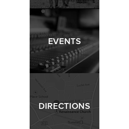
EVENTS
DIRECTIONS