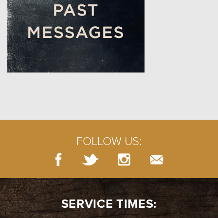
FOLLOW US:
SERVICE TIMES: