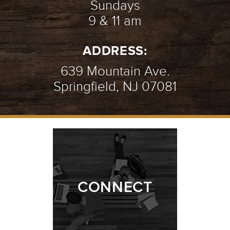
Sundays
9 & 11 am
ADDRESS:
639 Mountain Ave.
Springfield, NJ 07081
CONNECT