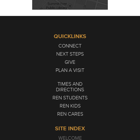
QUICKLINKS
CONNECT
NEXT STEPS
GIVE
PLAN A VISIT
TIMES AND
DIRECTIONS
REN STUDENTS
REN KIDS
REN CARES
SITE INDEX
WELCOME