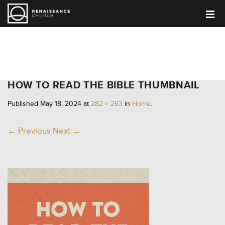
HOME
HOW TO READ THE BIBLE THUMBNAIL
Published
May 18, 2024
at
282 × 263
in
Home
.
← Previous
Next →