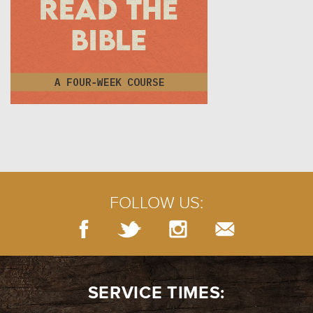
FOLLOW US:
SERVICE TIMES: