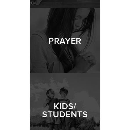
PRAYER
KIDS/
STUDENTS