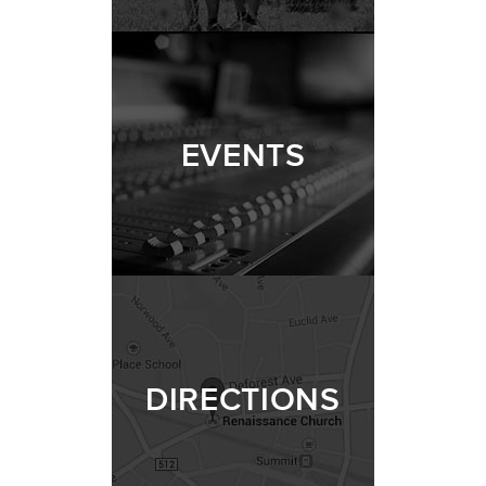
EVENTS
DIRECTIONS