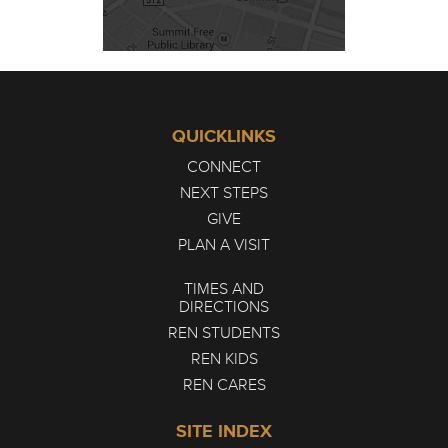
QUICKLINKS
CONNECT
NEXT STEPS
GIVE
PLAN A VISIT
TIMES AND
DIRECTIONS
REN STUDENTS
REN KIDS
REN CARES
SITE INDEX