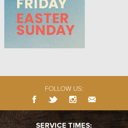
FOLLOW US:
SERVICE TIMES: