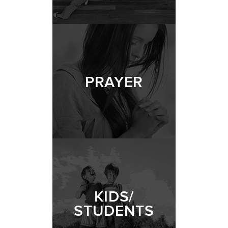
PRAYER
KIDS/
STUDENTS