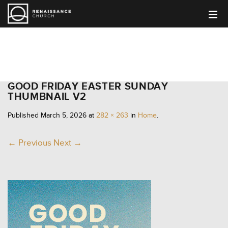
HOME
GOOD FRIDAY EASTER SUNDAY
THUMBNAIL V2
Published
March 5, 2026
at
282 × 263
in
Home
.
← Previous
Next →