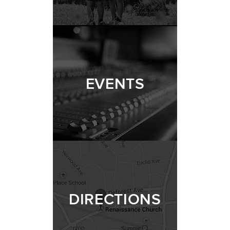
EVENTS
DIRECTIONS