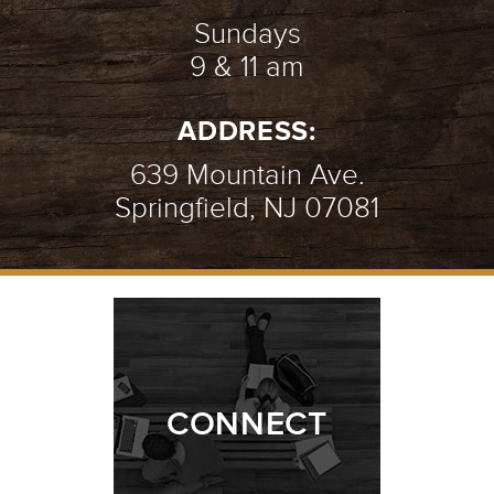
Sundays
9 & 11 am
ADDRESS:
639 Mountain Ave.
Springfield, NJ 07081
CONNECT