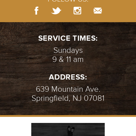
SERVICE TIMES:
Sundays
9 & 11 am
ADDRESS:
639 Mountain Ave.
Springfield, NJ 07081