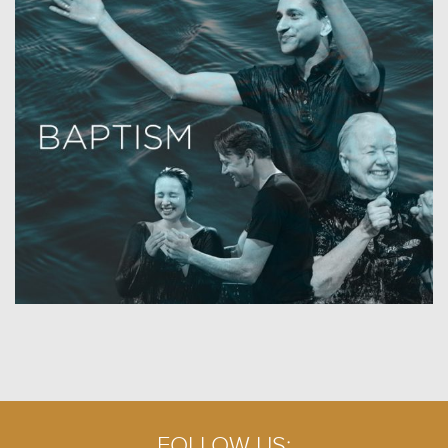
FOLLOW US: