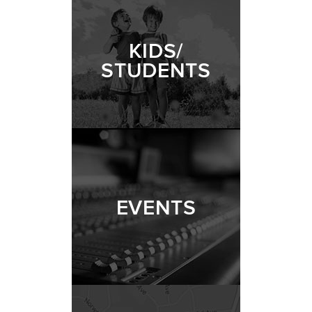
KIDS/
STUDENTS
EVENTS