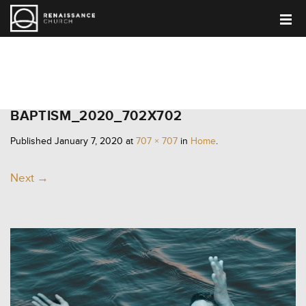
HOME
BAPTISM_2020_702X702
Published
January 7, 2020
at
707 × 707
in
Home
.
Next →