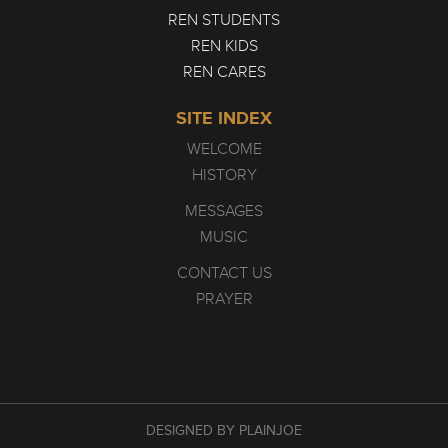
REN STUDENTS
REN KIDS
REN CARES
SITE INDEX
WELCOME
HISTORY
MESSAGES
MUSIC
CONTACT US
PRAYER
DESIGNED BY PLAINJOE