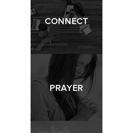
CONNECT
PRAYER