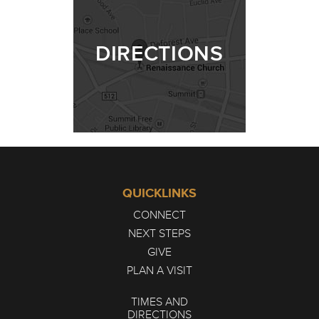
DIRECTIONS
QUICKLINKS
CONNECT
NEXT STEPS
GIVE
PLAN A VISIT
TIMES AND
DIRECTIONS