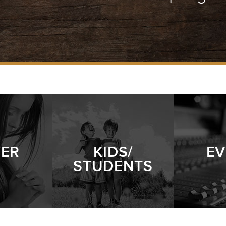
YER
KIDS/
EV
STUDENTS