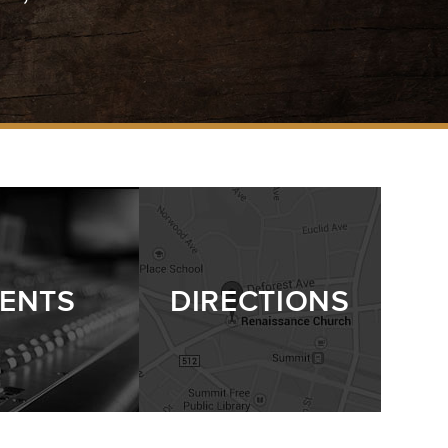
ENTS
DIRECTIONS