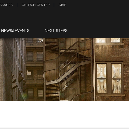
SSAGES
CHURCH CENTER
GIVE
NEWS&EVENTS
NEXT STEPS