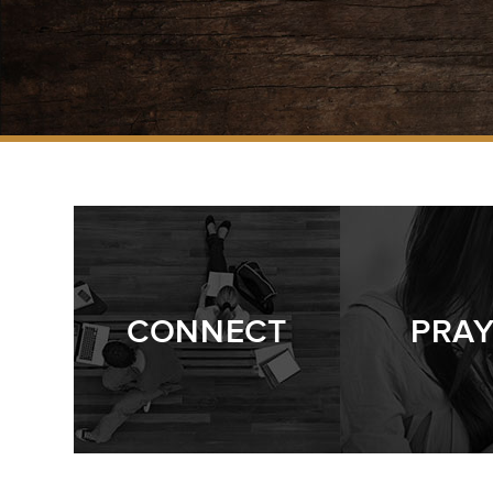
CONNECT
PRA