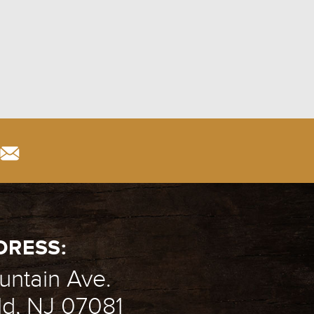
DRESS:
ntain Ave.
ld, NJ 07081