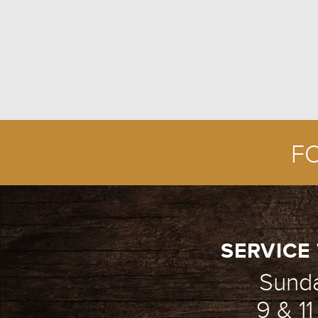
F
SERVICE 
Sund
9 & 1