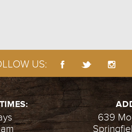
GIVE
OLLOW US:
TIMES:
AD
ays
639 Mou
1 am
Springfie