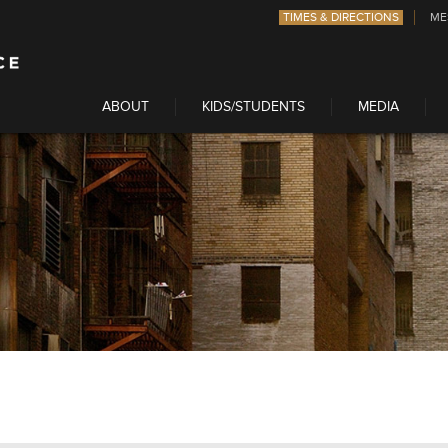
TIMES & DIRECTIONS
ME
ABOUT
KIDS/STUDENTS
MEDIA