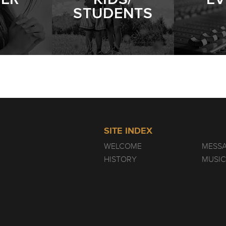
STUDENTS
SITE INDEX
WELCOME
MESS
HISTORY
MUSIC