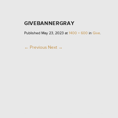
GIVEBANNERGRAY
Published
May 23, 2023
at
1400 × 600
in
Give
.
← Previous
Next →