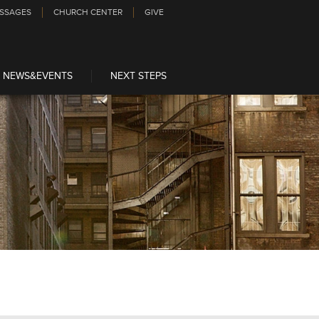
SSAGES
CHURCH CENTER
GIVE
NEWS&EVENTS
NEXT STEPS