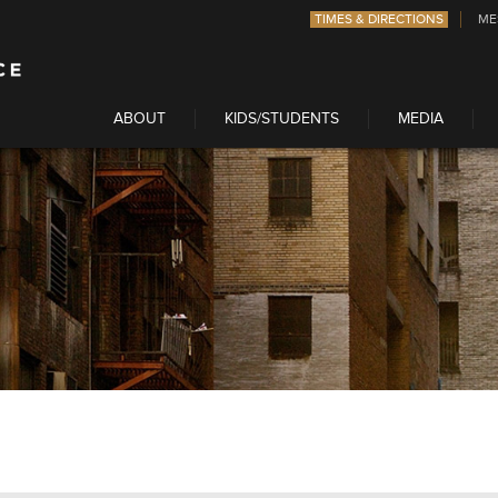
TIMES & DIRECTIONS
ME
ABOUT
KIDS/STUDENTS
MEDIA