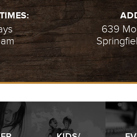
TIMES:
AD
ays
639 Mou
1 am
Springfie
YER
KIDS/
EV