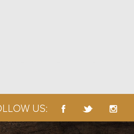
OLLOW US: