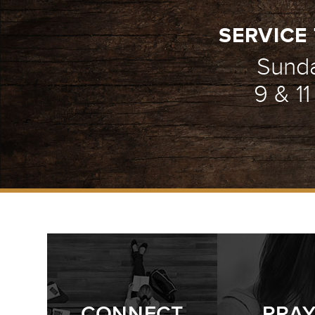
SERVICE 
Sund
9 & 1
CONNECT
PRA