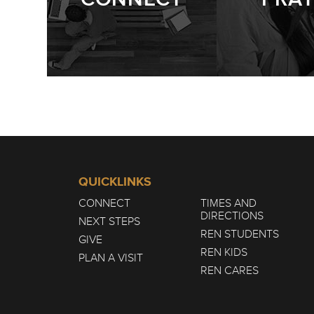
QUICKLINKS
CONNECT
TIMES AND
DIRECTIONS
NEXT STEPS
REN STUDENTS
GIVE
REN KIDS
PLAN A VISIT
REN CARES