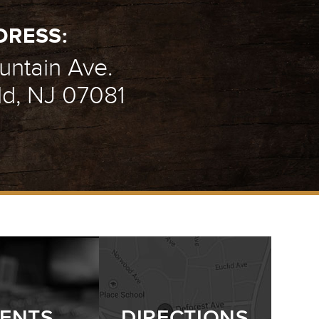
DRESS:
ntain Ave.
ld, NJ 07081
ENTS
DIRECTIONS