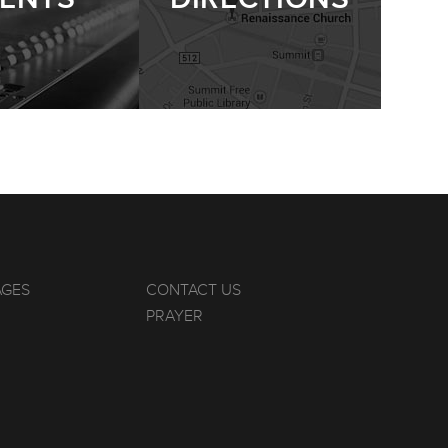
AGES
CONTACT US
PRAYER