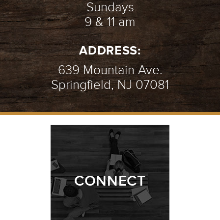
Sundays
9 & 11 am
ADDRESS:
639 Mountain Ave.
Springfield, NJ 07081
CONNECT