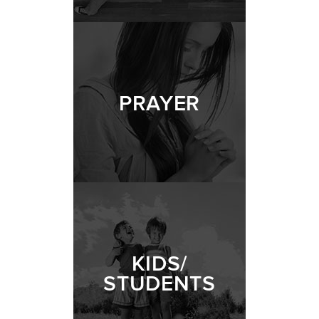
PRAYER
KIDS/
STUDENTS