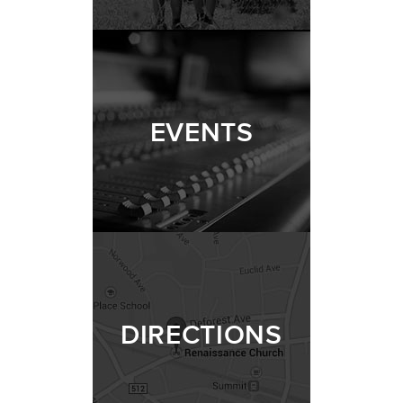
EVENTS
DIRECTIONS