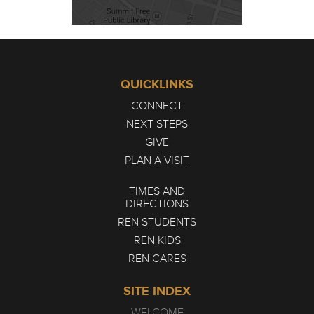
QUICKLINKS
CONNECT
NEXT STEPS
GIVE
PLAN A VISIT
TIMES AND
DIRECTIONS
REN STUDENTS
REN KIDS
REN CARES
SITE INDEX
WELCOME