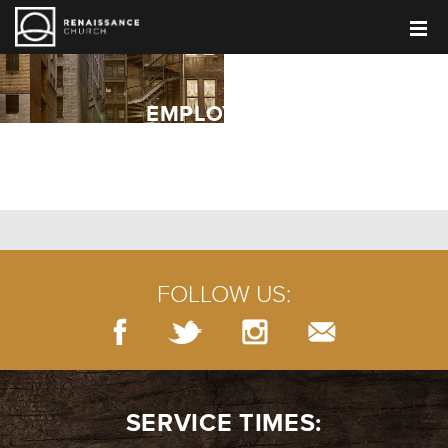
EMPLOYMENT
FOLLOW US:
SERVICE TIMES: