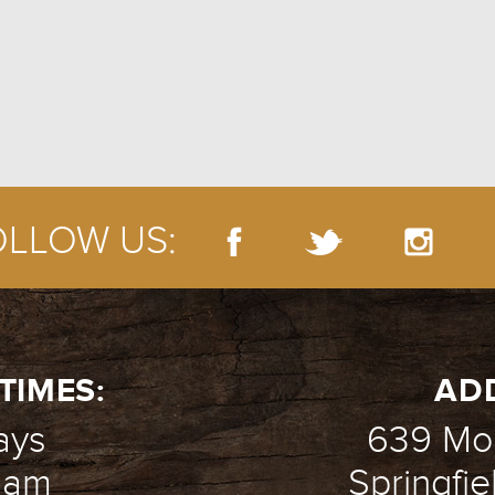
EMPLOYMEN
OLLOW US:
TIMES:
AD
ays
639 Mou
1 am
Springfie