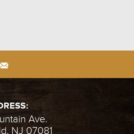
T
DRESS:
ntain Ave.
ld, NJ 07081