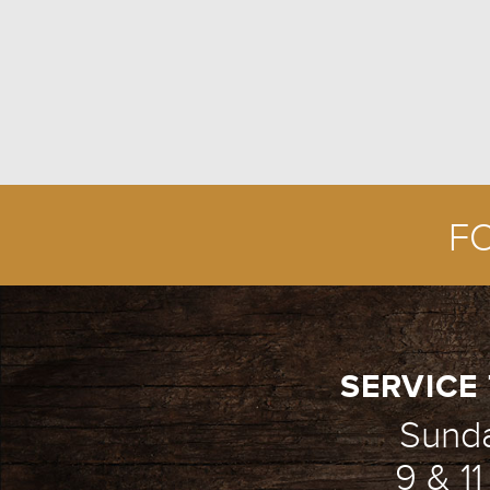
F
SERVICE 
Sund
9 & 1