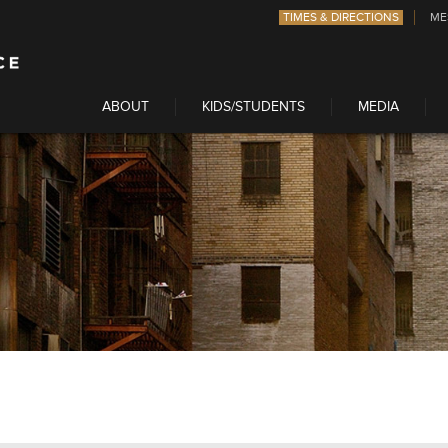
TIMES & DIRECTIONS
ME
ABOUT
KIDS/STUDENTS
MEDIA