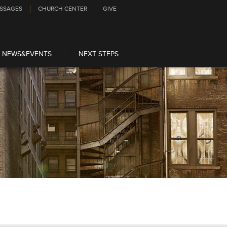
SSAGES
CHURCH CENTER
GIVE
NEWS&EVENTS
NEXT STEPS