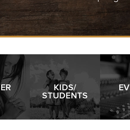
YER
KIDS/
EV
STUDENTS