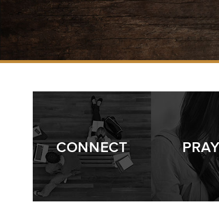
CONNECT
PRA