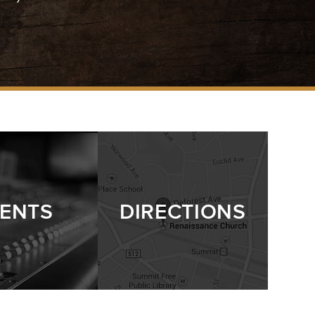
ENTS
DIRECTIONS