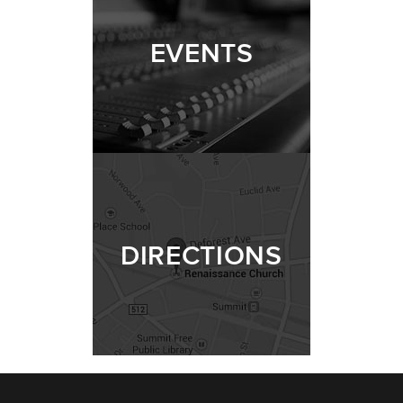
EVENTS
DIRECTIONS