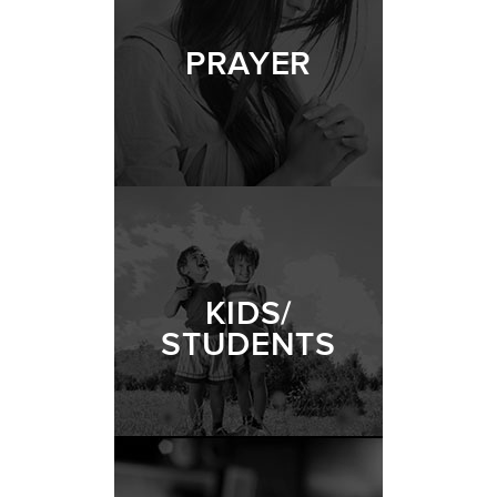
PRAYER
KIDS/
STUDENTS