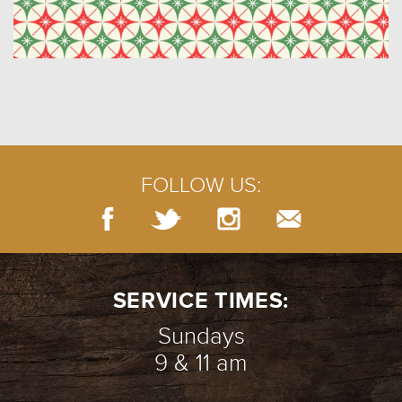
FOLLOW US:
SERVICE TIMES:
Sundays
9 & 11 am