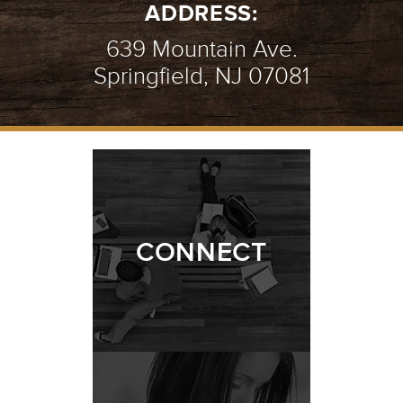
ADDRESS:
639 Mountain Ave.
Springfield, NJ 07081
CONNECT