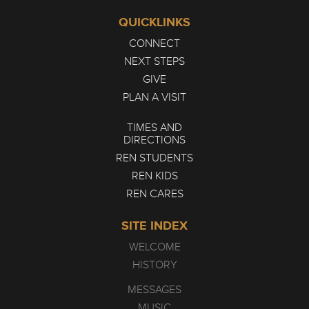
QUICKLINKS
CONNECT
NEXT STEPS
GIVE
PLAN A VISIT
TIMES AND
DIRECTIONS
REN STUDENTS
REN KIDS
REN CARES
SITE INDEX
WELCOME
HISTORY
MESSAGES
MUSIC