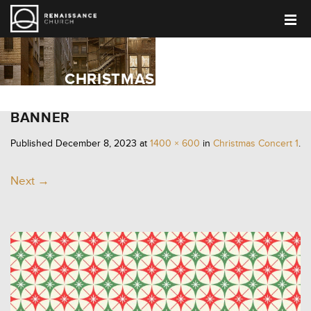
CHRISTMAS CONCERT 1
BANNER
Published
December 8, 2023
at
1400 × 600
in
Christmas Concert 1
.
Next →