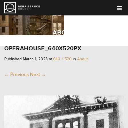
ABOUT
OPERAHOUSE_640X520PX
Published
March 1, 2023
at
640 × 520
in
About
.
← Previous
Next →