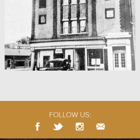
FOLLOW US: