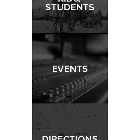
STUDENTS
EVENTS
DIRECTIONS