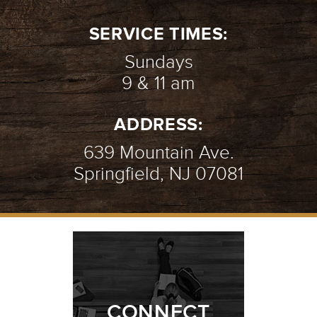
SERVICE TIMES:
Sundays
9 & 11 am
ADDRESS:
639 Mountain Ave.
Springfield, NJ 07081
CONNECT