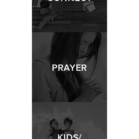
PRAYER
KIDS/