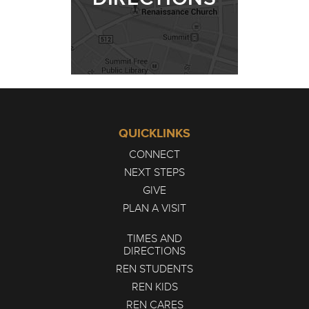
QUICKLINKS
CONNECT
NEXT STEPS
GIVE
PLAN A VISIT
TIMES AND
DIRECTIONS
REN STUDENTS
REN KIDS
REN CARES