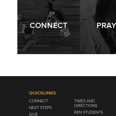
CONNECT
PRA
QUICKLINKS
CONNECT
TIMES AND
DIRECTIONS
NEXT STEPS
REN STUDENTS
GIVE