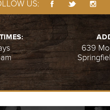
OLLOW US:
TIMES:
AD
ays
639 Mou
1 am
Springfie