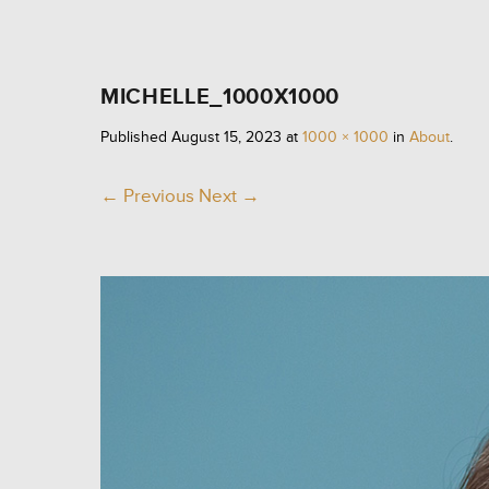
MICHELLE_1000X1000
Published
August 15, 2023
at
1000 × 1000
in
About
.
← Previous
Next →