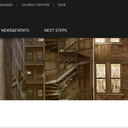
SSAGES
CHURCH CENTER
GIVE
NEWS&EVENTS
NEXT STEPS