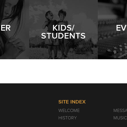
YER
KIDS/
EV
STUDENTS
SITE INDEX
WELCOME
MESS
HISTORY
MUSIC