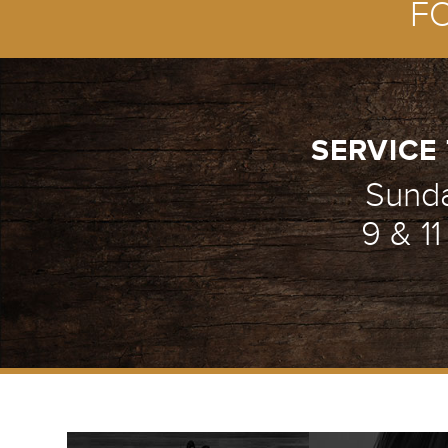
F
SERVICE 
Sund
9 & 1