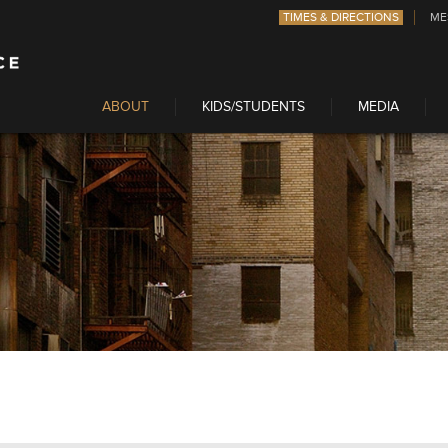
TIMES & DIRECTIONS
ME
ABOUT
KIDS/STUDENTS
MEDIA