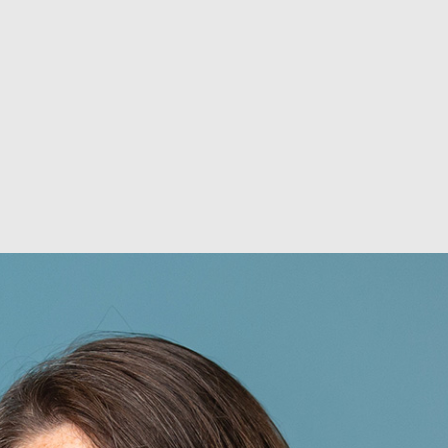
ABOUT