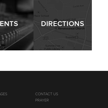
ENTS
DIRECTIONS
AGES
CONTACT US
PRAYER