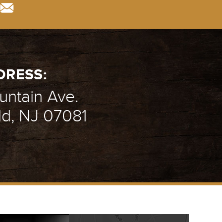
DRESS:
ntain Ave.
ld, NJ 07081