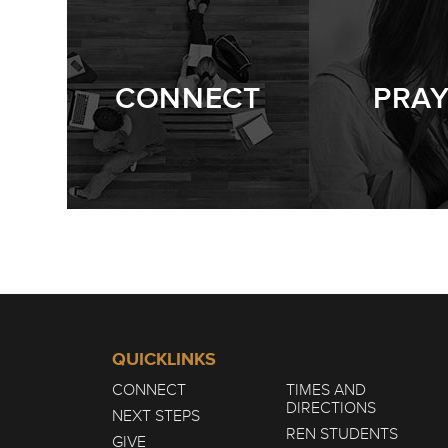
CONNECT
PRA
QUICKLINKS
CONNECT
TIMES AND
DIRECTIONS
NEXT STEPS
REN STUDENTS
GIVE