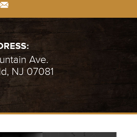
DRESS:
ntain Ave.
ld, NJ 07081