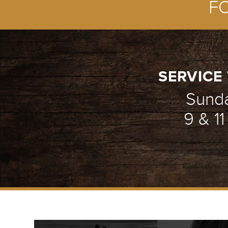
F
SERVICE 
Sund
9 & 1