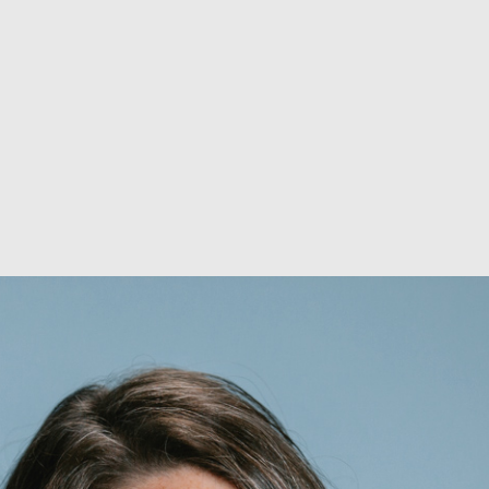
ABOUT