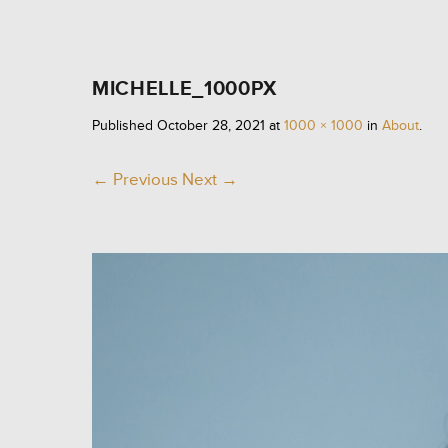
MICHELLE_1000PX
Published
October 28, 2021
at
1000 × 1000
in
About
.
← Previous
Next →