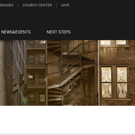
SSAGES
CHURCH CENTER
GIVE
NEWS&EVENTS
NEXT STEPS