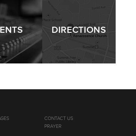
ENTS
DIRECTIONS
AGES
CONTACT US
PRAYER