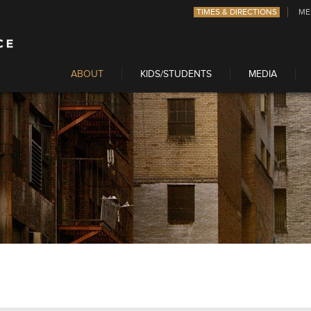
TIMES & DIRECTIONS
ME
ABOUT
KIDS/STUDENTS
MEDIA