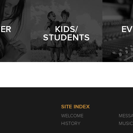
YER
KIDS/
EV
STUDENTS
SITE INDEX
WELCOME
MESS
HISTORY
MUSIC