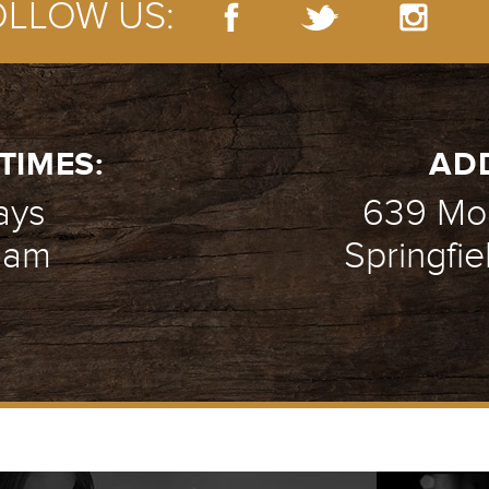
OLLOW US:
TIMES:
AD
ays
639 Mou
1 am
Springfie