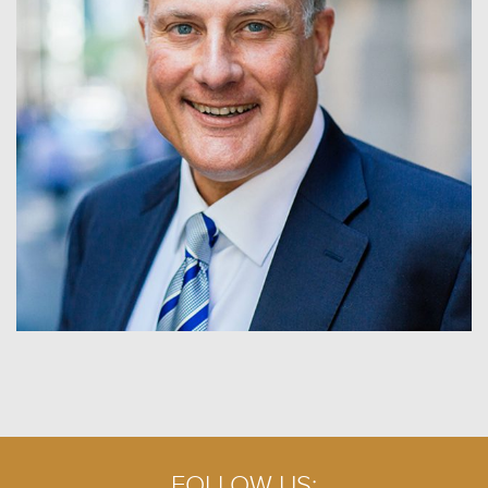
FOLLOW US: