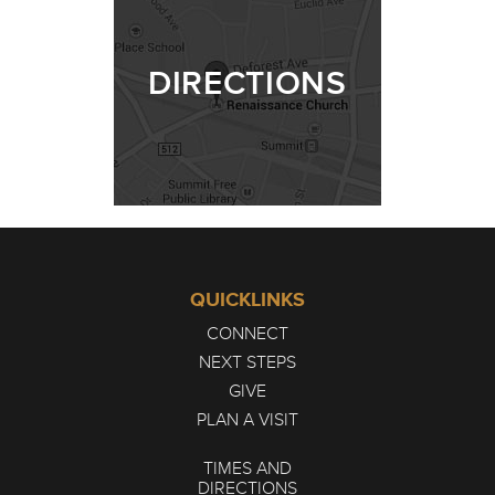
DIRECTIONS
QUICKLINKS
CONNECT
NEXT STEPS
GIVE
PLAN A VISIT
TIMES AND
DIRECTIONS