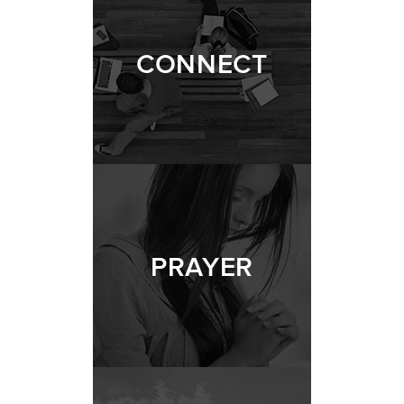
CONNECT
PRAYER