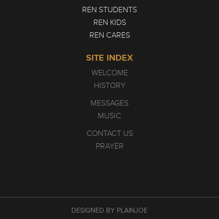
REN STUDENTS
REN KIDS
REN CARES
SITE INDEX
WELCOME
HISTORY
MESSAGES
MUSIC
CONTACT US
PRAYER
DESIGNED BY PLAINJOE