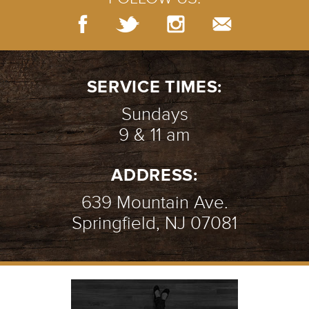
SERVICE TIMES:
Sundays
9 & 11 am
ADDRESS:
639 Mountain Ave.
Springfield, NJ 07081