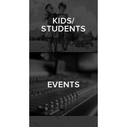
KIDS/
STUDENTS
EVENTS