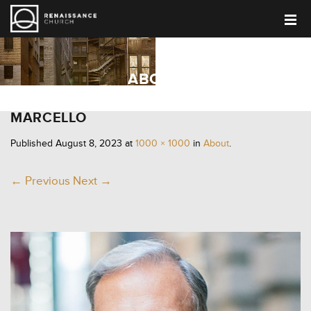
ABOUT
MARCELLO
Published
August 8, 2023
at
1000 × 1000
in
About
.
← Previous
Next →