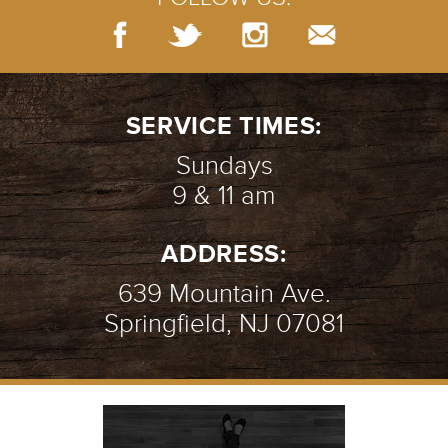
SERVICE TIMES:
Sundays
9 & 11 am
ADDRESS:
639 Mountain Ave.
Springfield, NJ 07081