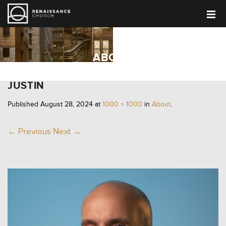
ABOUT
JUSTIN
Published
August 28, 2024
at
1000 × 1000
in
About
.
← Previous
Next →