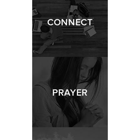
CONNECT
PRAYER