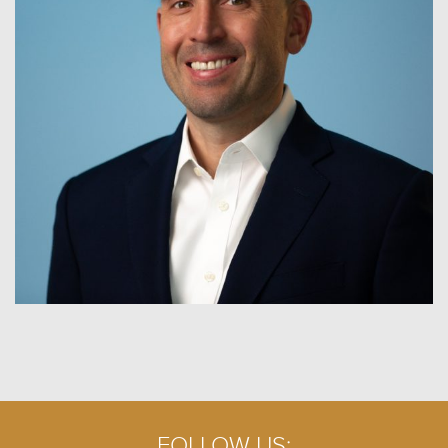
FOLLOW US: