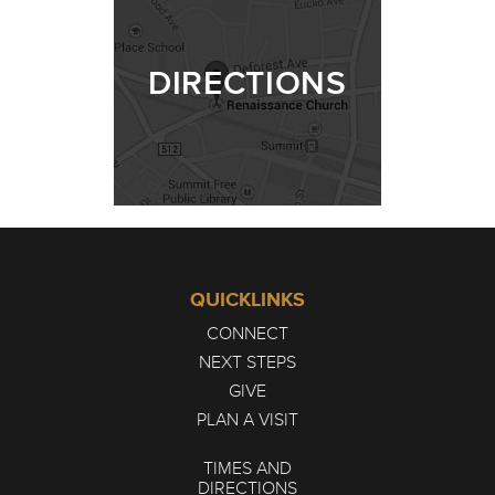
DIRECTIONS
QUICKLINKS
CONNECT
NEXT STEPS
GIVE
PLAN A VISIT
TIMES AND
DIRECTIONS