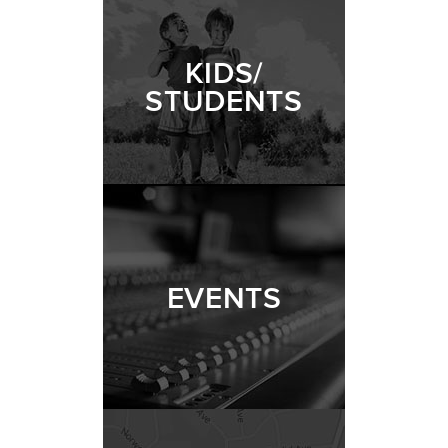
KIDS/
STUDENTS
EVENTS