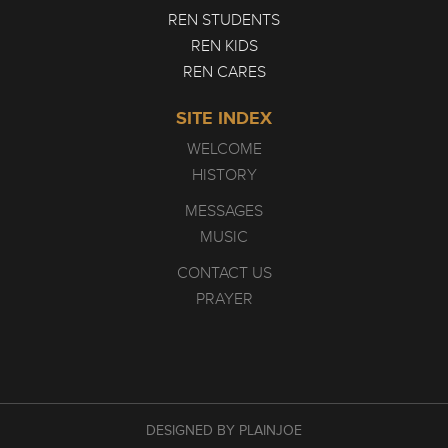
REN STUDENTS
REN KIDS
REN CARES
SITE INDEX
WELCOME
HISTORY
MESSAGES
MUSIC
CONTACT US
PRAYER
DESIGNED BY PLAINJOE