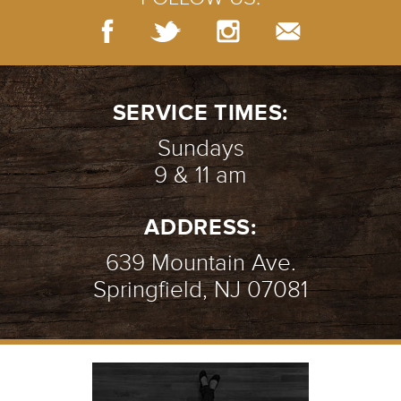
SERVICE TIMES:
Sundays
9 & 11 am
ADDRESS:
639 Mountain Ave.
Springfield, NJ 07081