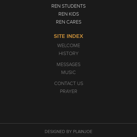
REN STUDENTS
REN KIDS
REN CARES
SITE INDEX
WELCOME
HISTORY
MESSAGES
MUSIC
CONTACT US
PRAYER
DESIGNED BY PLAINJOE