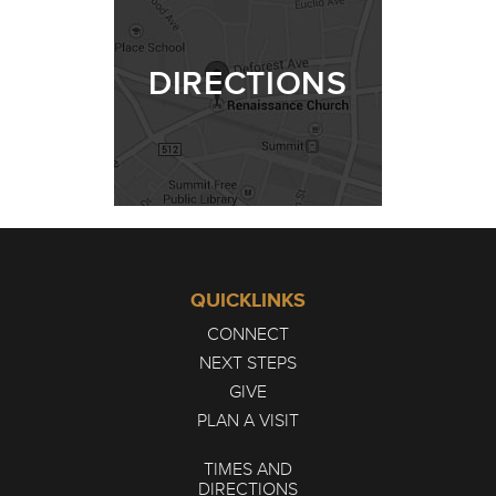
DIRECTIONS
QUICKLINKS
CONNECT
NEXT STEPS
GIVE
PLAN A VISIT
TIMES AND
DIRECTIONS