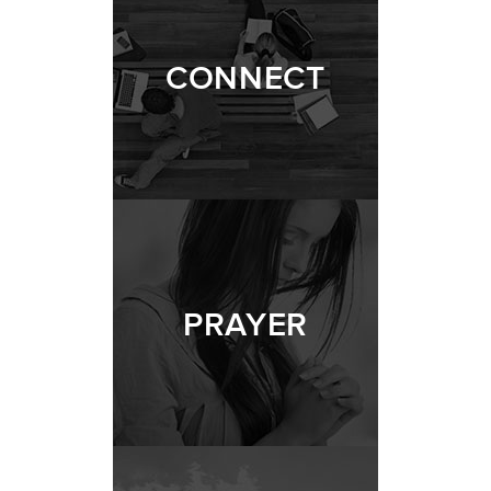
CONNECT
PRAYER