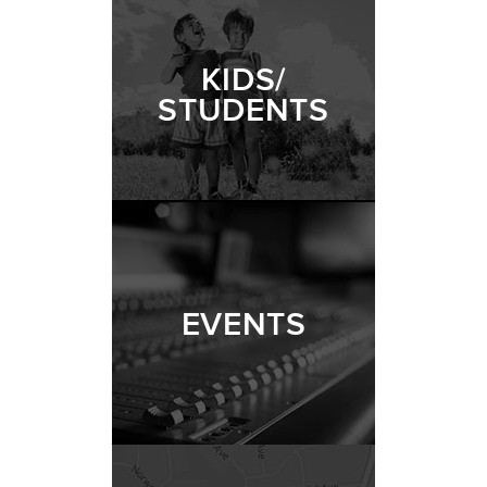
KIDS/
STUDENTS
EVENTS