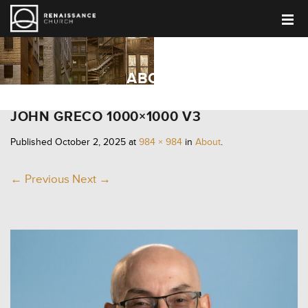
ABOUT
JOHN GRECO 1000×1000 V3
Published
October 2, 2025
at
984 × 984
in
About
.
← Previous
Next →