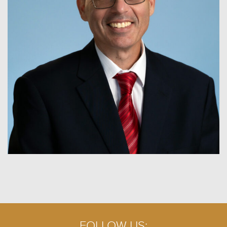
FOLLOW US: