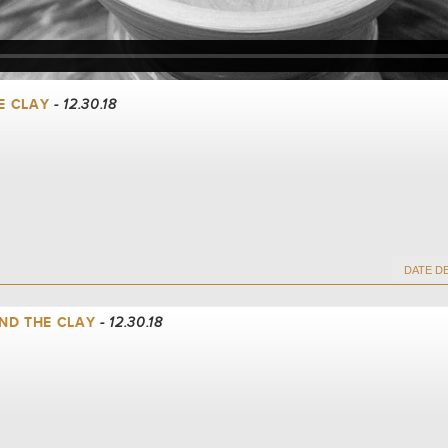
E CLAY
- 12.30.18
ND THE CLAY
- 12.30.18