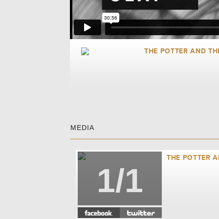
THE POTTER AND TH
MEDIA
THE POTTER A
1/1