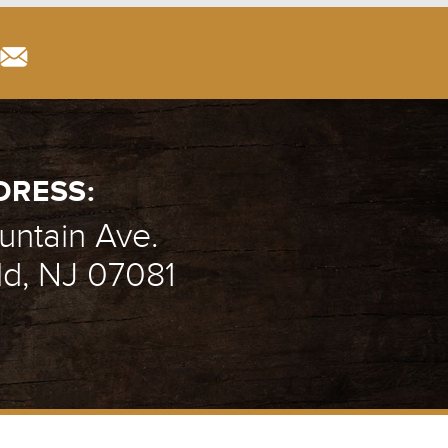
DRESS:
ntain Ave.
ld, NJ 07081