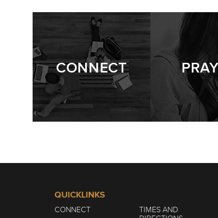
CONNECT
PRA
QUICKLINKS
CONNECT
TIMES AND