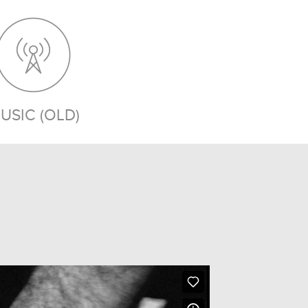
USIC (OLD)