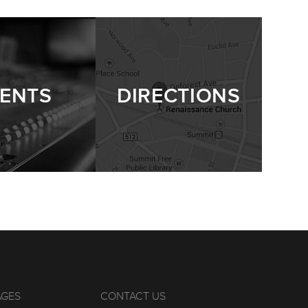
ENTS
DIRECTIONS
AGES
CONTACT US