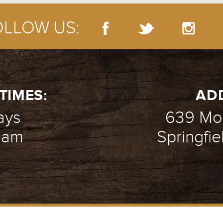
OLLOW US:
TIMES:
AD
ays
639 Mou
1 am
Springfie