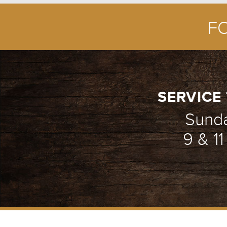
F
SERVICE 
Sund
9 & 1