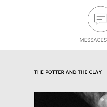
MESSAGES 
THE POTTER AND THE CLAY