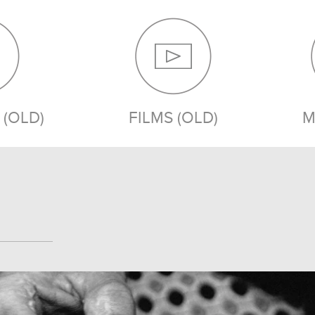
(OLD)
FILMS (OLD)
M
MEDIA (OLD)