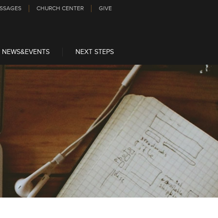
SSAGES
CHURCH CENTER
GIVE
NEWS&EVENTS
NEXT STEPS