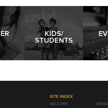
YER
KIDS/
EV
STUDENTS
SITE INDEX
WELCOME
MESS