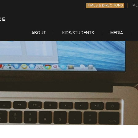
TIMES & DIRECTIONS
ME
ABOUT
KIDS/STUDENTS
MEDIA