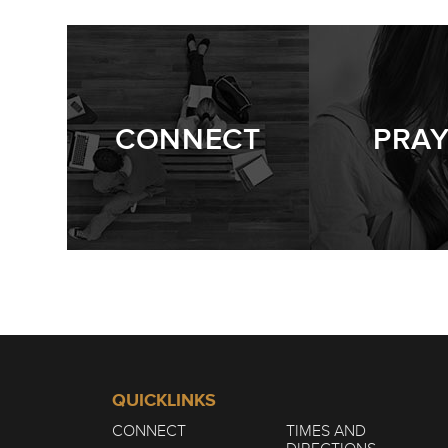
CONNECT
PRA
QUICKLINKS
CONNECT
TIMES AND