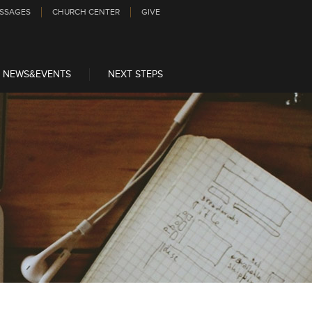
SSAGES
CHURCH CENTER
GIVE
NEWS&EVENTS
NEXT STEPS