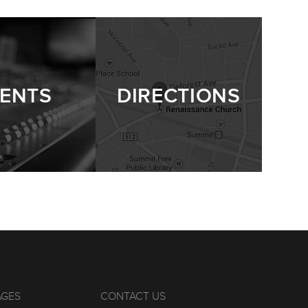
ENTS
DIRECTIONS
AGES
CONTACT US