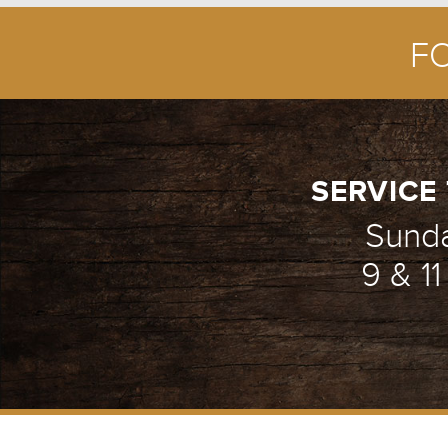
F
SERVICE 
Sund
9 & 1