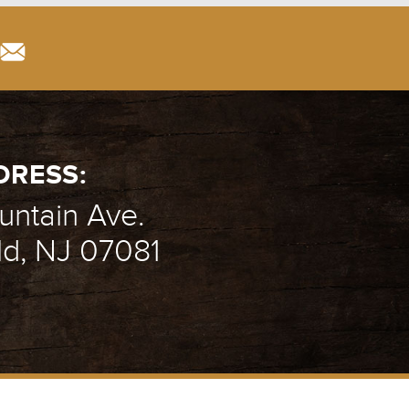
DRESS:
ntain Ave.
ld, NJ 07081