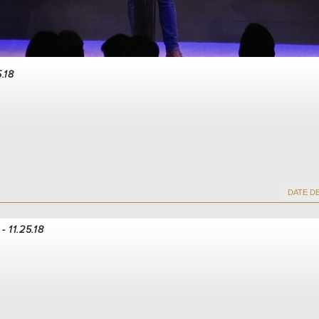
5.18
- 11.25.18