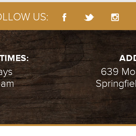
OLLOW US:
TIMES:
AD
ays
639 Mou
1 am
Springfie