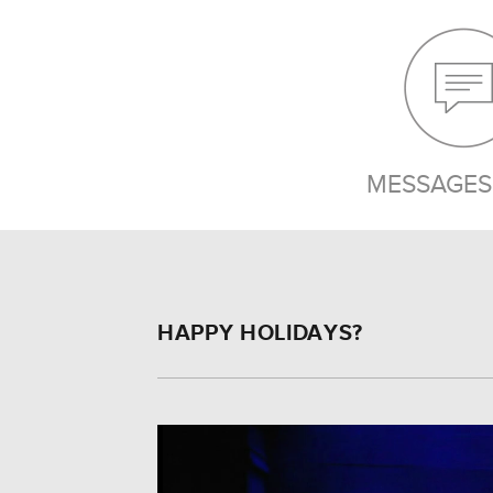
MESSAGES 
HAPPY HOLIDAYS?