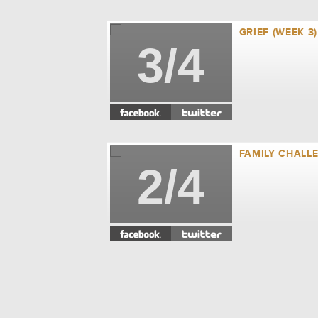
GRIEF (WEEK 3)
3/4
FAMILY CHALLE
2/4
BUSYNESS (WEE
1/4