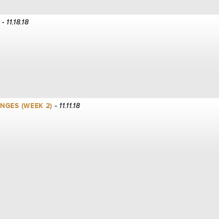
- 11.18.18
NGES (WEEK 2)
- 11.11.18
K 1)
- 11.04.18