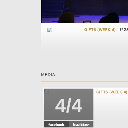
GIFTS (WEEK 4)
- 11.2
MEDIA
GIFTS (WEEK 4)
4/4