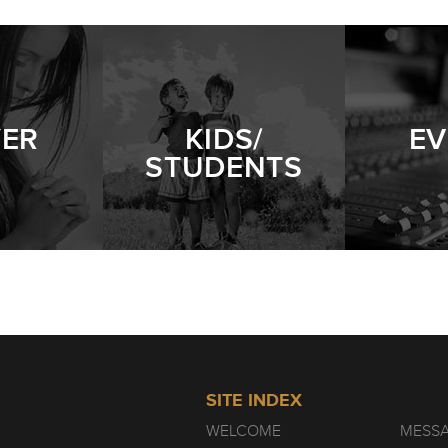
YER
KIDS/
EV
STUDENTS
SITE INDEX
WELCOME
MESS