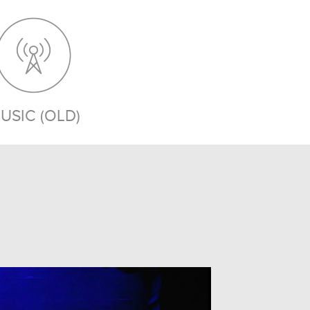
USIC (OLD)