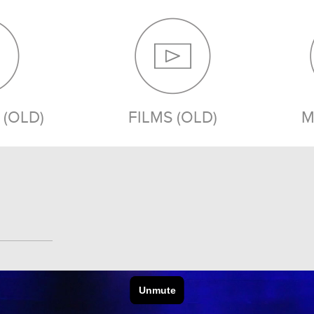
(OLD)
FILMS (OLD)
M
MEDIA (OLD)