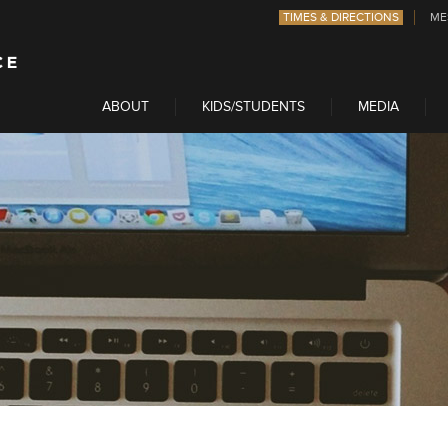
TIMES & DIRECTIONS
ME
ABOUT
KIDS/STUDENTS
MEDIA