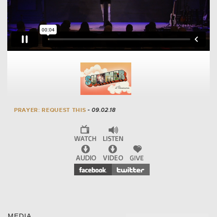
PRAYER: REQUEST THIS
- 09.02.18
MEDIA