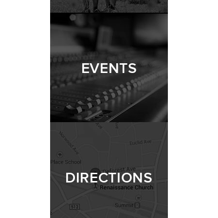
EVENTS
DIRECTIONS