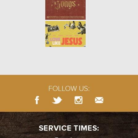
PRAYERS OF LAMENT
- 07.29.18
5/10
PRAYER: SILENCE
- 07.22.18
4/10
FOLLOW US:
BURIED TREASURE
- 07.15.18
3/10
SERVICE TIMES: