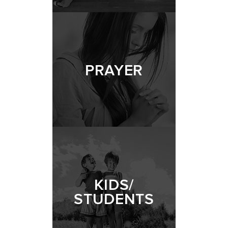
PRAYER
KIDS/
STUDENTS