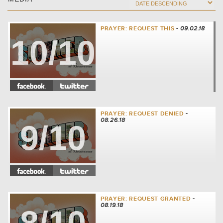
PRAYER: REQUEST THIS
- 09.02.18
10/10
PRAYER: REQUEST DENIED
-
08.26.18
9/10
PRAYER: REQUEST GRANTED
-
08.19.18