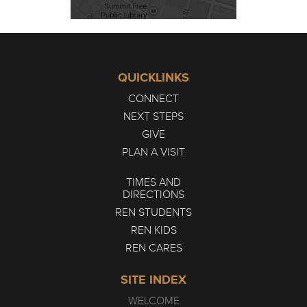
QUICKLINKS
CONNECT
NEXT STEPS
GIVE
PLAN A VISIT
TIMES AND
DIRECTIONS
REN STUDENTS
REN KIDS
REN CARES
SITE INDEX
WELCOME