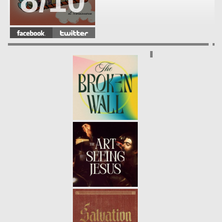
8/10
WHAT EVERY GENERATION
NEEDS
- 08.12.18
7/10
PRAYER: CONFESSION
- 08.05.18
6/10