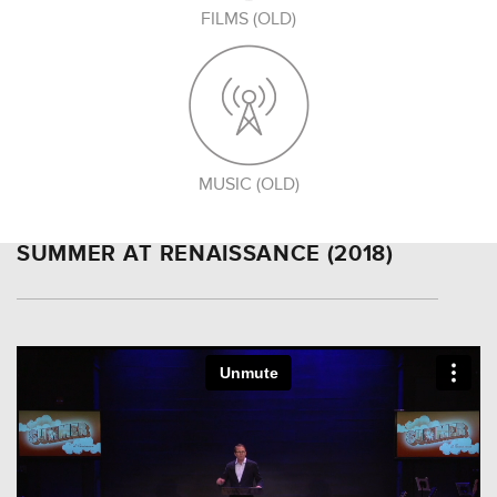
FILMS (OLD)
MUSIC (OLD)
SUMMER AT RENAISSANCE (2018)