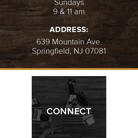
Sundays
9 & 11 am
AN INTRO TO PRAYER
- 07.08.18
ADDRESS:
2/10
639 Mountain Ave.
Springfield, NJ 07081
AMAZING GRACE
- 07.01.18
1/10
CONNECT