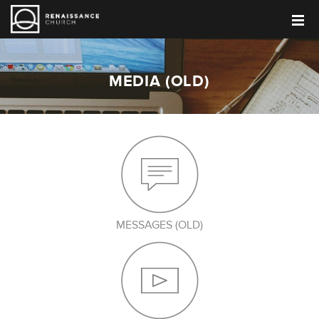
MEDIA (OLD)
MESSAGES (OLD)