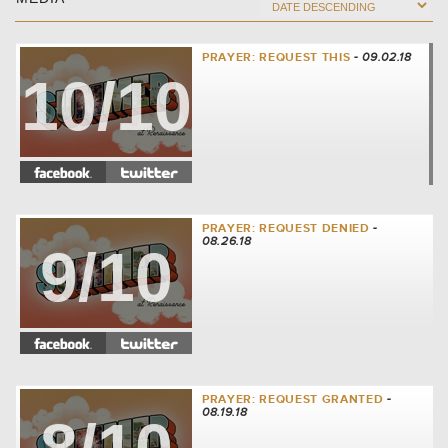
PRAYER: REQUEST THIS
- 09.02.18
10/10
PRAYER: REQUEST DENIED
-
08.26.18
9/10
PRAYER: REQUEST GRANTED
-
08.19.18