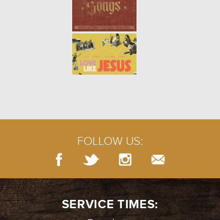
PRAYERS OF LAMENT
- 07.29.18
5/10
PRAYER: SILENCE
- 07.22.18
4/10
FOLLOW US:
BURIED TREASURE
- 07.15.18
3/10
SERVICE TIMES: