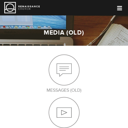
MEDIA (OLD)
MESSAGES (OLD)