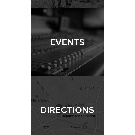
EVENTS
DIRECTIONS