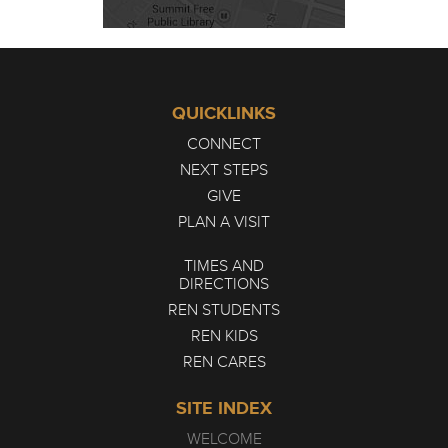
QUICKLINKS
CONNECT
NEXT STEPS
GIVE
PLAN A VISIT
TIMES AND
DIRECTIONS
REN STUDENTS
REN KIDS
REN CARES
SITE INDEX
WELCOME