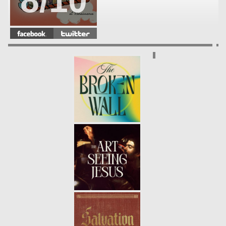
8/10
WHAT EVERY GENERATION
NEEDS
- 08.12.18
7/10
PRAYER: CONFESSION
- 08.05.18
6/10