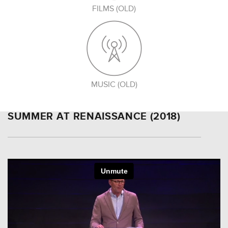
FILMS (OLD)
MUSIC (OLD)
SUMMER AT RENAISSANCE (2018)