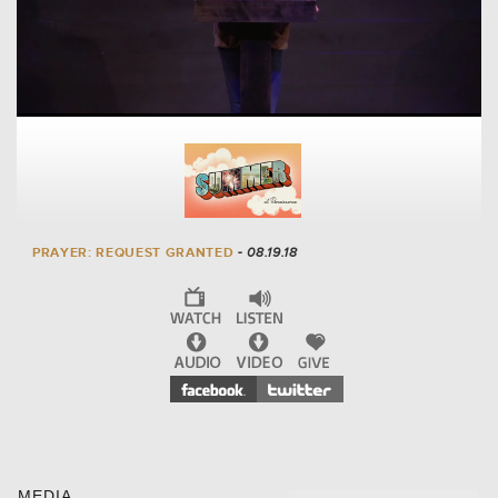
PRAYER: REQUEST GRANTED
- 08.19.18
MEDIA