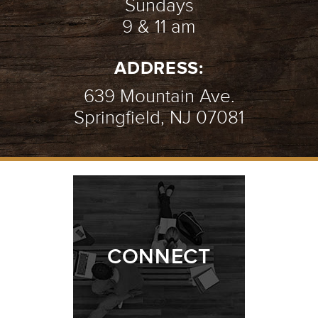
Sundays
9 & 11 am
AN INTRO TO PRAYER
- 07.08.18
ADDRESS:
2/10
639 Mountain Ave.
Springfield, NJ 07081
AMAZING GRACE
- 07.01.18
1/10
CONNECT