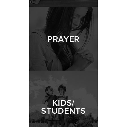
PRAYER
KIDS/
STUDENTS