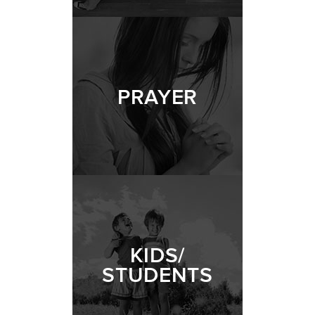
PRAYER
KIDS/
STUDENTS