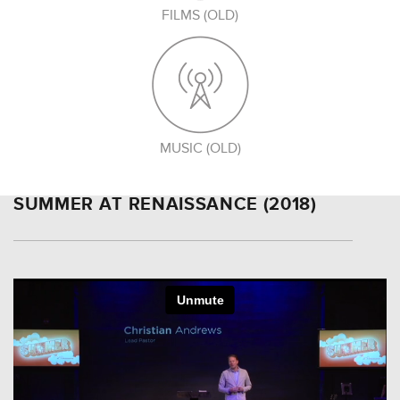
FILMS (OLD)
MUSIC (OLD)
SUMMER AT RENAISSANCE (2018)