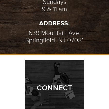
Sundays
9 & 11 am
AN INTRO TO PRAYER
- 07.08.18
ADDRESS:
2/10
639 Mountain Ave.
Springfield, NJ 07081
AMAZING GRACE
- 07.01.18
1/10
CONNECT