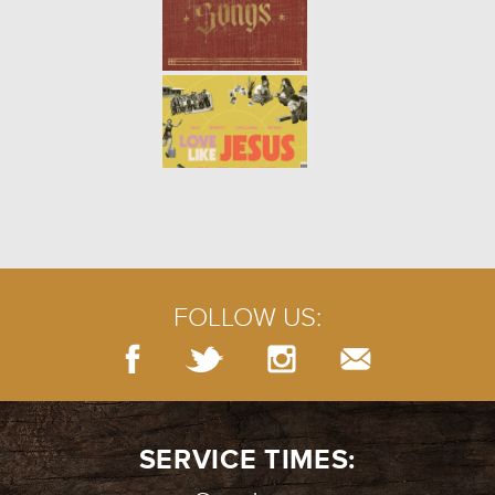
PRAYERS OF LAMENT
- 07.29.18
5/10
PRAYER: SILENCE
- 07.22.18
4/10
FOLLOW US:
BURIED TREASURE
- 07.15.18
3/10
SERVICE TIMES: