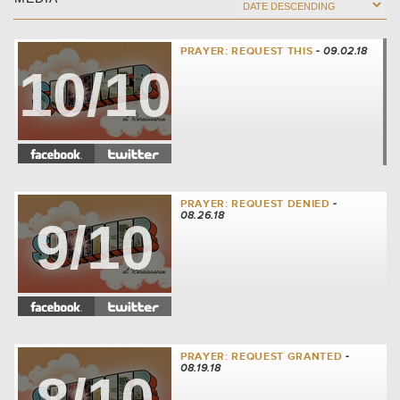
PRAYER: REQUEST THIS
- 09.02.18
10/10
PRAYER: REQUEST DENIED
-
08.26.18
9/10
PRAYER: REQUEST GRANTED
-
08.19.18