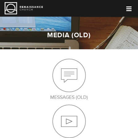
MEDIA (OLD)
MESSAGES (OLD)