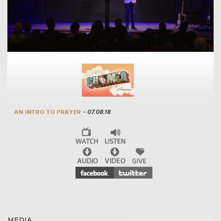
AN INTRO TO PRAYER
- 07.08.18
MEDIA