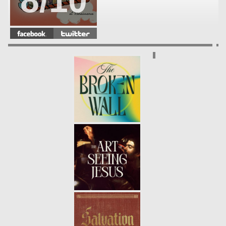
8/10
WHAT EVERY GENERATION
NEEDS
- 08.12.18
7/10
PRAYER: CONFESSION
- 08.05.18
6/10