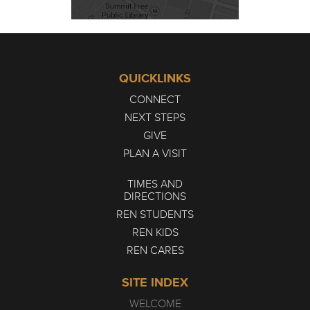
QUICKLINKS
CONNECT
NEXT STEPS
GIVE
PLAN A VISIT
TIMES AND
DIRECTIONS
REN STUDENTS
REN KIDS
REN CARES
SITE INDEX
WELCOME