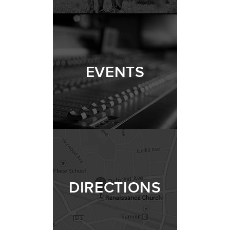
EVENTS
DIRECTIONS