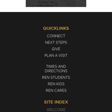
QUICKLINKS
CONNECT
NEXT STEPS
GIVE
PLAN A VISIT
TIMES AND
DIRECTIONS
REN STUDENTS
REN KIDS
REN CARES
SITE INDEX
WELCOME