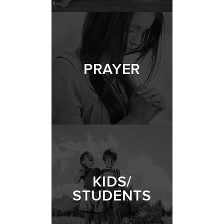
PRAYER
KIDS/
STUDENTS