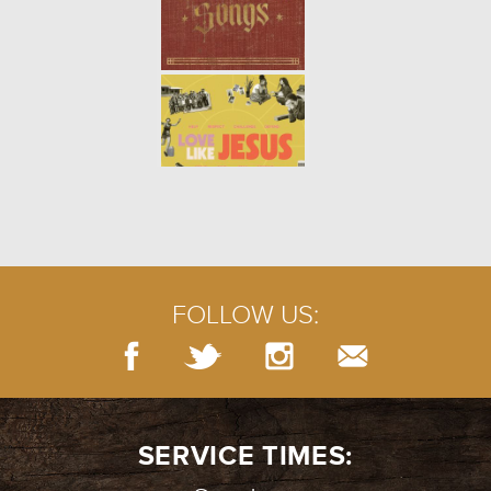
PRAYERS OF LAMENT
- 07.29.18
5/10
PRAYER: SILENCE
- 07.22.18
4/10
FOLLOW US:
BURIED TREASURE
- 07.15.18
3/10
SERVICE TIMES: