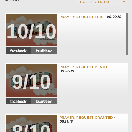
PRAYER: REQUEST THIS
- 09.02.18
10/10
PRAYER: REQUEST DENIED
-
08.26.18
9/10
PRAYER: REQUEST GRANTED
-
08.19.18