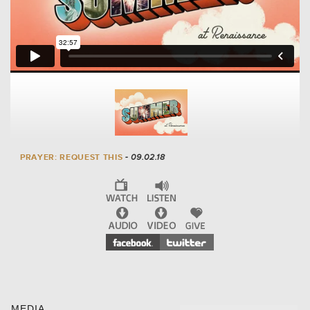
PRAYER: REQUEST THIS
- 09.02.18
MEDIA