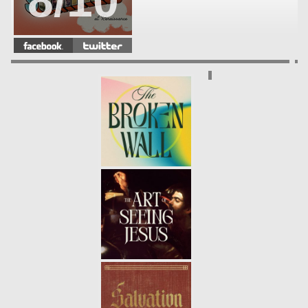
8/10
WHAT EVERY GENERATION
NEEDS
- 08.12.18
7/10
PRAYER: CONFESSION
- 08.05.18
6/10