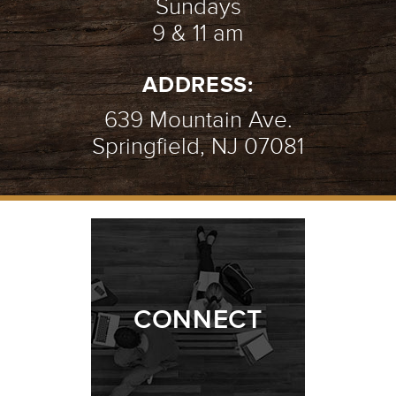
Sundays
9 & 11 am
AN INTRO TO PRAYER
- 07.08.18
ADDRESS:
2/10
639 Mountain Ave.
Springfield, NJ 07081
AMAZING GRACE
- 07.01.18
1/10
CONNECT