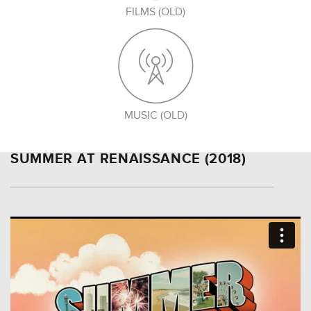
FILMS (OLD)
MUSIC (OLD)
SUMMER AT RENAISSANCE (2018)