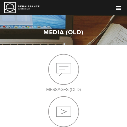
MEDIA (OLD)
MESSAGES (OLD)