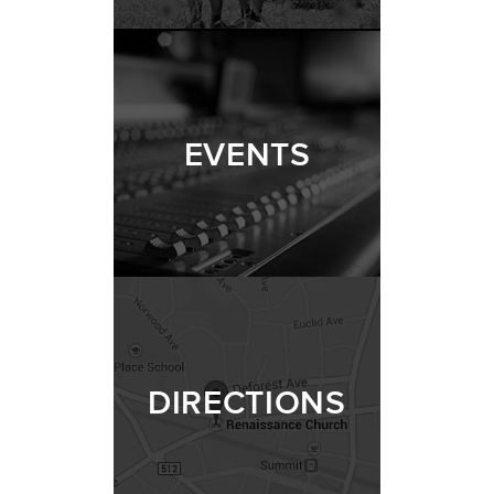
EVENTS
DIRECTIONS