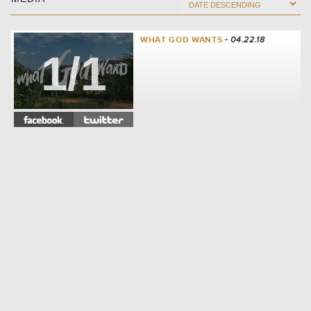
WHAT GOD WANTS
- 04.22.18
1/1