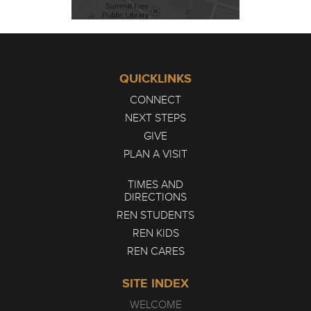
QUICKLINKS
CONNECT
NEXT STEPS
GIVE
PLAN A VISIT
TIMES AND
DIRECTIONS
REN STUDENTS
REN KIDS
REN CARES
SITE INDEX
WELCOME