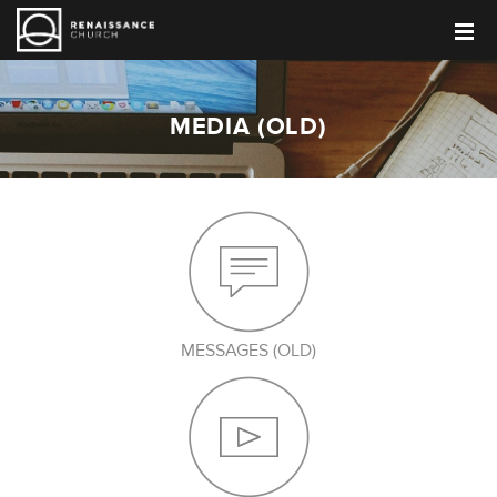
MEDIA (OLD)
MESSAGES (OLD)