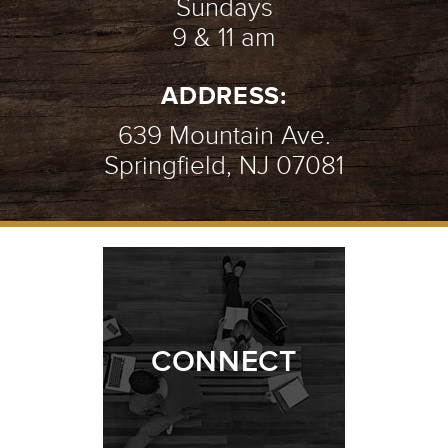
Sundays
9 & 11 am
ADDRESS:
639 Mountain Ave.
Springfield, NJ 07081
CONNECT