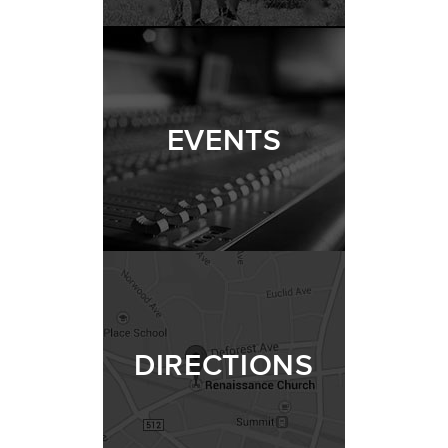
EVENTS
DIRECTIONS