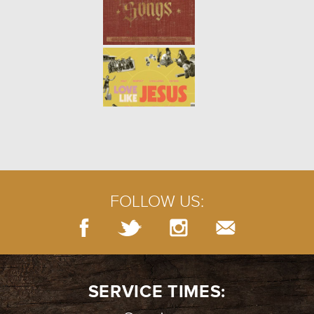
FOLLOW US:
SERVICE TIMES: