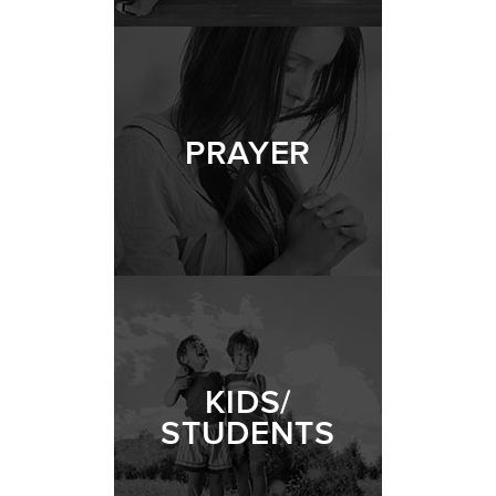
PRAYER
KIDS/
STUDENTS