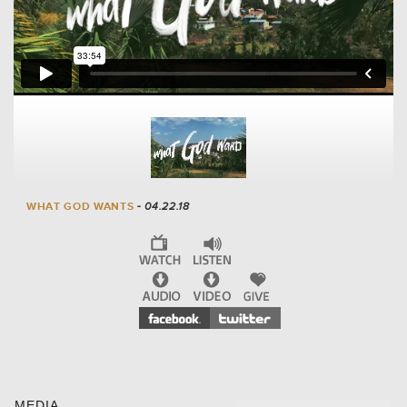
WHAT GOD WANTS
- 04.22.18
MEDIA