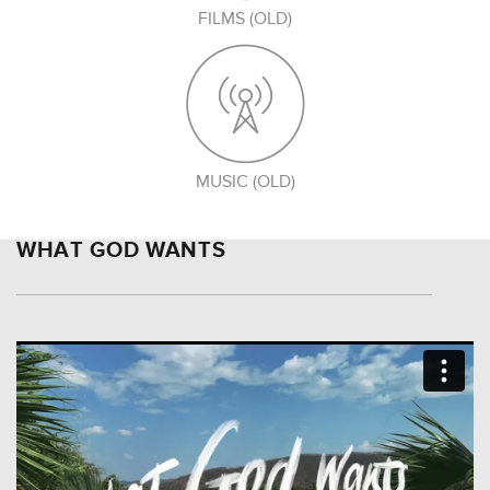
FILMS (OLD)
MUSIC (OLD)
WHAT GOD WANTS