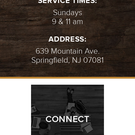
SERVICE TIMES:
Sundays
9 & 11 am
ADDRESS:
639 Mountain Ave.
Springfield, NJ 07081
CONNECT