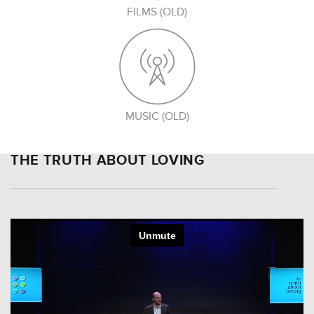
FILMS (OLD)
MUSIC (OLD)
THE TRUTH ABOUT LOVING