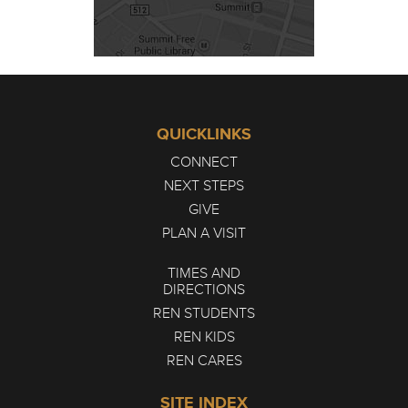
QUICKLINKS
CONNECT
NEXT STEPS
GIVE
PLAN A VISIT
TIMES AND
DIRECTIONS
REN STUDENTS
REN KIDS
REN CARES
SITE INDEX