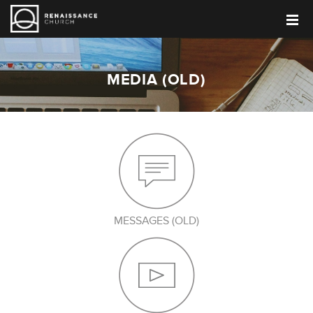
MEDIA (OLD)
MESSAGES (OLD)