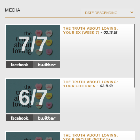
MEDIA
THE TRUTH ABOUT LOVING:
YOUR EX (WEEK 7)
- 02.18.18
7/7
THE TRUTH ABOUT LOVING:
YOUR CHILDREN
- 02.11.18
6/7
THE TRUTH ABOUT LOVING:
YOUR SPOUSE (WEEK 5)
-