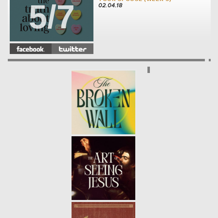
5/7
02.04.18
THE TRUTH ABOUT LOVING:
YOUR FRIENDS (WEEK 4)
-
4/7
01.28.18
THE TRUTH ABOUT LOVING:
YOUR SIBLINGS (WEEK3)
- 01.21.18
3/7