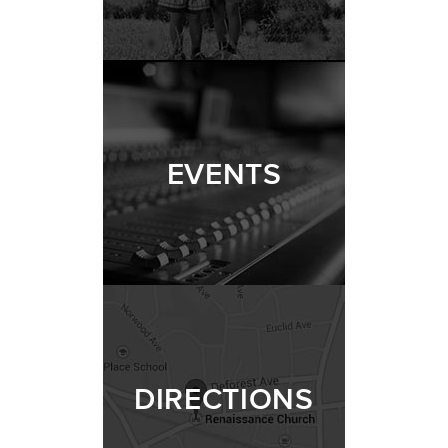
EVENTS
DIRECTIONS