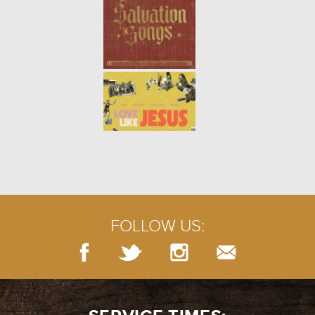
THE TRUTH ABOUT LOVING:
YOURSELF (WEEK 2)
- 01.14.18
2/7
Song Link: "Be Kind to Yourself"
THE TRUTH ABOUT LOVING:
INTRO (WEEK 1)
- 01.07.18
1/7
The world is full of confusing
ideas of what it means to love.
Jesus’ commandment to us was
simple: Love God and love
FOLLOW US:
others. But what does that rea...