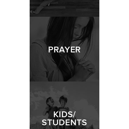
PRAYER
KIDS/
STUDENTS