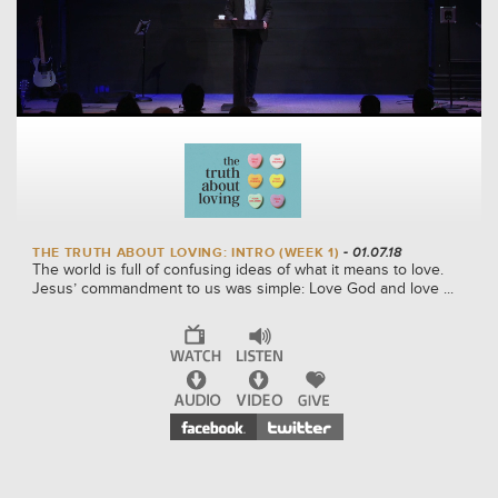
THE TRUTH ABOUT LOVING: INTRO (WEEK 1)
- 01.07.18
The world is full of confusing ideas of what it means to love.
Jesus’ commandment to us was simple: Love God and love ...