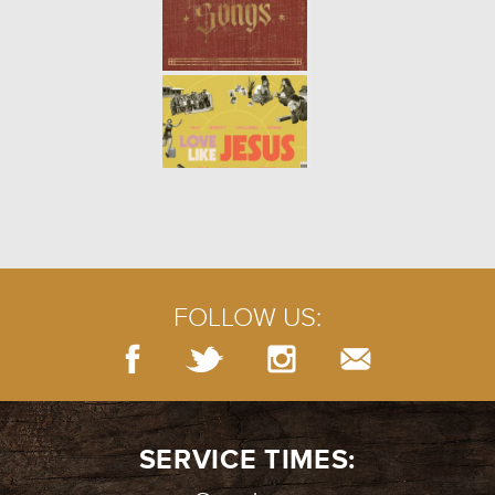
THE TRUTH ABOUT LOVING:
YOURSELF (WEEK 2)
- 01.14.18
2/7
Song Link: "Be Kind to Yourself"
THE TRUTH ABOUT LOVING:
INTRO (WEEK 1)
- 01.07.18
1/7
The world is full of confusing
ideas of what it means to love.
Jesus’ commandment to us was
simple: Love God and love
FOLLOW US:
others. But what does that rea...
SERVICE TIMES: