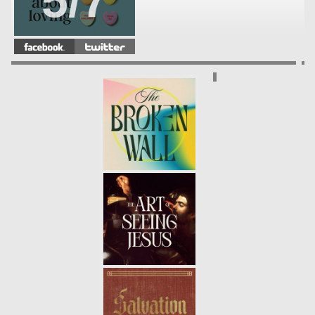
5/7
THE TRUTH ABOUT LOVING:
YOUR FRIENDS (WEEK 4)
-
4/7
01.28.18
THE TRUTH ABOUT LOVING:
YOUR SIBLINGS (WEEK3)
- 01.21.18
3/7