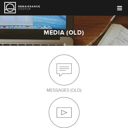
MEDIA (OLD)
MESSAGES (OLD)