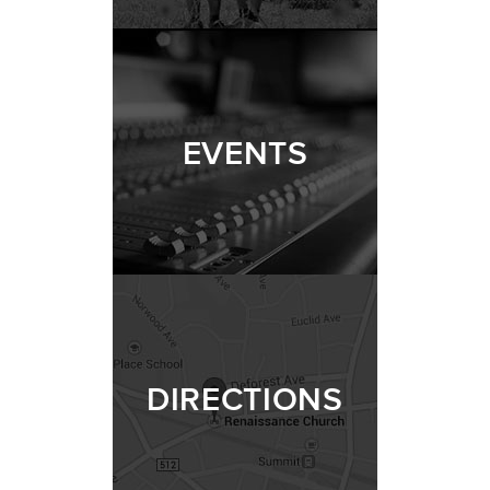
EVENTS
DIRECTIONS