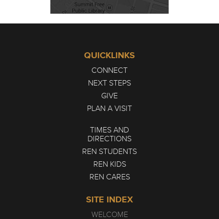
QUICKLINKS
CONNECT
NEXT STEPS
GIVE
PLAN A VISIT
TIMES AND
DIRECTIONS
REN STUDENTS
REN KIDS
REN CARES
SITE INDEX
WELCOME