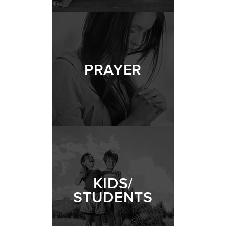
PRAYER
KIDS/
STUDENTS