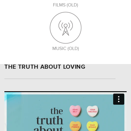
FILMS (OLD)
MUSIC (OLD)
THE TRUTH ABOUT LOVING