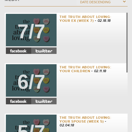
THE TRUTH ABOUT LOVING:
YOUR EX (WEEK 7)
- 02.18.18
7/7
THE TRUTH ABOUT LOVING:
YOUR CHILDREN
- 02.11.18
6/7
THE TRUTH ABOUT LOVING:
YOUR SPOUSE (WEEK 5)
-
02.04.18