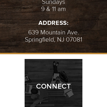
Sundays
9 & 11 am
ADDRESS:
639 Mountain Ave.
Springfield, NJ 07081
CONNECT