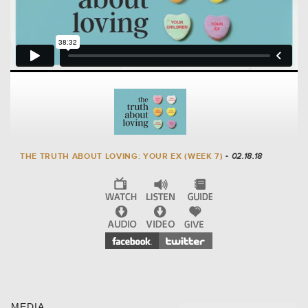
THE TRUTH ABOUT LOVING: YOUR EX (WEEK 7)
- 02.18.18
MEDIA