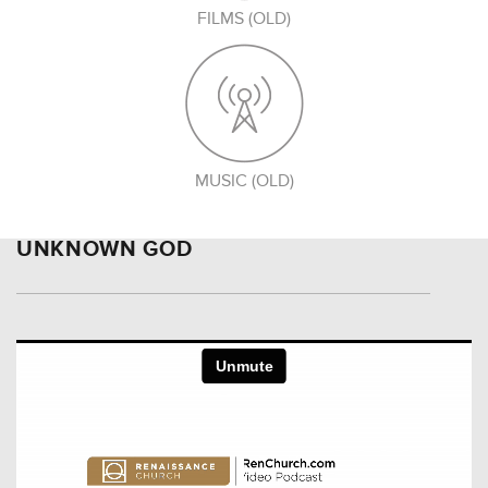
FILMS (OLD)
MUSIC (OLD)
UNKNOWN GOD