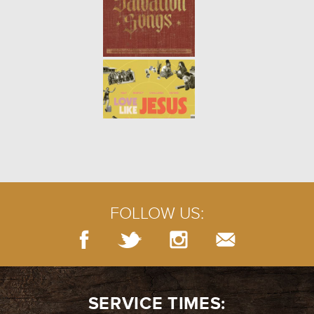
FOLLOW US:
SERVICE TIMES: