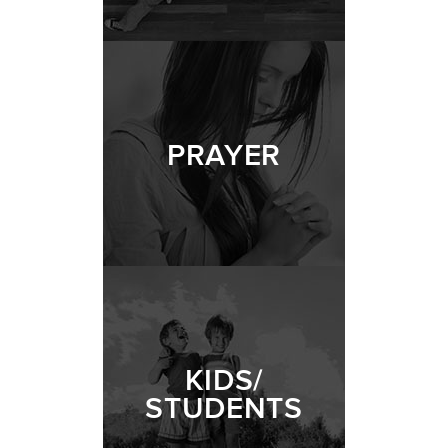
PRAYER
KIDS/
STUDENTS