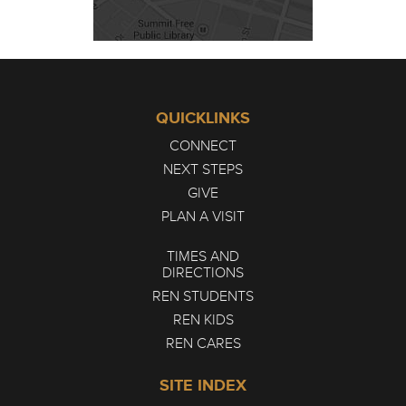
QUICKLINKS
CONNECT
NEXT STEPS
GIVE
PLAN A VISIT
TIMES AND
DIRECTIONS
REN STUDENTS
REN KIDS
REN CARES
SITE INDEX