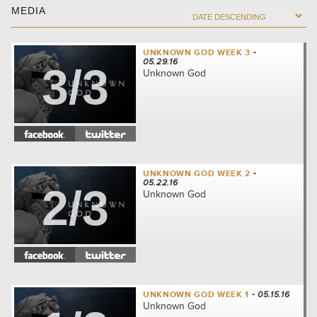
MEDIA
UNKNOWN GOD WEEK 3
-
05.29.16
3/3
Unknown God
UNKNOWN GOD WEEK 2
-
05.22.16
2/3
Unknown God
UNKNOWN GOD WEEK 1
- 05.15.16
Unknown God