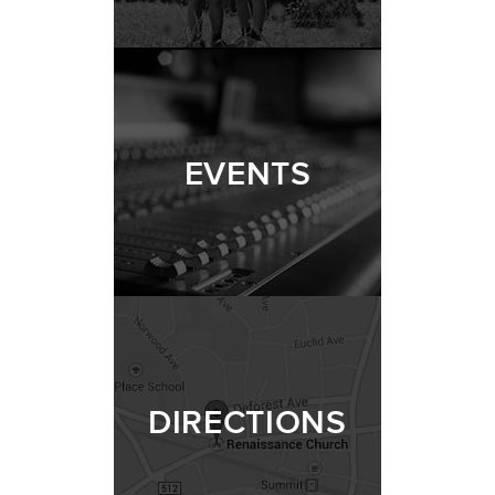
EVENTS
DIRECTIONS