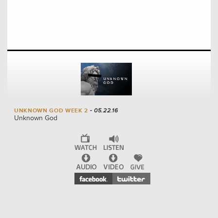
UNKNOWN GOD WEEK 2
- 05.22.16
Unknown God