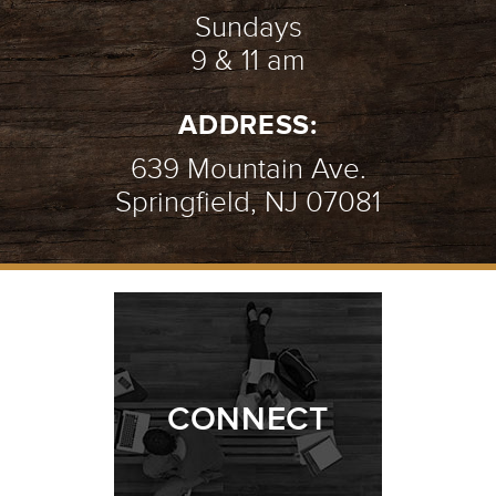
Sundays
9 & 11 am
ADDRESS:
639 Mountain Ave.
Springfield, NJ 07081
CONNECT