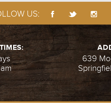
OLLOW US:
 LIFE WEEK 1 - CLAY PORR
- 03.08.15
TIMES:
AD
ays
639 Mou
1 am
Springfie