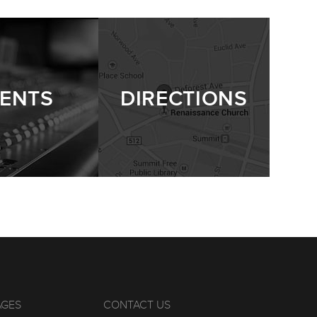
ENTS
DIRECTIONS
AGES
CONTACT US