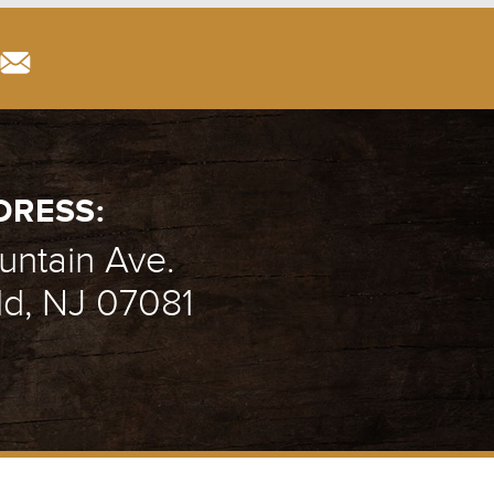
DRESS:
ntain Ave.
ld, NJ 07081