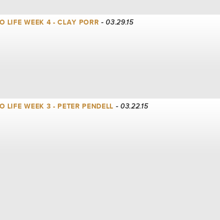
 LIFE WEEK 4 - CLAY PORR
- 03.29.15
 LIFE WEEK 3 - PETER PENDELL
- 03.22.15
 LIFE WEEK 2 - CLAY PORR
- 03.15.15