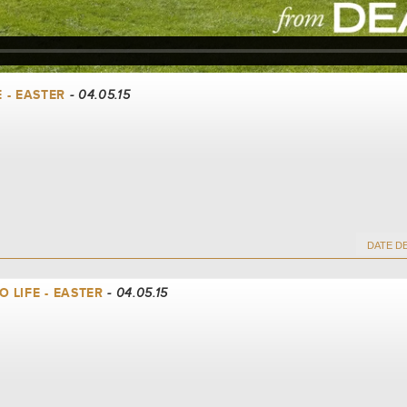
E - EASTER
- 04.05.15
 LIFE - EASTER
- 04.05.15