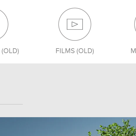
(OLD)
FILMS (OLD)
M
MEDIA (OLD)