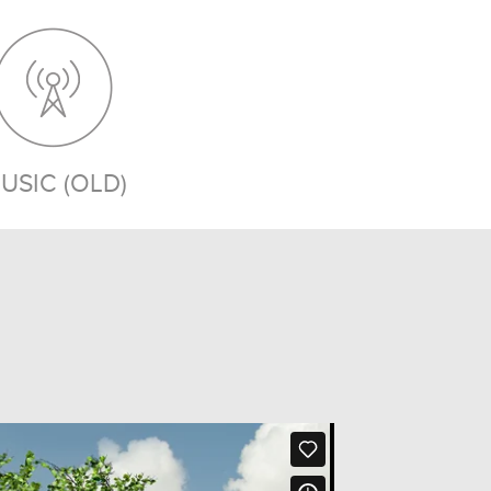
USIC (OLD)