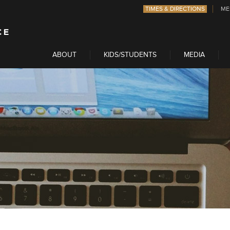
TIMES & DIRECTIONS
ME
ABOUT
KIDS/STUDENTS
MEDIA