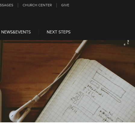
SSAGES
CHURCH CENTER
GIVE
NEWS&EVENTS
NEXT STEPS