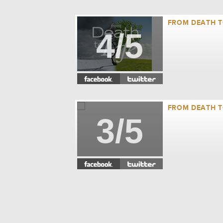
FROM DEATH TO
4/5
FROM DEATH TO
3/5
FROM DEATH TO
2/5