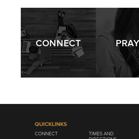
CONNECT
PRA
QUICKLINKS
CONNECT
TIMES AND