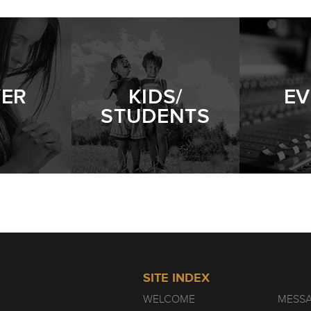
YER
KIDS/
EV
STUDENTS
SITE INDEX
WELCOME
MESS