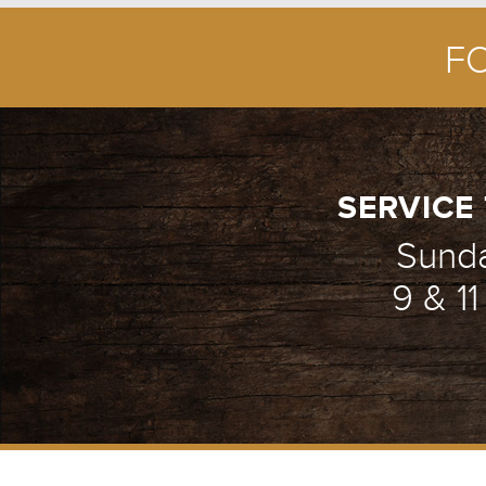
F
FROM DEATH TO
1/5
SERVICE 
Sund
9 & 1