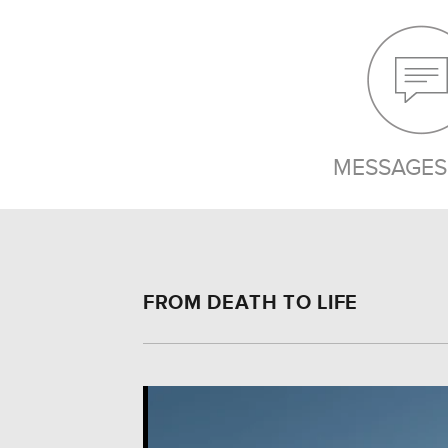
MESSAGES 
FROM DEATH TO LIFE