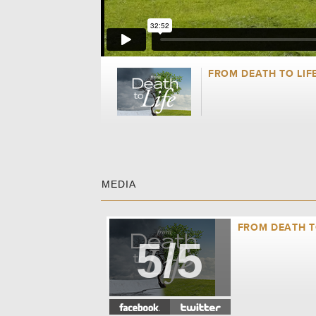
FROM DEATH TO LIF
MEDIA
FROM DEATH TO
5/5