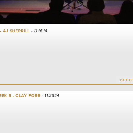
- AJ SHERRILL
- 11.16.14
EK 5 - CLAY PORR
- 11.23.14