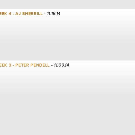
K 4 - AJ SHERRILL
- 11.16.14
EK 3 - PETER PENDELL
- 11.09.14
EK 2 - LANCE WITT
- 11.02.14