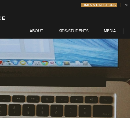
TIMES & DIRECTIONS
ME
ABOUT
KIDS/STUDENTS
MEDIA