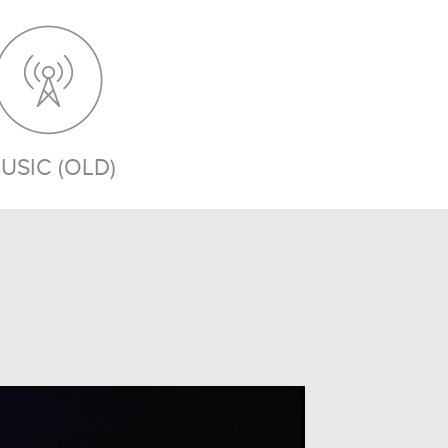
USIC (OLD)