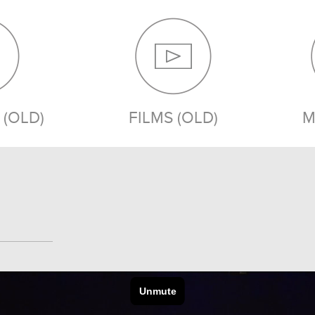
(OLD)
FILMS (OLD)
M
MEDIA (OLD)