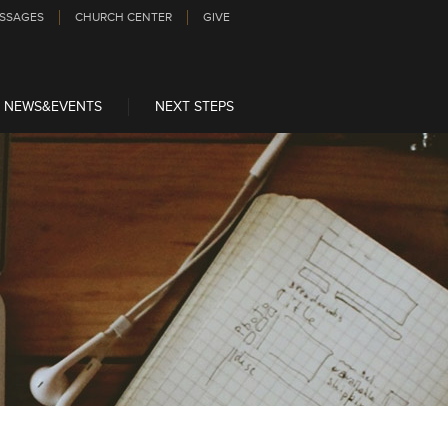
SSAGES
CHURCH CENTER
GIVE
NEWS&EVENTS
NEXT STEPS