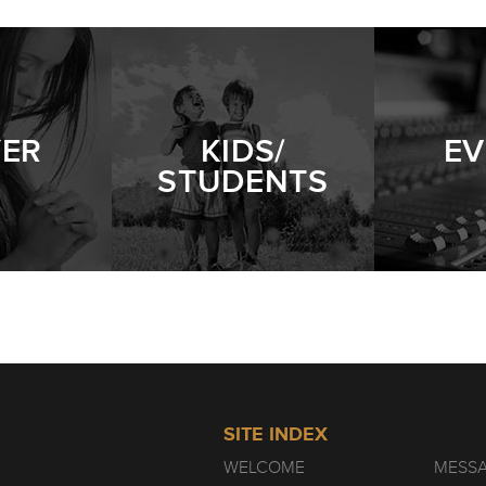
YER
KIDS/
EV
STUDENTS
SITE INDEX
WELCOME
MESS