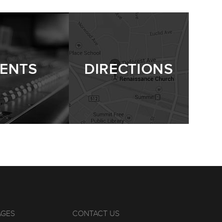
ENTS
DIRECTIONS
AGES
CONTACT US