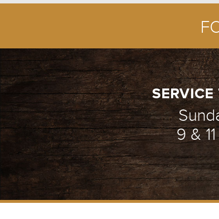
F
ENCOUNTER WE
1/5
SERVICE 
Sund
9 & 1