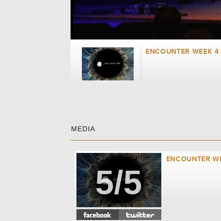
ENCOUNTER WEEK 4 
MEDIA
ENCOUNTER WE
5/5