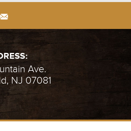
DRESS:
ntain Ave.
ld, NJ 07081