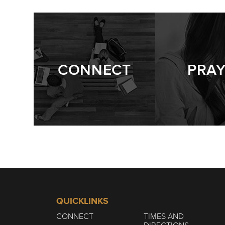
CONNECT
PRA
QUICKLINKS
CONNECT
TIMES AND