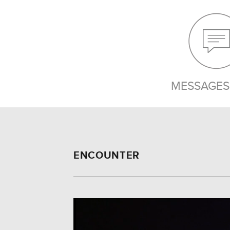
MESSAGES 
ENCOUNTER