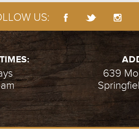
OLLOW US:
EK 1 - CLAY PORR
- 10.26.14
TIMES:
AD
ays
639 Mou
1 am
Springfie