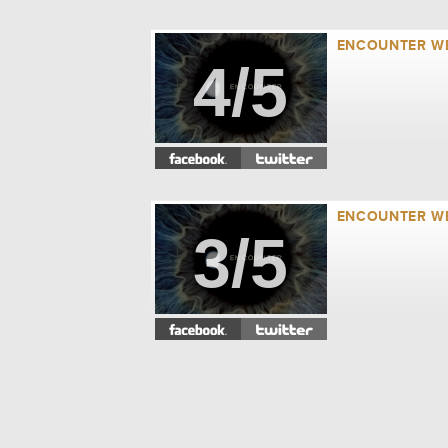
ENCOUNTER WEE
4/5
ENCOUNTER WE
3/5
ENCOUNTER WE
2/5