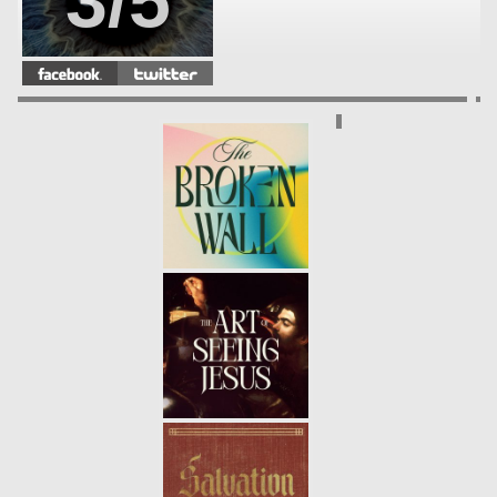
3/5
ENCOUNTER WEEK 2 - LANCE
WITT
- 11.02.14
2/5
ENCOUNTER WEEK 1 - CLAY
PORR
- 10.26.14
1/5