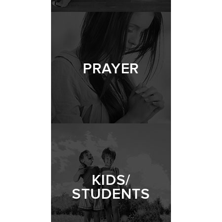
PRAYER
KIDS/
STUDENTS