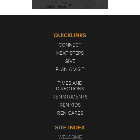
QUICKLINKS
CONNECT
NEXT STEPS
GIVE
PLAN A VISIT
TIMES AND
DIRECTIONS
REN STUDENTS
REN KIDS
REN CARES
SITE INDEX
WELCOME