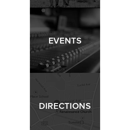
EVENTS
DIRECTIONS