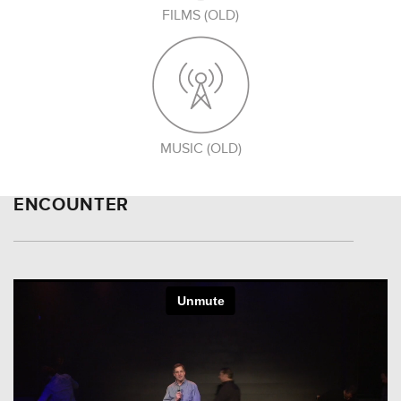
FILMS (OLD)
MUSIC (OLD)
ENCOUNTER