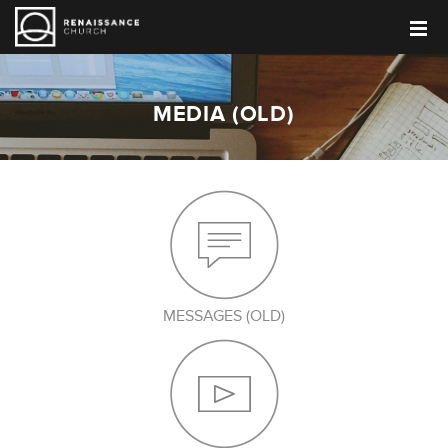
MEDIA (OLD)
MESSAGES (OLD)