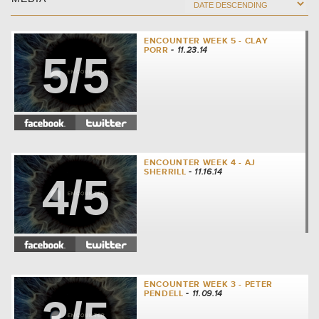
ENCOUNTER WEEK 5 - CLAY
PORR
- 11.23.14
5/5
ENCOUNTER WEEK 4 - AJ
SHERRILL
- 11.16.14
4/5
ENCOUNTER WEEK 3 - PETER
PENDELL
- 11.09.14