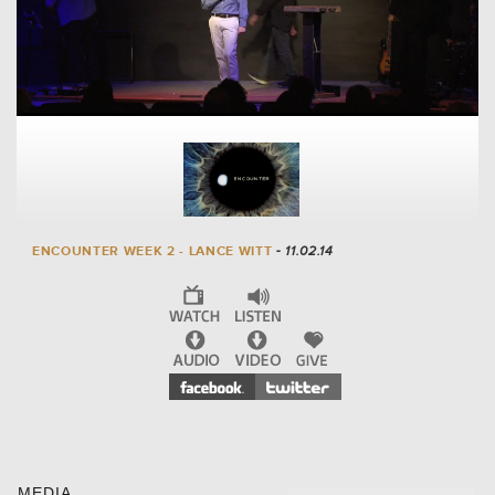
ENCOUNTER WEEK 2 - LANCE WITT
- 11.02.14
MEDIA