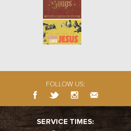
FOLLOW US:
SERVICE TIMES: