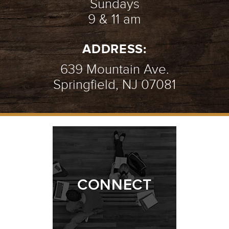
Sundays
9 & 11 am
ADDRESS:
639 Mountain Ave.
Springfield, NJ 07081
CONNECT