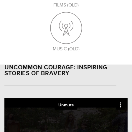
FILMS (OLD)
MUSIC (OLD)
UNCOMMON COURAGE: INSPIRING
STORIES OF BRAVERY