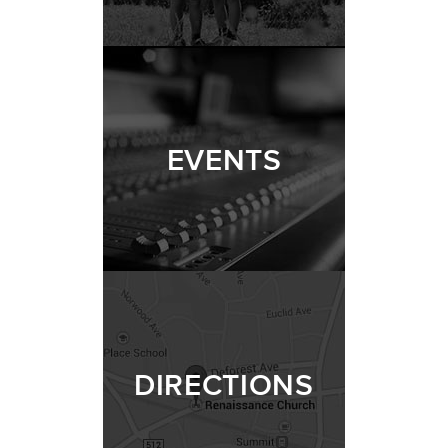
EVENTS
DIRECTIONS