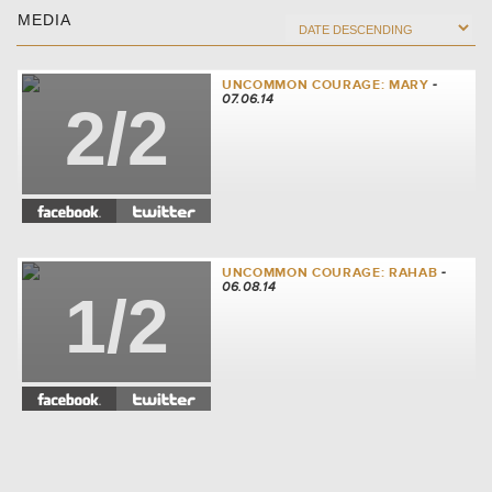
MEDIA
UNCOMMON COURAGE: MARY
-
07.06.14
2/2
UNCOMMON COURAGE: RAHAB
-
06.08.14
1/2