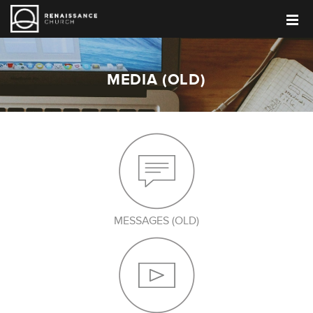
MEDIA (OLD)
MESSAGES (OLD)