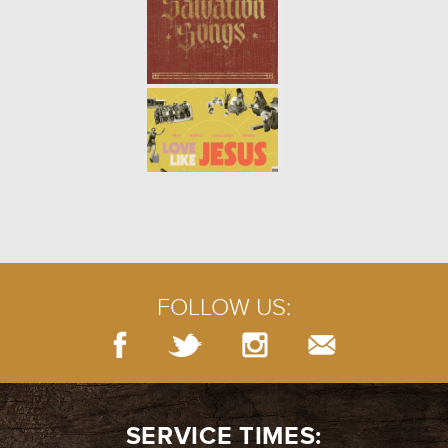
FOLLOW US:
SERVICE TIMES: