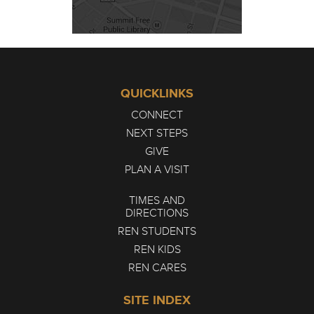
QUICKLINKS
CONNECT
NEXT STEPS
GIVE
PLAN A VISIT
TIMES AND
DIRECTIONS
REN STUDENTS
REN KIDS
REN CARES
SITE INDEX