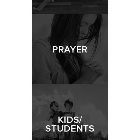
PRAYER
KIDS/
STUDENTS