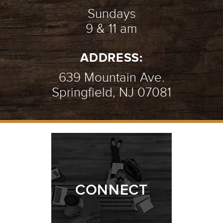
Sundays
9 & 11 am
ADDRESS:
639 Mountain Ave.
Springfield, NJ 07081
CONNECT