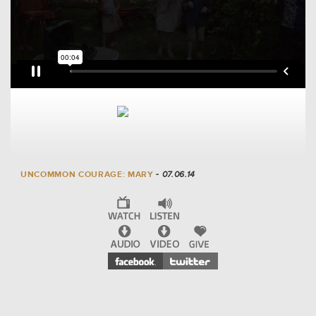
UNCOMMON COURAGE: MARY
- 07.06.14