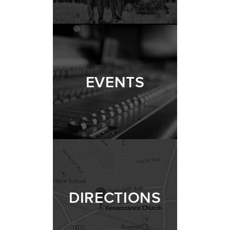
EVENTS
DIRECTIONS