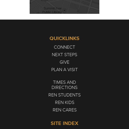
QUICKLINKS
CONNECT
NEXT STEPS
GIVE
PLAN A VISIT
TIMES AND
DIRECTIONS
REN STUDENTS
REN KIDS
REN CARES
SITE INDEX