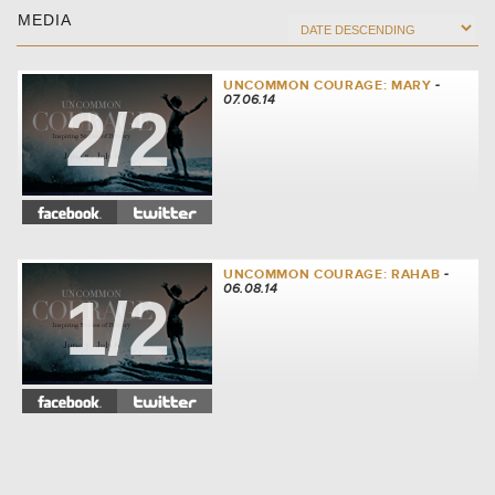
MEDIA
UNCOMMON COURAGE: MARY
-
07.06.14
2/2
UNCOMMON COURAGE: RAHAB
-
06.08.14
1/2