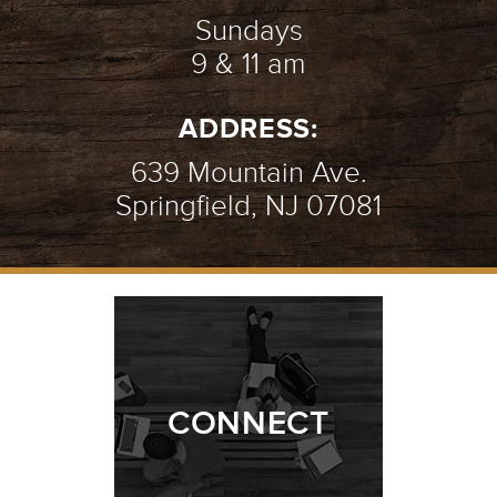
Sundays
9 & 11 am
ADDRESS:
639 Mountain Ave.
Springfield, NJ 07081
CONNECT