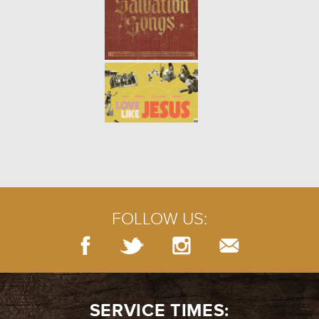
FOLLOW US:
SERVICE TIMES: