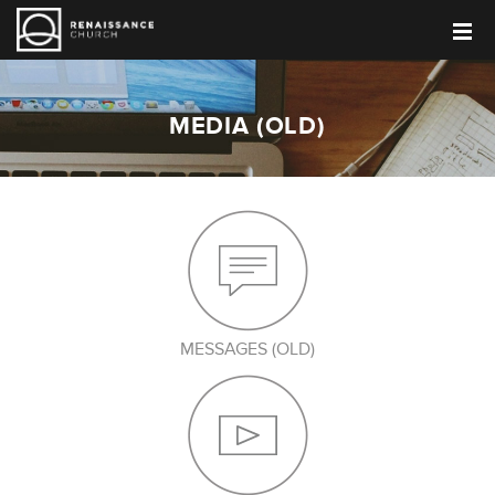
MEDIA (OLD)
MESSAGES (OLD)