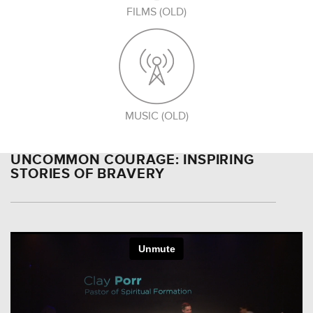
FILMS (OLD)
MUSIC (OLD)
UNCOMMON COURAGE: INSPIRING
STORIES OF BRAVERY