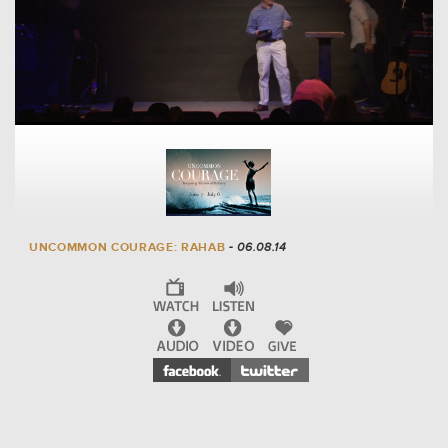
UNCOMMON COURAGE: RAHAB
- 06.08.14