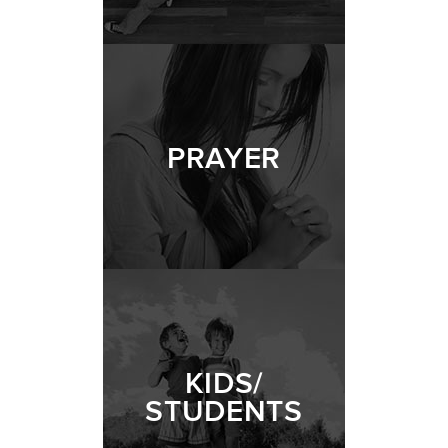
PRAYER
KIDS/
STUDENTS