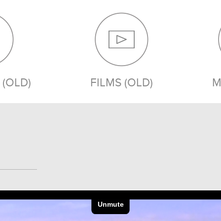
(OLD)
FILMS (OLD)
M
MEDIA (OLD)