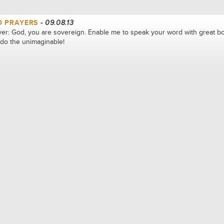
D PRAYERS
- 09.08.13
er: God, you are sovereign. Enable me to speak your word with great bo
 do the unimaginable!