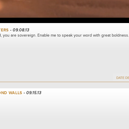
YERS
- 09.08.13
, you are sovereign. Enable me to speak your word with great boldness.
OND WALLS
- 09.15.13