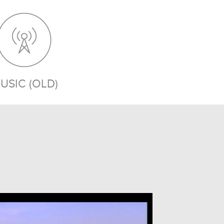
USIC (OLD)