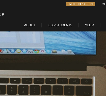
TIMES & DIRECTIONS
ME
ABOUT
KIDS/STUDENTS
MEDIA