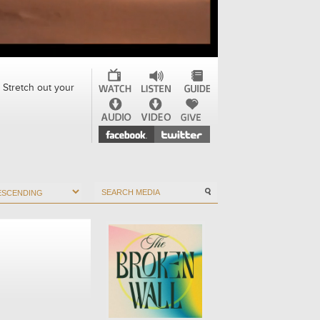
 Stretch out your