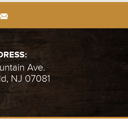
DRESS:
ntain Ave.
ld, NJ 07081