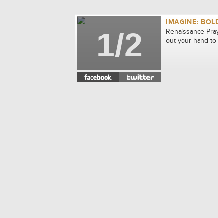
IMAGINE: BOL
1/2
Renaissance Pray
out your hand to