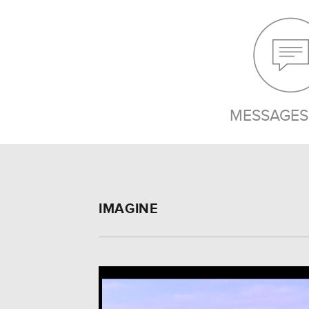
MESSAGES 
IMAGINE