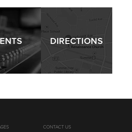
ENTS
DIRECTIONS
AGES
CONTACT US