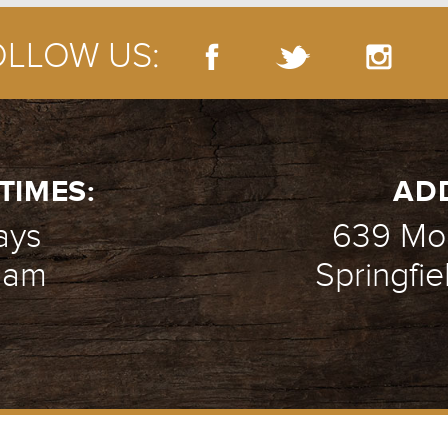
OLLOW US:
TIMES:
AD
ays
639 Mou
1 am
Springfie