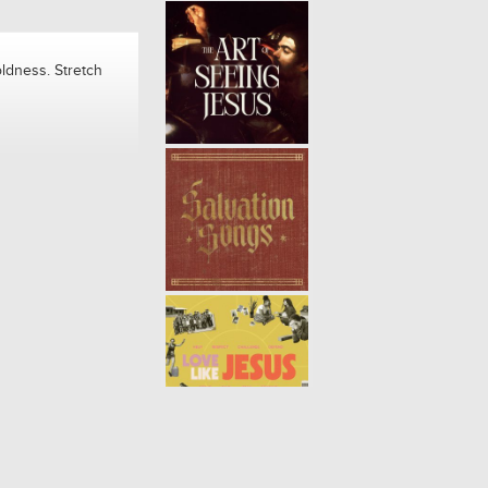
ldness. Stretch