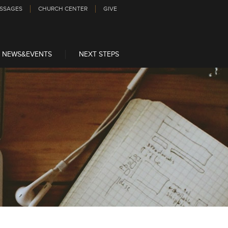
SSAGES
CHURCH CENTER
GIVE
NEWS&EVENTS
NEXT STEPS