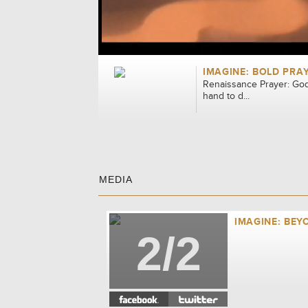
IMAGINE: BOLD PRA
Renaissance Prayer: God
hand to d...
MEDIA
IMAGINE: BEY
2/2