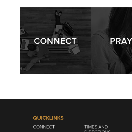
CONNECT
PRA
QUICKLINKS
CONNECT
TIMES AND