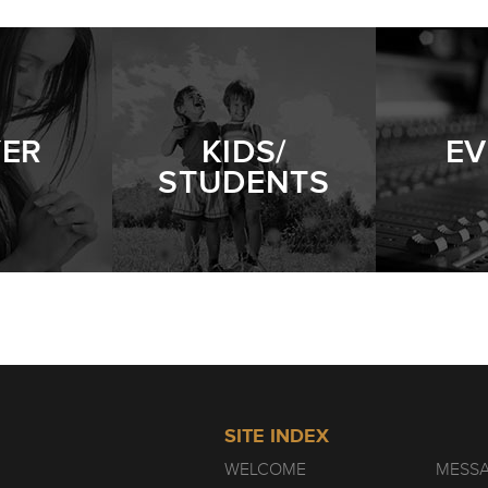
YER
KIDS/
EV
STUDENTS
SITE INDEX
WELCOME
MESS