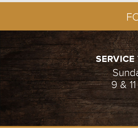
F
SERVICE 
Sund
9 & 1