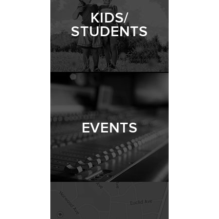
KIDS/
STUDENTS
EVENTS