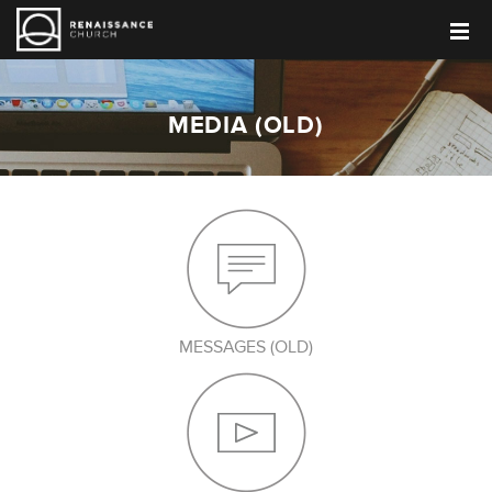
MEDIA (OLD)
MESSAGES (OLD)