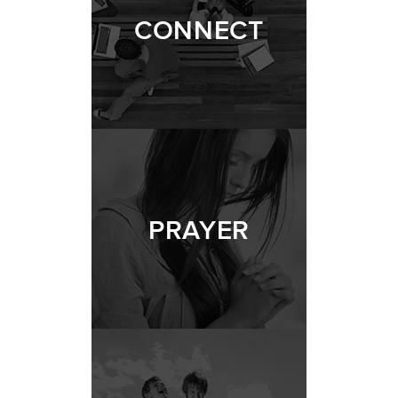
CONNECT
PRAYER