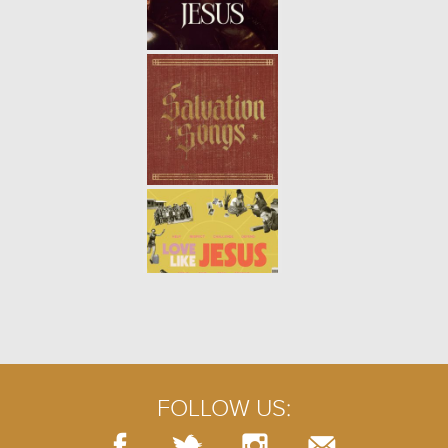
5/9
THE BROKEN WALL | WEEK 4
-
01.28.24
4/9
THE BROKEN WALL | WEEK 3
-
01.21.24
3/9
FOLLOW US: