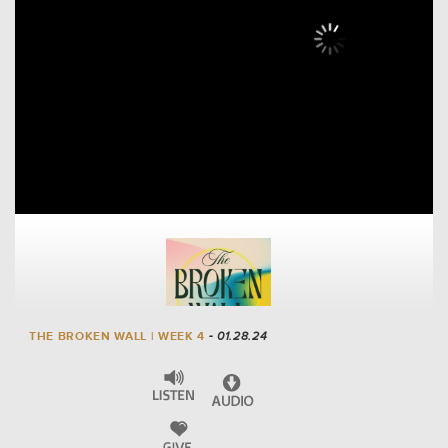
THE BROKEN WALL | WEEK 4
- 01.28.24