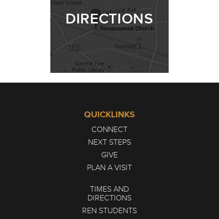
DIRECTIONS
QUICKLINKS
CONNECT
NEXT STEPS
GIVE
PLAN A VISIT
TIMES AND
DIRECTIONS
REN STUDENTS