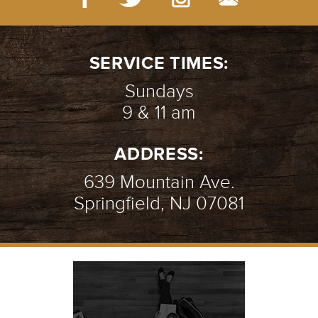
THE BROKEN WALL | WEEK 2
-
01.14.24
2/9
SERVICE TIMES:
Sundays
9 & 11 am
THE BROKEN WALL | WEEK 1
-
ADDRESS:
01.07.24
1/9
639 Mountain Ave.
Springfield, NJ 07081