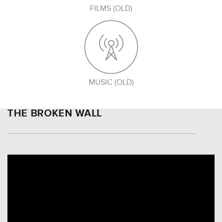
FILMS (OLD)
MUSIC (OLD)
THE BROKEN WALL