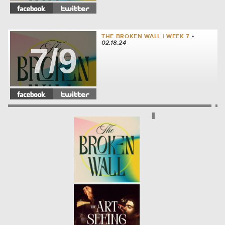
THE BROKEN WALL | WEEK 7
-
02.18.24
7/9
THE BROKEN WALL | WEEK 6
-
02.11.24
6/9
THE BROKEN WALL | WEEK 5
-
02.04.24