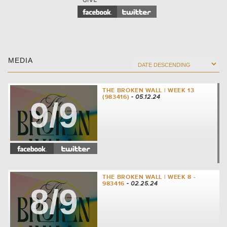
MEDIA
THE BROKEN WALL | WEEK 13
(983416)
- 05.12.24
9/9
THE BROKEN WALL | WEEK 8 -
983416
- 02.25.24
8/9