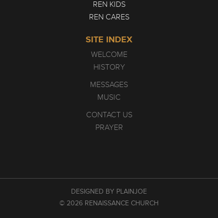
REN KIDS
REN CARES
SITE INDEX
WELCOME
HISTORY
MESSAGES
MUSIC
CONTACT US
PRAYER
DESIGNED BY PLAINJOE
© 2026 RENAISSANCE CHURCH