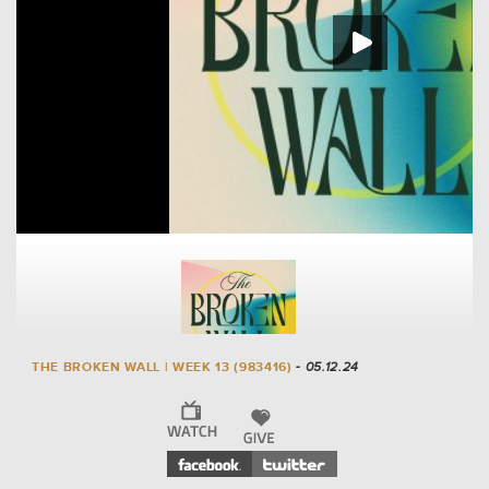
THE BROKEN WALL | WEEK 13 (983416)
- 05.12.24