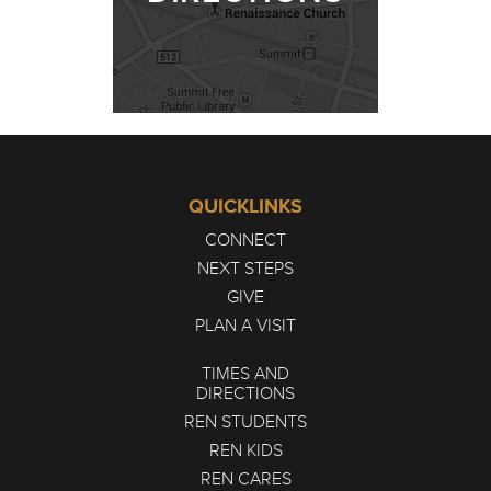
QUICKLINKS
CONNECT
NEXT STEPS
GIVE
PLAN A VISIT
TIMES AND
DIRECTIONS
REN STUDENTS
REN KIDS
REN CARES