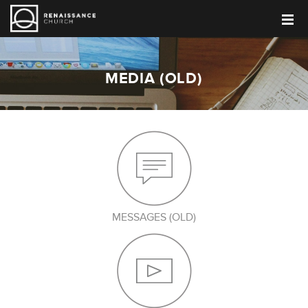
MEDIA (OLD)
MESSAGES (OLD)