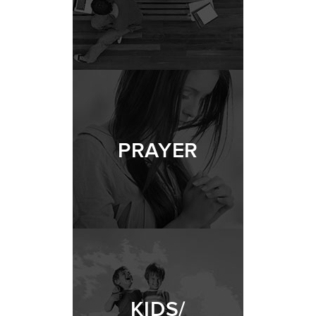
PRAYER
KIDS/