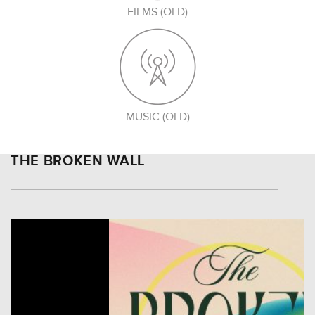
FILMS (OLD)
MUSIC (OLD)
THE BROKEN WALL