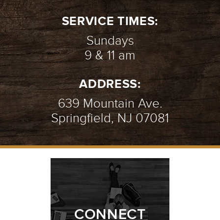
2/9
SERVICE TIMES:
Sundays
9 & 11 am
THE BROKEN WALL | WEEK 1
-
ADDRESS:
01.07.24
1/9
639 Mountain Ave.
Springfield, NJ 07081
CONNECT