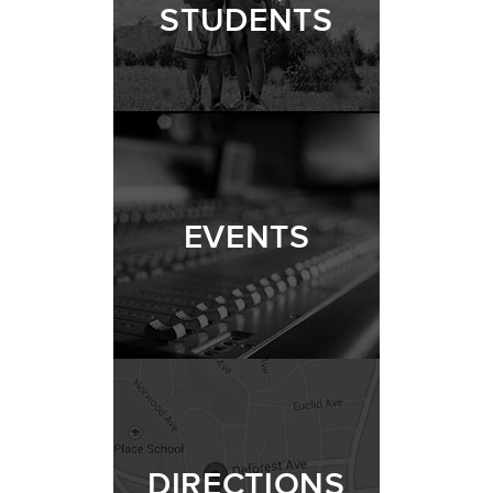
STUDENTS
EVENTS
DIRECTIONS