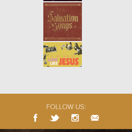
THE BROKEN WALL | WEEK 4
-
01.28.24
4/9
THE BROKEN WALL | WEEK 3
-
01.21.24
3/9
FOLLOW US:
THE BROKEN WALL | WEEK 2
-
01.14.24