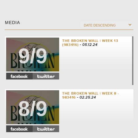
MEDIA
THE BROKEN WALL | WEEK 13
(983416)
- 05.12.24
9/9
THE BROKEN WALL | WEEK 8 -
983416
- 02.25.24
8/9