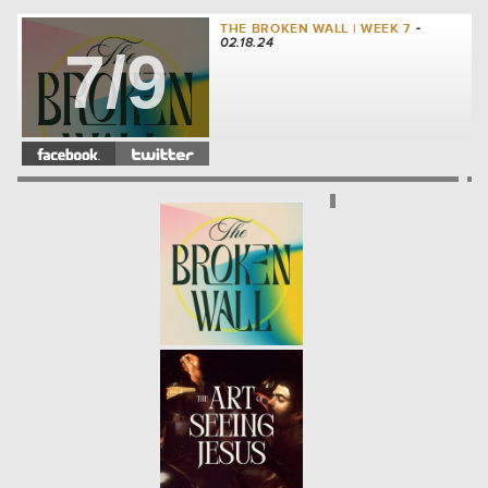
THE BROKEN WALL | WEEK 7
-
02.18.24
7/9
THE BROKEN WALL | WEEK 6
-
02.11.24
6/9
THE BROKEN WALL | WEEK 5
-
02.04.24
5/9