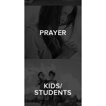
PRAYER
KIDS/
STUDENTS