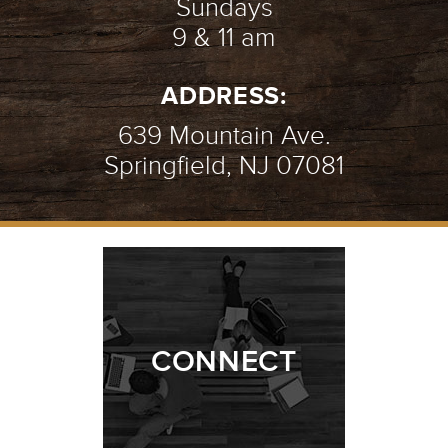
Sundays
9 & 11 am
ADDRESS:
639 Mountain Ave.
Springfield, NJ 07081
CONNECT