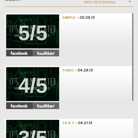
SIMPLE
- 05.05.13
5/5
TOXIC
- 04.28.13
4/5
70 X 7
- 04.21.13