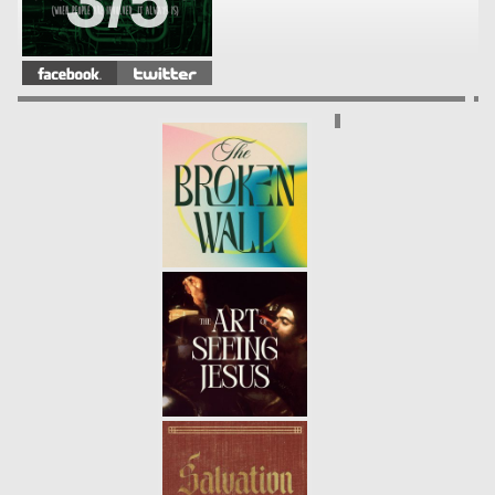
3/5
FRACTURED
- 04.14.13
2/5
WHAT'S YOUR PROBLEM?
-
04.07.13
1/5