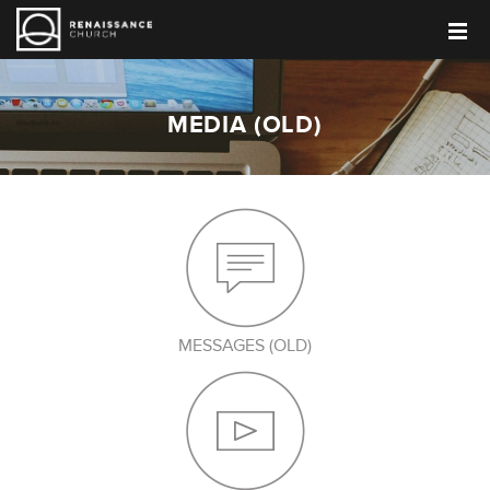
MEDIA (OLD)
MESSAGES (OLD)