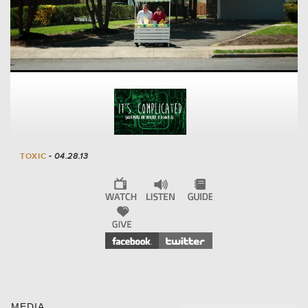
TOXIC
- 04.28.13
MEDIA