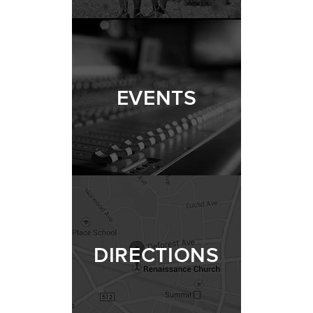
EVENTS
DIRECTIONS