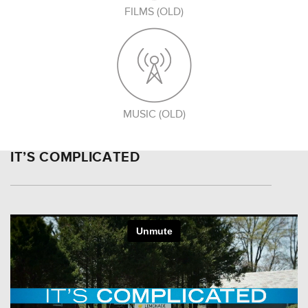
FILMS (OLD)
MUSIC (OLD)
IT’S COMPLICATED