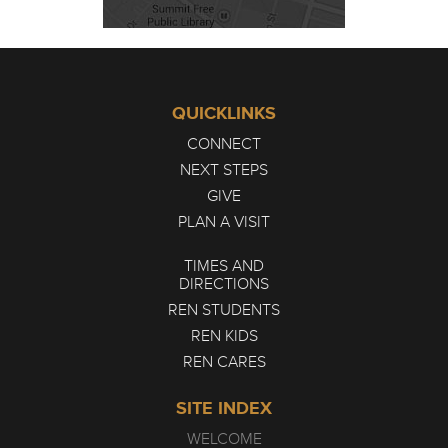
QUICKLINKS
CONNECT
NEXT STEPS
GIVE
PLAN A VISIT
TIMES AND
DIRECTIONS
REN STUDENTS
REN KIDS
REN CARES
SITE INDEX
WELCOME