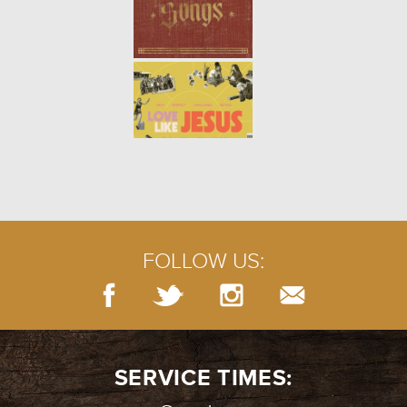
FOLLOW US:
SERVICE TIMES: