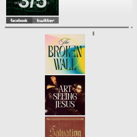
3/5
FRACTURED
- 04.14.13
2/5
WHAT'S YOUR PROBLEM?
-
04.07.13
1/5