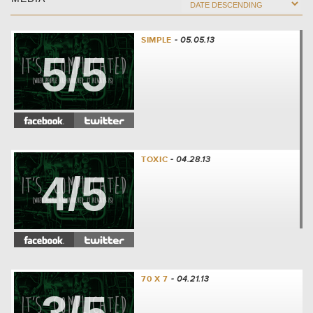
SIMPLE
- 05.05.13
5/5
TOXIC
- 04.28.13
4/5
70 X 7
- 04.21.13