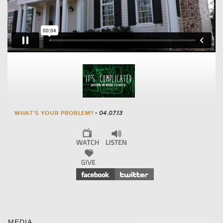
WHAT'S YOUR PROBLEM?
- 04.07.13
MEDIA