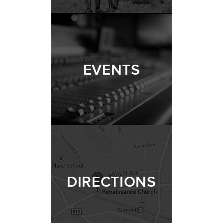
EVENTS
DIRECTIONS