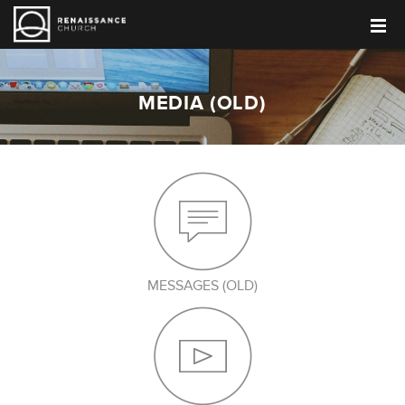
MEDIA (OLD)
MESSAGES (OLD)