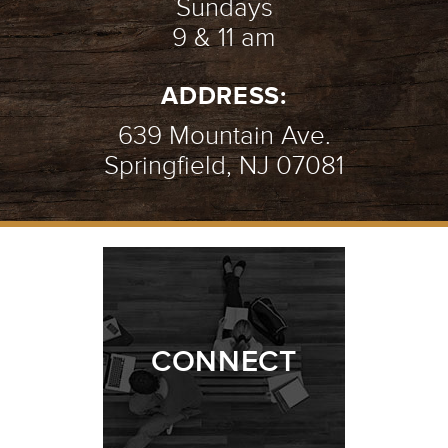
Sundays
9 & 11 am
ADDRESS:
639 Mountain Ave.
Springfield, NJ 07081
CONNECT