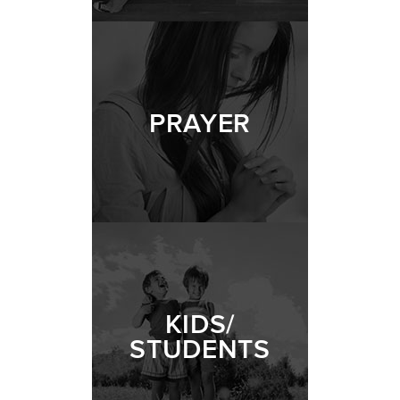
PRAYER
KIDS/
STUDENTS