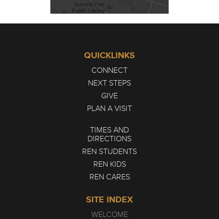
QUICKLINKS
CONNECT
NEXT STEPS
GIVE
PLAN A VISIT
TIMES AND
DIRECTIONS
REN STUDENTS
REN KIDS
REN CARES
SITE INDEX
WELCOME