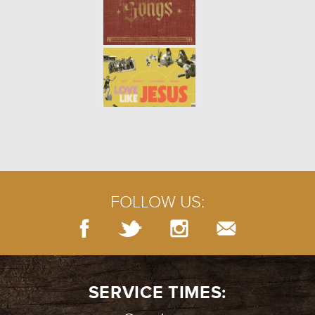
FOLLOW US:
SERVICE TIMES: