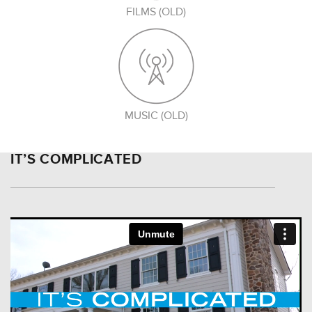
FILMS (OLD)
MUSIC (OLD)
IT’S COMPLICATED