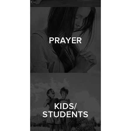
PRAYER
KIDS/
STUDENTS