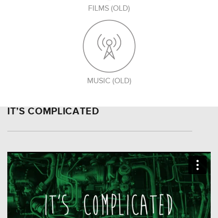
FILMS (OLD)
MUSIC (OLD)
IT’S COMPLICATED