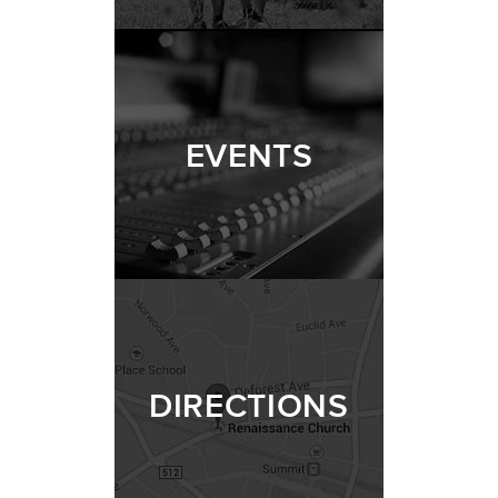
EVENTS
DIRECTIONS