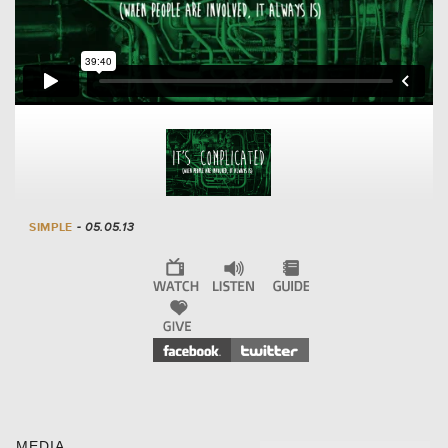
SIMPLE
- 05.05.13
MEDIA