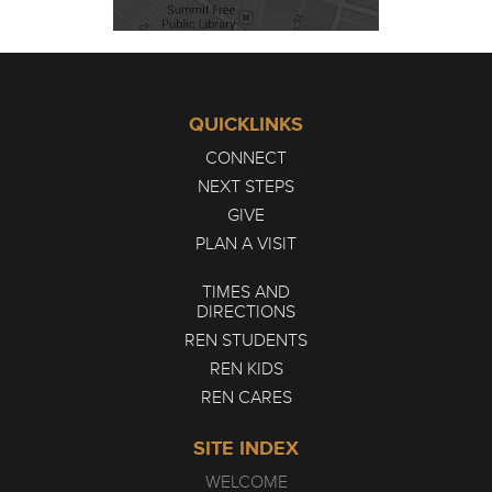
QUICKLINKS
CONNECT
NEXT STEPS
GIVE
PLAN A VISIT
TIMES AND
DIRECTIONS
REN STUDENTS
REN KIDS
REN CARES
SITE INDEX
WELCOME