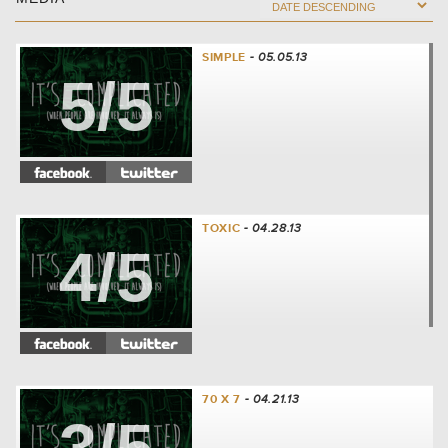
SIMPLE
- 05.05.13
5/5
TOXIC
- 04.28.13
4/5
70 X 7
- 04.21.13