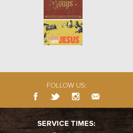
FOLLOW US:
SERVICE TIMES: