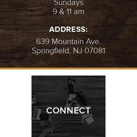
Sundays
9 & 11 am
ADDRESS:
639 Mountain Ave.
Springfield, NJ 07081
CONNECT