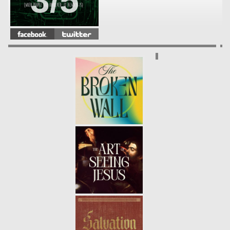
3/5
FRACTURED
- 04.14.13
2/5
WHAT'S YOUR PROBLEM?
-
04.07.13
1/5