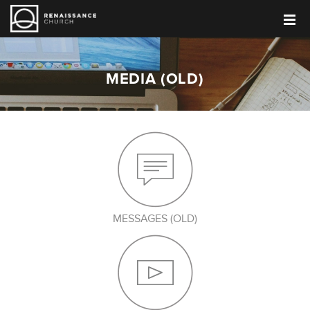
MEDIA (OLD)
MESSAGES (OLD)