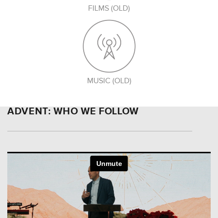
FILMS (OLD)
MUSIC (OLD)
ADVENT: WHO WE FOLLOW