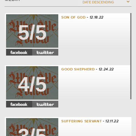
SON OF GOD
- 12.18.22
5/5
GOOD SHEPHERD
- 12.24.22
4/5
SUFFERING SERVANT
- 12.11.22