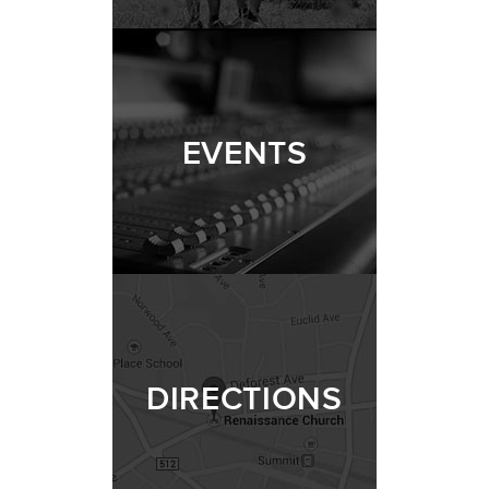
EVENTS
DIRECTIONS