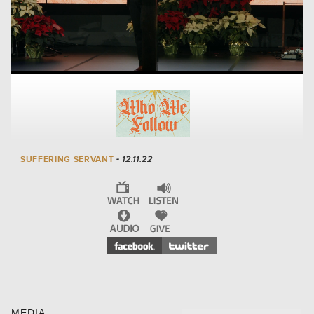
SUFFERING SERVANT
- 12.11.22
MEDIA