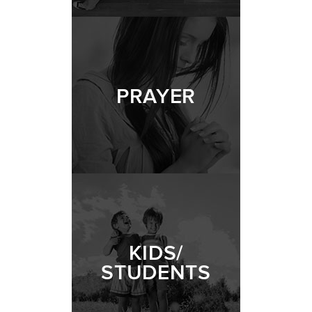
PRAYER
KIDS/
STUDENTS