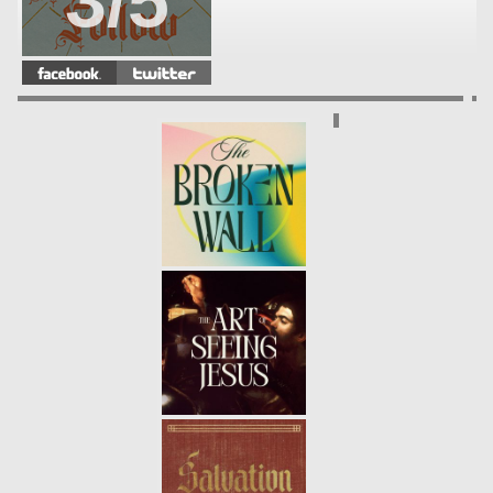
3/5
SAVIOR
- 12.04.22
2/5
MESSIAH
- 11.27.22
1/5