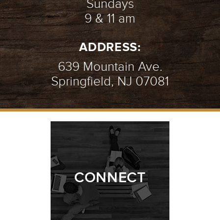
Sundays
9 & 11 am
ADDRESS:
639 Mountain Ave.
Springfield, NJ 07081
CONNECT