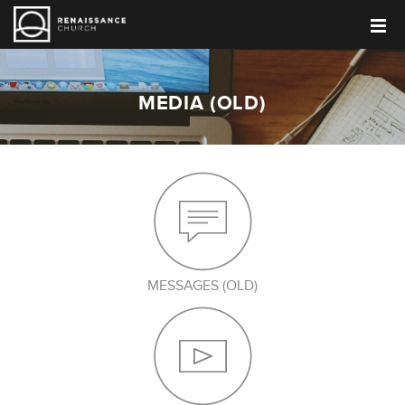
MEDIA (OLD)
MESSAGES (OLD)