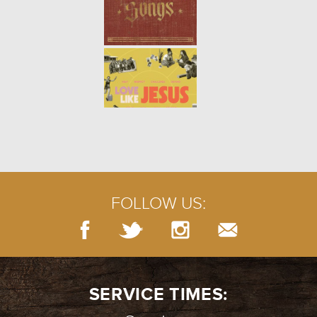
FOLLOW US:
SERVICE TIMES: