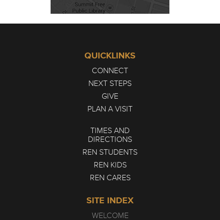
QUICKLINKS
CONNECT
NEXT STEPS
GIVE
PLAN A VISIT
TIMES AND
DIRECTIONS
REN STUDENTS
REN KIDS
REN CARES
SITE INDEX
WELCOME