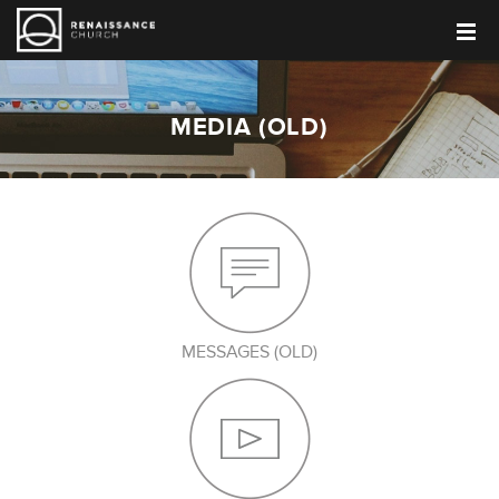
MEDIA (OLD)
MESSAGES (OLD)