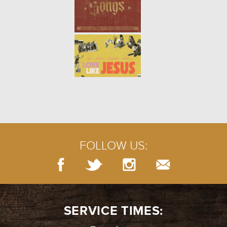
FOLLOW US:
SERVICE TIMES: