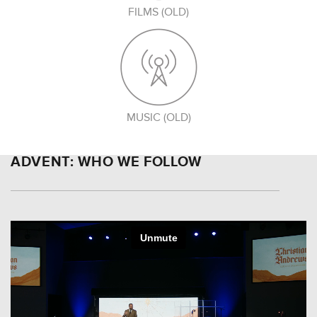
FILMS (OLD)
MUSIC (OLD)
ADVENT: WHO WE FOLLOW