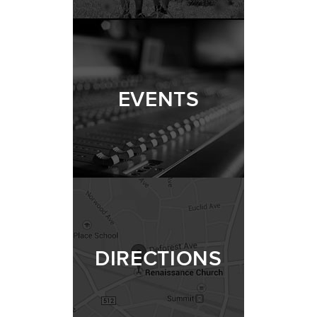
EVENTS
DIRECTIONS