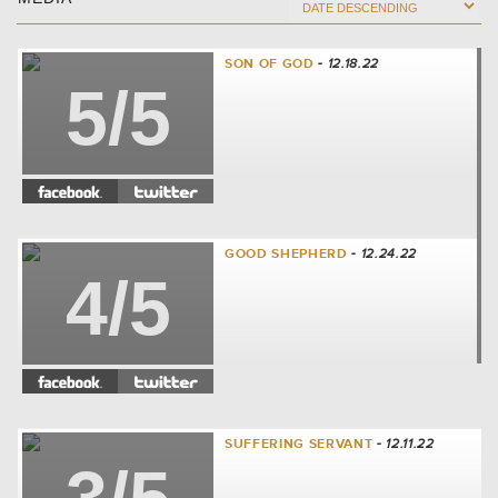
SON OF GOD
- 12.18.22
5/5
GOOD SHEPHERD
- 12.24.22
4/5
SUFFERING SERVANT
- 12.11.22