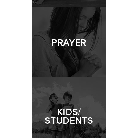
PRAYER
KIDS/
STUDENTS