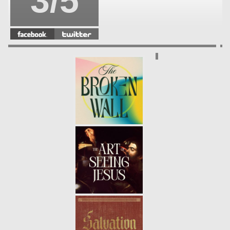
3/5
SAVIOR
- 12.04.22
2/5
MESSIAH
- 11.27.22
1/5