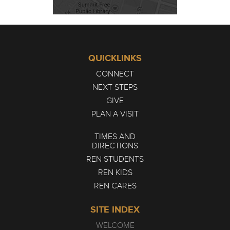
QUICKLINKS
CONNECT
NEXT STEPS
GIVE
PLAN A VISIT
TIMES AND
DIRECTIONS
REN STUDENTS
REN KIDS
REN CARES
SITE INDEX
WELCOME