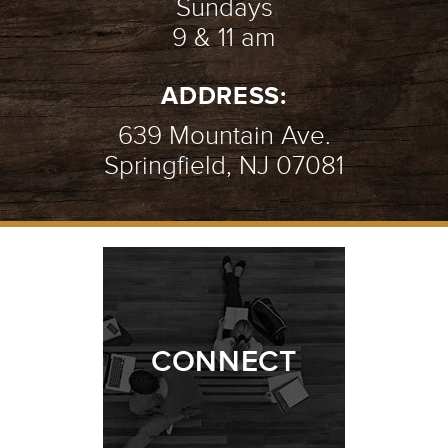
Sundays
9 & 11 am
ADDRESS:
639 Mountain Ave.
Springfield, NJ 07081
CONNECT