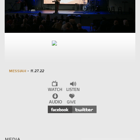
MESSIAH
- 11.27.22
MEDIA