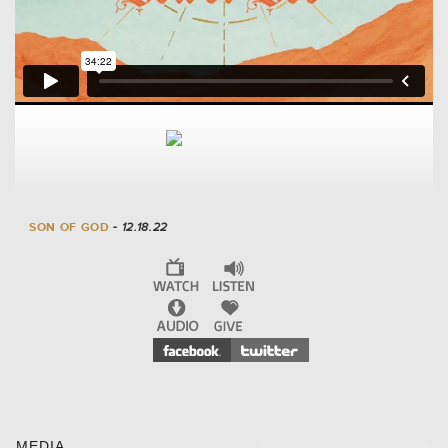
SON OF GOD
- 12.18.22
MEDIA