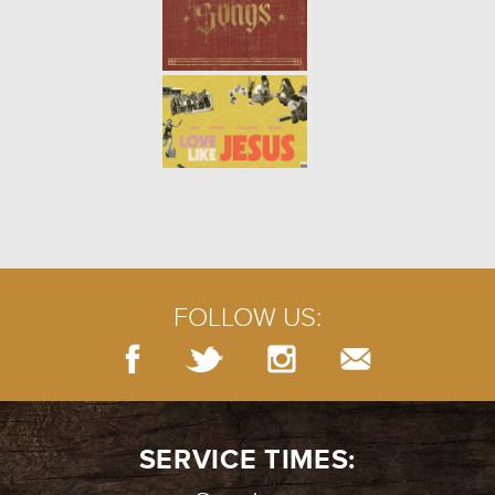
FOLLOW US:
SERVICE TIMES: