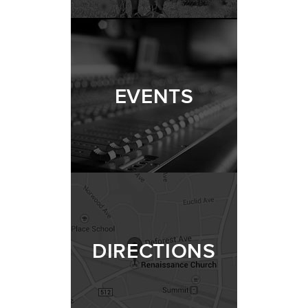
EVENTS
DIRECTIONS