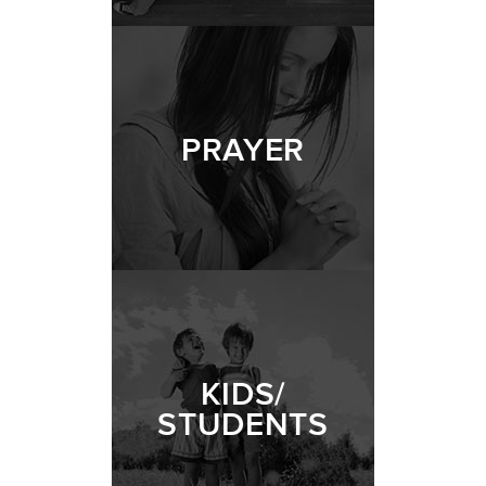
PRAYER
KIDS/
STUDENTS