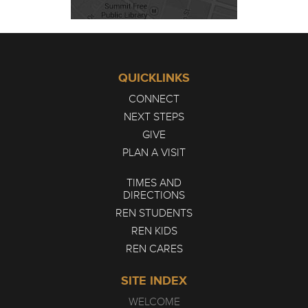
QUICKLINKS
CONNECT
NEXT STEPS
GIVE
PLAN A VISIT
TIMES AND
DIRECTIONS
REN STUDENTS
REN KIDS
REN CARES
SITE INDEX
WELCOME