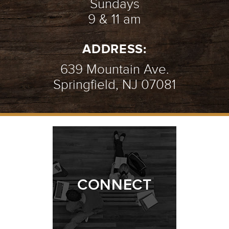
Sundays
9 & 11 am
ADDRESS:
639 Mountain Ave.
Springfield, NJ 07081
CONNECT