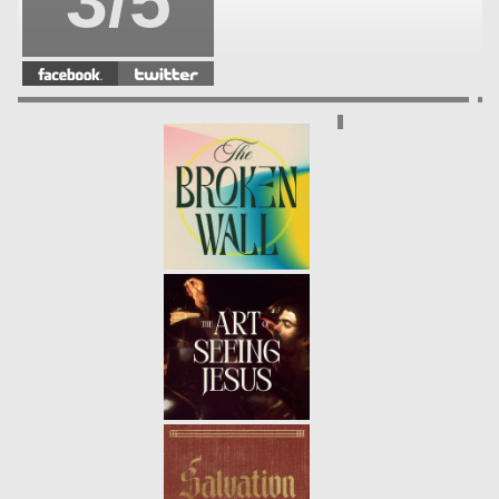
3/5
SAVIOR
- 12.04.22
2/5
MESSIAH
- 11.27.22
1/5