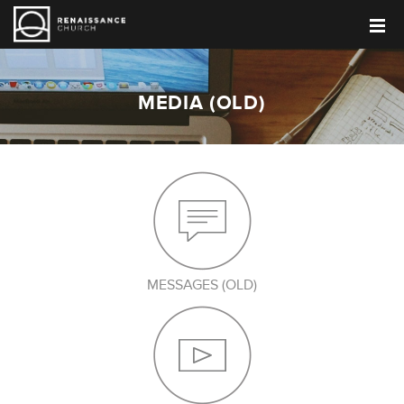
MEDIA (OLD)
MESSAGES (OLD)