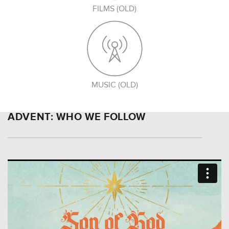
FILMS (OLD)
MUSIC (OLD)
ADVENT: WHO WE FOLLOW