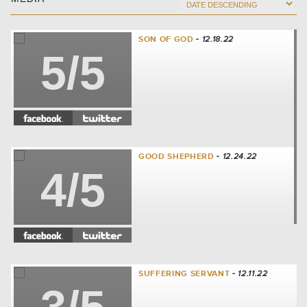
SON OF GOD
- 12.18.22
5/5
GOOD SHEPHERD
- 12.24.22
4/5
SUFFERING SERVANT
- 12.11.22