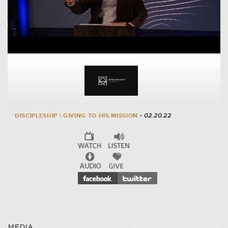
DISCIPLESHIP | GIVING TO HIS MISSION
- 02.20.22
MEDIA