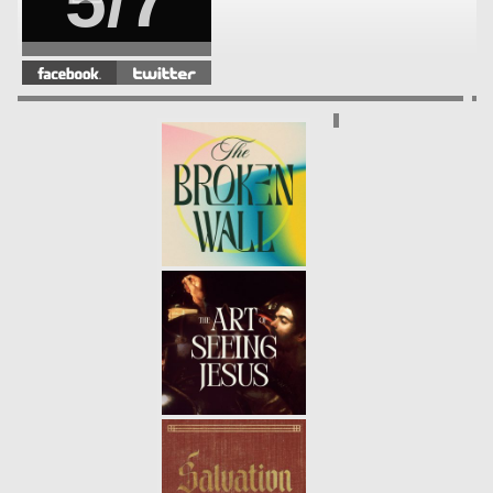
5/7
DISCIPLESHIP | A DISCIPLE
FOLLOWS INTO THE STORM
-
4/7
01.30.22
WINTER | PSALM 23
- 01.23.22
3/7