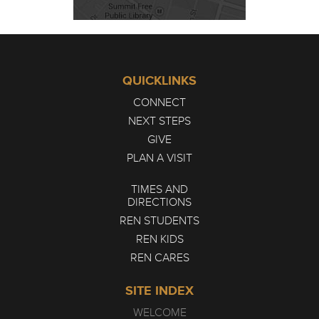
QUICKLINKS
CONNECT
NEXT STEPS
GIVE
PLAN A VISIT
TIMES AND
DIRECTIONS
REN STUDENTS
REN KIDS
REN CARES
SITE INDEX
WELCOME