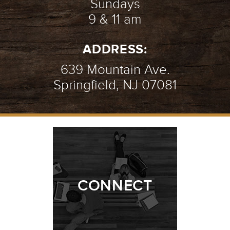
Sundays
9 & 11 am
ADDRESS:
639 Mountain Ave.
Springfield, NJ 07081
CONNECT