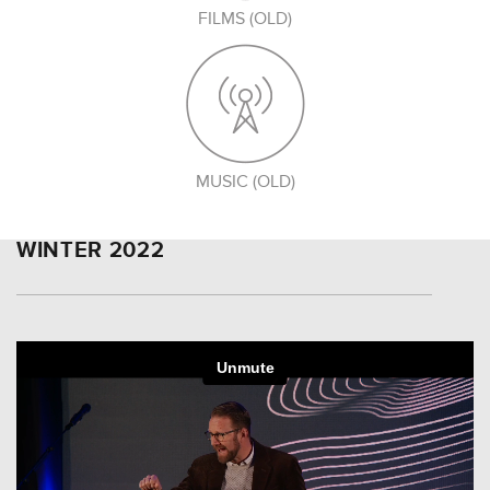
FILMS (OLD)
MUSIC (OLD)
WINTER 2022