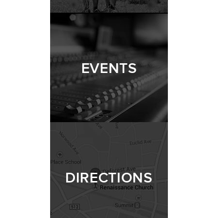
EVENTS
DIRECTIONS