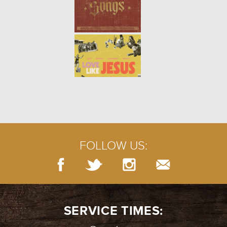
WINTER | PSALM 13
- 01.16.22
2/7
WINTER | THE PERSISTENT
WIDOW
- 01.09.22
1/7
FOLLOW US:
SERVICE TIMES: