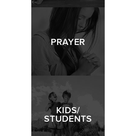
PRAYER
KIDS/
STUDENTS