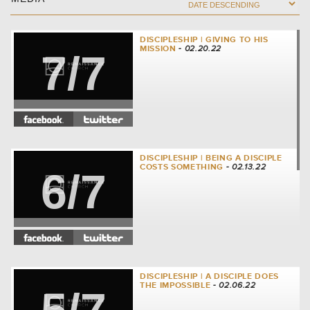
DISCIPLESHIP | GIVING TO HIS
MISSION
- 02.20.22
7/7
DISCIPLESHIP | BEING A DISCIPLE
COSTS SOMETHING
- 02.13.22
6/7
DISCIPLESHIP | A DISCIPLE DOES
THE IMPOSSIBLE
- 02.06.22