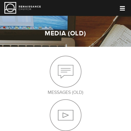
MEDIA (OLD)
MESSAGES (OLD)