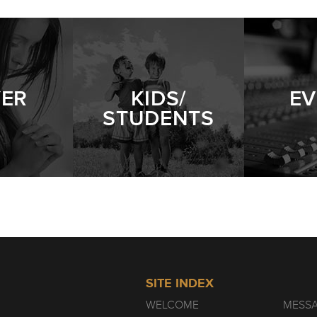
PERSISTENT WIDOW
- 01.09.22
YER
KIDS/
EV
STUDENTS
SITE INDEX
WELCOME
MESS