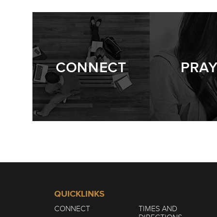
WINTER | THE 
1/7
CONNECT
PRA
QUICKLINKS
CONNECT
TIMES AND