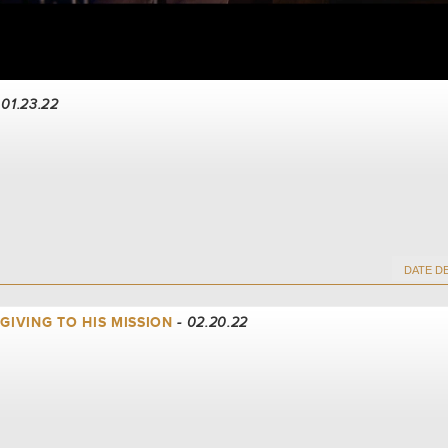
 01.23.22
 GIVING TO HIS MISSION
- 02.20.22