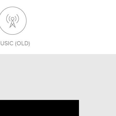
USIC (OLD)