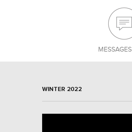
MESSAGES 
WINTER 2022