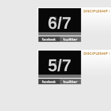
DISCIPLESHIP 
6/7
DISCIPLESHIP 
5/7
DISCIPLESHIP 
4/7