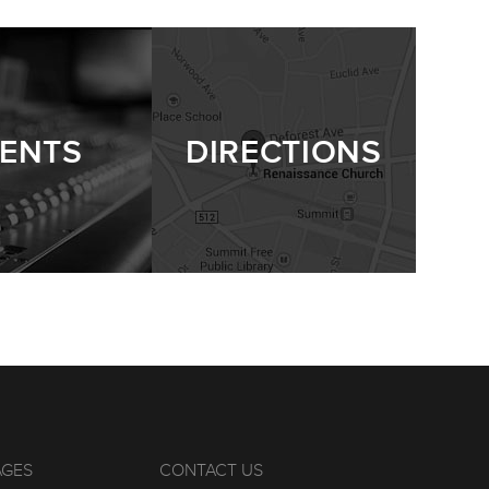
ENTS
DIRECTIONS
AGES
CONTACT US