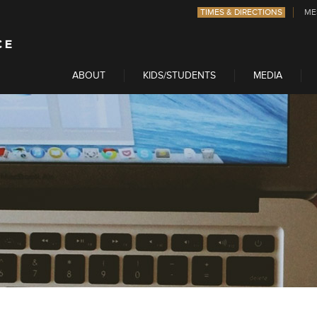
TIMES & DIRECTIONS
ME
ABOUT
KIDS/STUDENTS
MEDIA