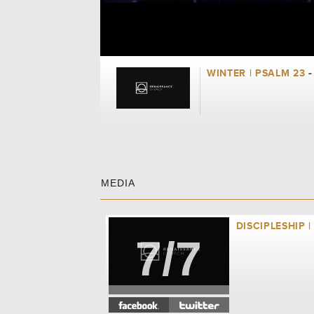
WINTER | PSALM 23
-
MEDIA
DISCIPLESHIP |
7/7