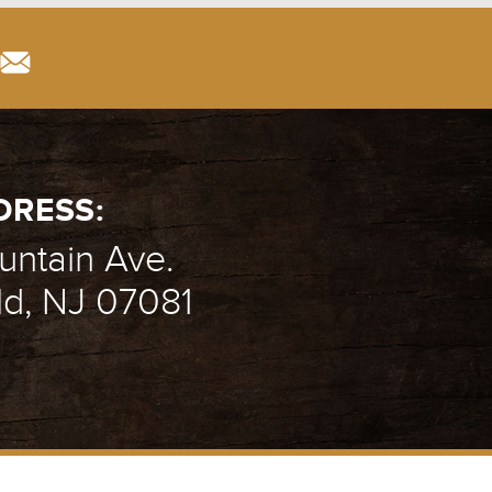
DRESS:
ntain Ave.
ld, NJ 07081