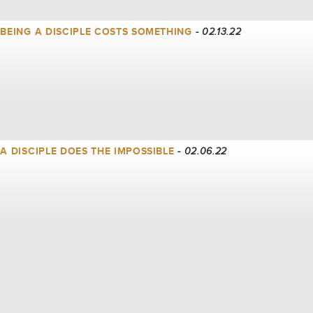
| BEING A DISCIPLE COSTS SOMETHING
- 02.13.22
| A DISCIPLE DOES THE IMPOSSIBLE
- 02.06.22
| A DISCIPLE FOLLOWS INTO THE STORM
- 01.30.22