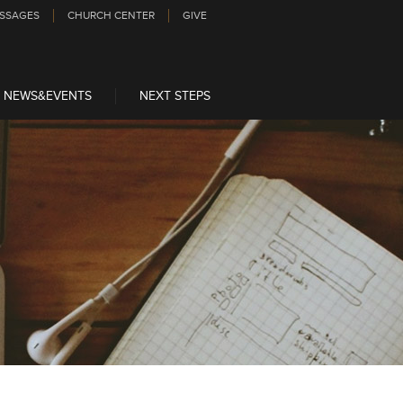
SSAGES
CHURCH CENTER
GIVE
NEWS&EVENTS
NEXT STEPS