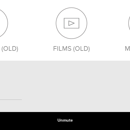
(OLD)
FILMS (OLD)
M
MEDIA (OLD)